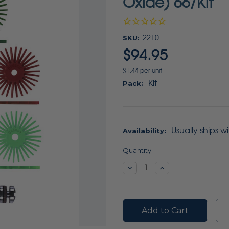
Oxide) 66/Kit
SKU:
2210
$94.95
$1.44 per unit
Kit
Pack:
Usually ships w
Availability:
Current
Quantity:
Stock:
Decrease
Increase
Quantity:
Quantity: