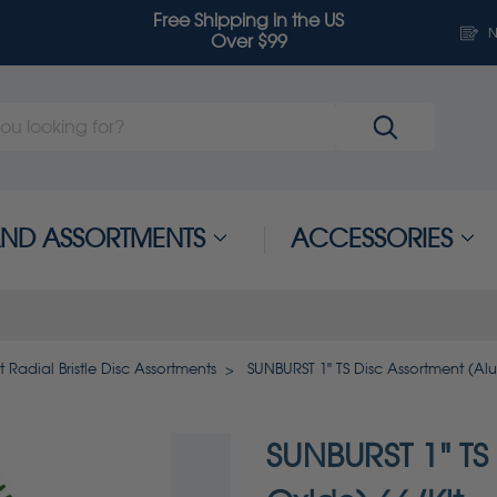
Free Shipping in the US
N
Over $99
 AND ASSORTMENTS
ACCESSORIES
t Radial Bristle Disc Assortments
SUNBURST 1" TS Disc Assortment (Al
SUNBURST 1" TS