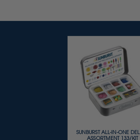
SUNBURST ALL-IN-ONE DE
ASSORTMENT 133/KIT