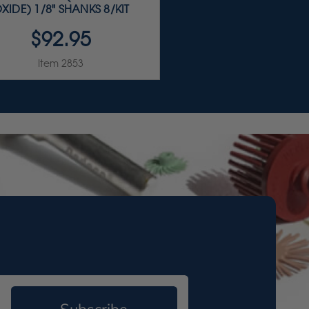
XIDE) 1/8" SHANKS 8/KIT
$92.95
Item 2853