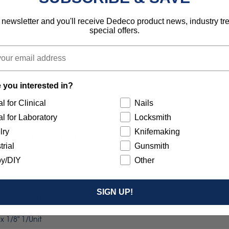
SSORTMENT
 newsletter and you'll receive Dedeco product news, industry t
special offers.
Brown (Ultra-Coarse) 36 Grit (Aluminum Oxide)
 Dark Green(Extra-Coarse)50 Grit(Aluminum Oxide)
 you interested in?
Yellow (Coarse) 80 Grit (Aluminum Oxide)
l for Clinical
Nails
 White (Medium) 120 Grit (Aluminum Oxide)
l for Laboratory
Locksmith
lry
Knifemaking
Red (Standard) 220 Grit (Aluminum Oxide)
trial
Gunsmith
Blue (Fine) 400 Grit (Aluminum Oxide)
y/DIY
Other
Peach (Extra-Fine) 6 Micron (Aluminum Oxide)
SIGN UP!
Light Green(Ultra-Fine) 1 Micron(Aluminum Ox
 1/8" 1/Unit