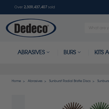
Over
2,309,437,407
sold
Search
Keyword:
ABRASIVES
BURS
KITS
Home
Abrasives
Sunburst Radial Bristle Discs
Sunburs