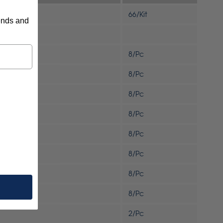
66/Kit
rends and
8/Pc
8/Pc
8/Pc
8/Pc
8/Pc
8/Pc
8/Pc
8/Pc
2/Pc