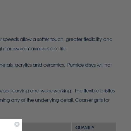
eeds allow a softer touch, greater flexibility and
ht pressure maximizes disc life.
metals, acrylics and ceramics. Pumice discs will not
 woodcarving and woodworking. The flexible bristles
ing any of the underlying detail. Coarser grits for
QUANTITY