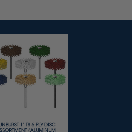
UNBURST 1" TS 6-PLY DISC
SSORTMENT (ALUMINUM