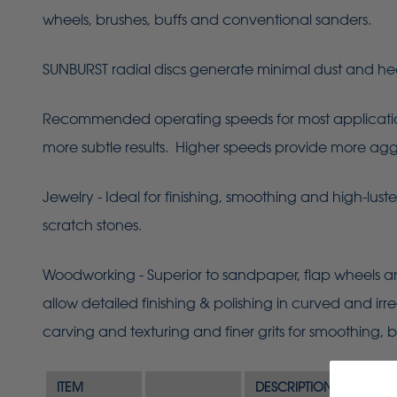
wheels, brushes, buffs and conventional sanders.
SUNBURST radial discs generate minimal dust and he
Recommended operating speeds for most applications 
more subtle results. Higher speeds provide more aggres
Jewelry - Ideal for finishing, smoothing and high-lust
scratch stones.
Woodworking - Superior to sandpaper, flap wheels an
allow detailed finishing & polishing in curved and ir
carving and texturing and finer grits for smoothing, b
ITEM
DESCRIPTION