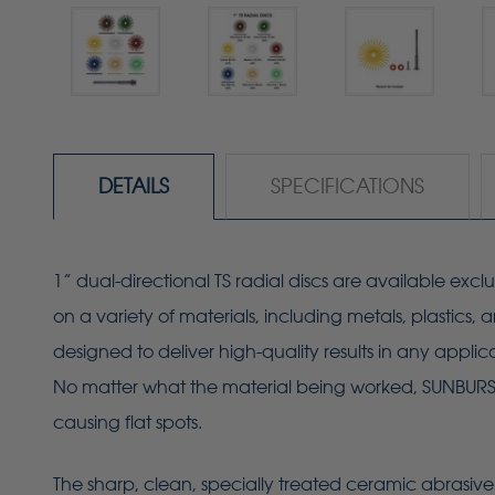
DETAILS
SPECIFICATIONS
1” dual-directional TS radial discs are available excl
on a variety of materials, including metals, plastics
designed to deliver high-quality results in any applic
No matter what the material being worked, SUNBURST r
causing flat spots.
The sharp, clean, specially treated ceramic abrasive 