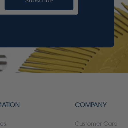
Subscribe
MATION
COMPANY
es
Customer Care