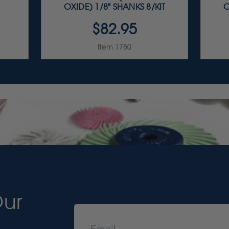
OXIDE) 1/8" SHANKS 8/KIT
O
$82.95
Item 1780
Our