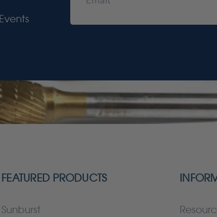
Events
FEATURED PRODUCTS
INFOR
Sunburst
Resourc