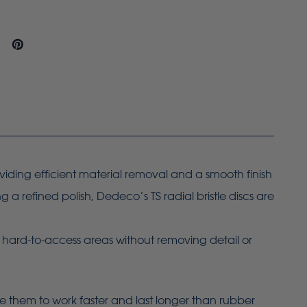
oviding efficient material removal and a smooth finish
a refined polish, Dedeco’s TS radial bristle discs are
g hard-to-access areas without removing detail or
le them to work faster and last longer than rubber