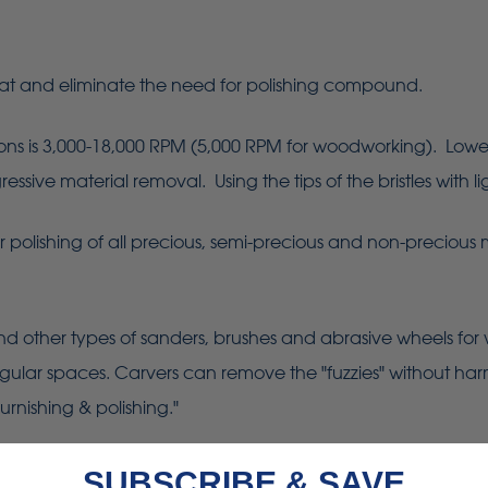
at and eliminate the need for polishing compound.
is 3,000-18,000 RPM (5,000 RPM for woodworking). Lower sp
sive material removal. Using the tips of the bristles with lig
er polishing of all precious, semi-precious and non-precious 
d other types of sanders, brushes and abrasive wheels for
regular spaces. Carvers can remove the "fuzzies" without harm
urnishing & polishing."
SUBSCRIBE & SAVE