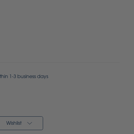
ithin 1-3 business days
Wishlist