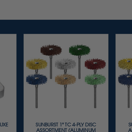
LUXE
SUNBURST 1" TC 4-PLY DISC
S
ASSORTMENT (ALUMINUM
A