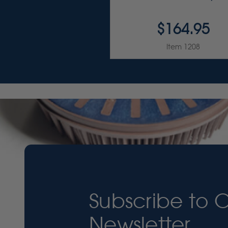
$164.95
Item 1208
Subscribe to 
Newsletter