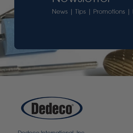
News | Tips | Promotions | 
Dedeco International, Inc.