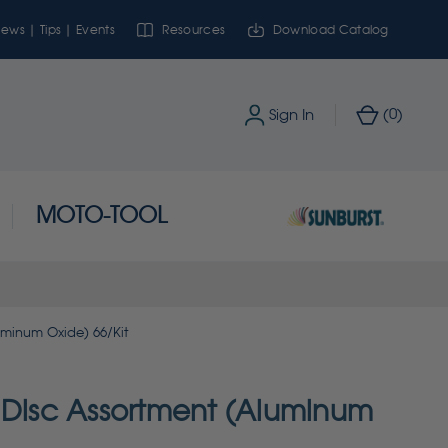
ews | Tips | Events
Resources
Download Catalog
0
Sign In
(
)
MOTO-TOOL
uminum Oxide) 66/Kit
 Disc Assortment (Aluminum