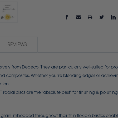
REVIEWS
usively from Dedeco. They are particularly well-suited for pr
, and composites. Whether you’re blending edges or achieving 
ation.
adial discs are the "absolute best" for finishing & polishin
grain imbedded throughout their thin flexible bristles enab