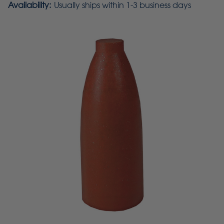
Availability:
Usually ships within 1-3 business days