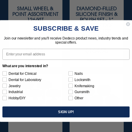
SMALL WHEEL &
DIAMOND-FILLED
POINT ASSORTMENT
SILICONE FINISH &
126/KIT
POLISH SET - 1”
SQUARE-EDGE
SUBSCRIBE & SAVE
WHEELS 1/8"
SHANKS 3/KIT
Join our newsletter and you'll receive Dedeco product news, industry trends and
special offers.
$84.95
$164.95
Email
Item 0015
Item 1140
What are you interested in?
Dental for Clinical
Nails
Dental for Laboratory
Locksmith
Jewelry
Knifemaking
Industrial
Gunsmith
Hobby/DIY
Other
SIGN UP!