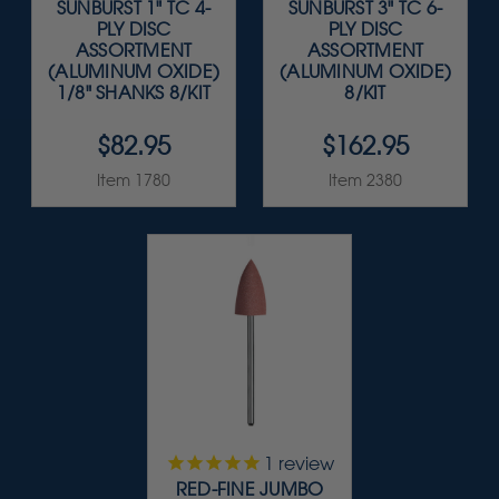
SUNBURST 1" TC 4-
SUNBURST 3" TC 6-
PLY DISC
PLY DISC
ASSORTMENT
ASSORTMENT
(ALUMINUM OXIDE)
(ALUMINUM OXIDE)
1/8" SHANKS 8/KIT
8/KIT
$82.95
$162.95
Item 1780
Item 2380
1
review
RED-FINE JUMBO