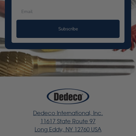
Subscribe
Dedeco International, Inc.
11617 State Route 97
Long Eddy, NY 12760 USA