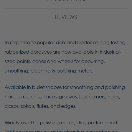
REVIEWS
In response to popular demand Dedeco's long-lasting
rubberized abrasives are now available in industrial-
sized points, cones and wheels for deburring,
smoothing, cleaning & polishing metals.
Available in bullet shapes for smoothing and polishing
hard-to-reach surfaces; grooves, ball corners, holes,
clasps, spirals, flutes, and edges.
Widely used for polishing molds, dies, patterns and