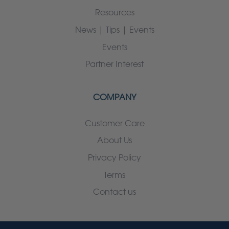
Resources
News | Tips | Events
Events
Partner Interest
COMPANY
Customer Care
About Us
Privacy Policy
Terms
Contact us