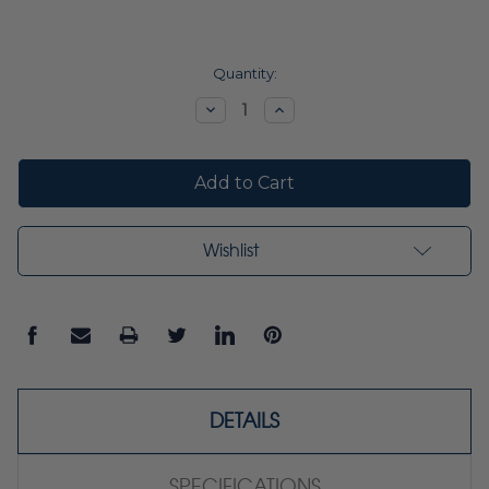
Current
Quantity:
Stock:
Decrease
Increase
Quantity:
Quantity:
Wishlist
DETAILS
SPECIFICATIONS