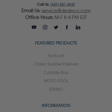
Call Us:
(845) 887-4840
Email Us:
service@dedeco.com
Office Hours:
M-F 8-4 PM EST
FEATURED PRODUCTS
Sunburst
Classic Rubber Polishers
Carbide Burs
MOTO-TOOL
STAINO
INFORMATION