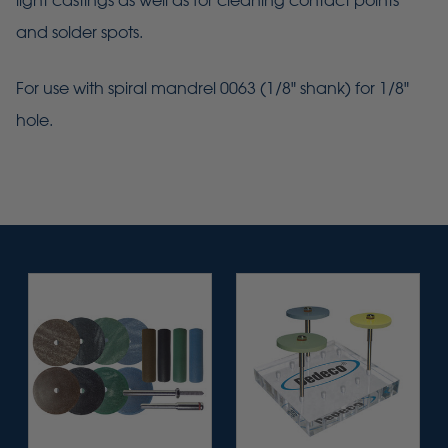
light castings as well as for cleaning contact points
and solder spots.
For use with spiral mandrel 0063 (1/8" shank) for 1/8"
hole.