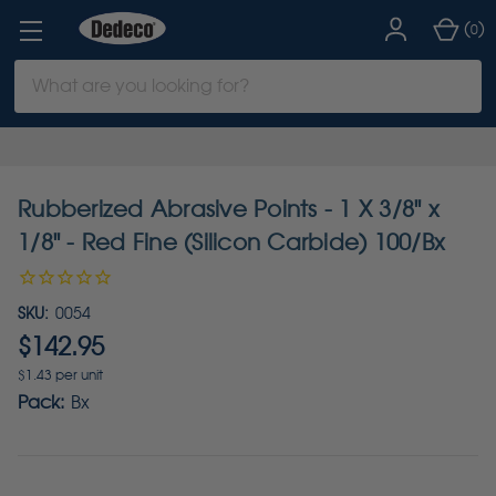
(
)
0
Search
Keyword:
Rubberized Abrasive Points - 1 X 3/8" x
1/8" - Red Fine (Silicon Carbide) 100/Bx
SKU:
0054
$142.95
$1.43 per unit
Pack:
Bx