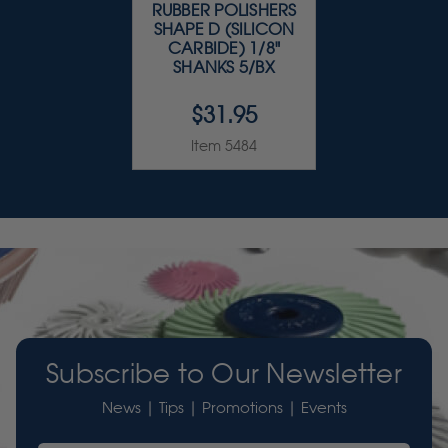
RUBBER POLISHERS
SHAPE D (SILICON
CARBIDE) 1/8"
SHANKS 5/BX
$31.95
Item 5484
Subscribe to Our Newsletter
News | Tips | Promotions | Events