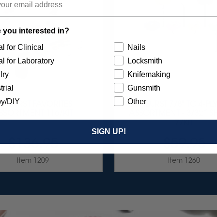
 you interested in?
l for Clinical
Nails
l for Laboratory
Locksmith
lry
Knifemaking
trial
Gunsmith
y/DIY
Other
UNBURST FAVORITES
SUNBURST 7/8" TC 4-PL
SSORTMENT 116/KIT
ASSORTMENT - 3/32” 
7/KIT
SIGN UP!
$136.95
$59.95
Item 1209
Item 1260