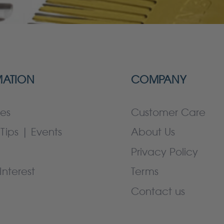
MATION
COMPANY
es
Customer Care
Tips | Events
About Us
Privacy Policy
Interest
Terms
Contact us