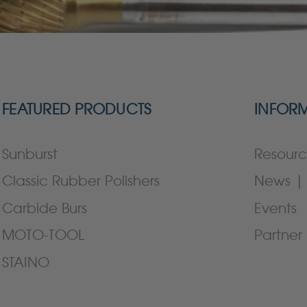
FEATURED PRODUCTS
INFOR
Sunburst
Resourc
Classic Rubber Polishers
News | 
Carbide Burs
Events
MOTO-TOOL
Partner 
STAINO