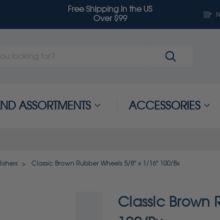
Free Shipping in the US
N
Over $99
 AND ASSORTMENTS
ACCESSORIES
ishers
Classic Brown Rubber Wheels 5/8" x 1/16" 100/Bx
Classic Brown 