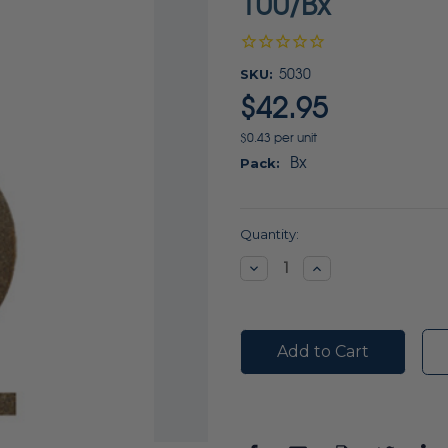
100/Bx
SKU:
5030
$42.95
$0.43 per unit
Bx
Pack:
Current
Quantity:
Stock:
Decrease
Increase
Quantity:
Quantity: