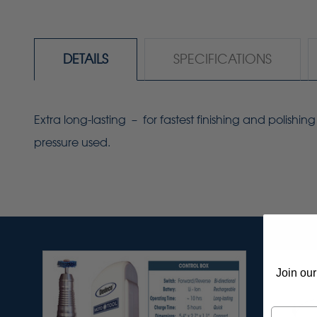
DETAILS
SPECIFICATIONS
Extra long-lasting
–
for fastest finishing and polish
pressure used.
Join our
Email