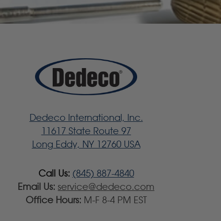
Dedeco International, Inc.
11617 State Route 97
Long Eddy, NY 12760 USA
Call Us:
(845) 887-4840
Email Us:
service@dedeco.com
Office Hours:
M-F 8-4 PM EST