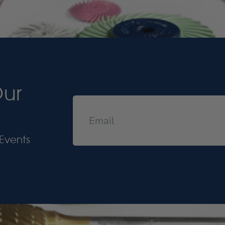
Our
Events