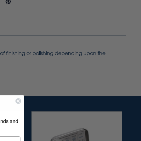
 of finishing or polishing depending upon the
rends and