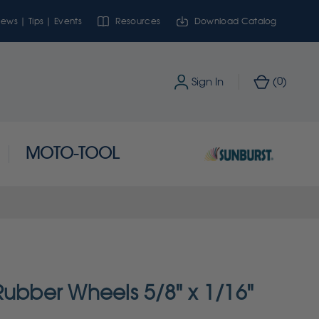
ews | Tips | Events
Resources
Download Catalog
0
Sign In
(
)
MOTO-TOOL
Rubber Wheels 5/8" x 1/16"