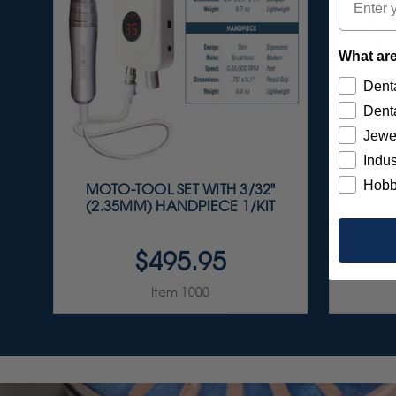
What are
Denta
Denta
Jewe
Indus
Hobb
MOTO-TOOL SET WITH 3/32"
S
(2.35MM) HANDPIECE 1/KIT
A
$495.95
Item 1000