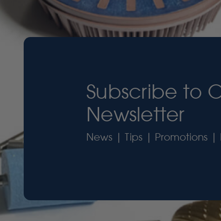
Subscribe to 
Newsletter
News | Tips | Promotions | 