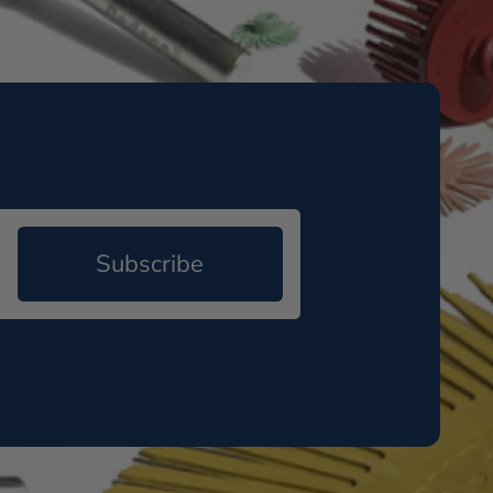
Subscribe