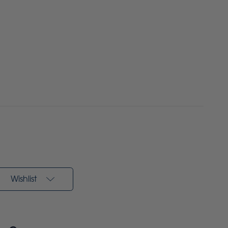
Wishlist