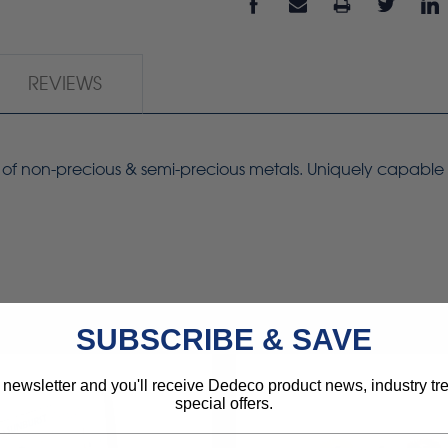
REVIEWS
ing of non-precious & semi-precious metals. Uniquely capable
SUBSCRIBE & SAVE
 newsletter and you'll receive Dedeco product news, industry t
special offers.