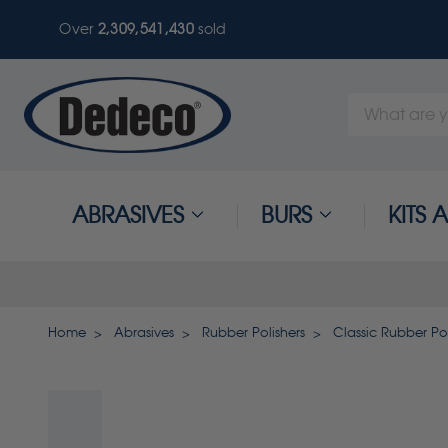
Over
2,309,541,433
sold
Search
Keyword:
ABRASIVES
BURS
KITS
Home
Abrasives
Rubber Polishers
Classic Rubber Pol