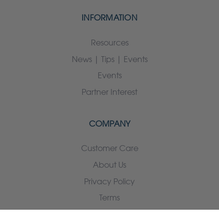
INFORMATION
Resources
News | Tips | Events
Events
Partner Interest
COMPANY
Customer Care
About Us
Privacy Policy
Terms
Contact us