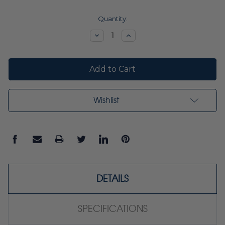
Current
Quantity:
Stock:
Decrease
Increase
Quantity:
Quantity:
Wishlist
DETAILS
SPECIFICATIONS