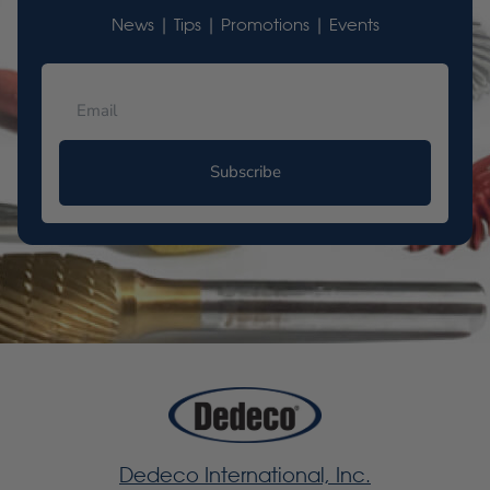
News | Tips | Promotions | Events
Subscribe
Dedeco International, Inc.