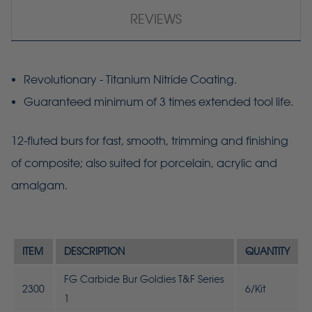
REVIEWS
Revolutionary - Titanium Nitride Coating.
Guaranteed minimum of 3 times extended tool life.
12-fluted burs for fast, smooth, trimming and finishing
of composite; also suited for porcelain, acrylic and
amalgam.
ITEM
DESCRIPTION
QUANTITY
FG Carbide Bur Goldies T&F Series
2300
6/Kit
1