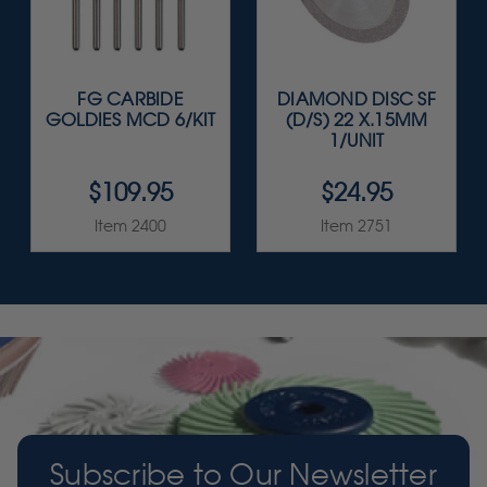
FG CARBIDE
DIAMOND DISC SF
GOLDIES MCD 6/KIT
(D/S) 22 X.15MM
1/UNIT
$109.95
$24.95
Item 2400
Item 2751
Subscribe to Our Newsletter