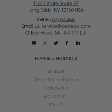
11617 State Route 97
Long Eddy, NY 12760 USA
Call Us:
(845) 887-4840
Email Us:
service@dedeco.com
Office Hours:
M-F 8-4 PM EST
FEATURED PRODUCTS
Sunburst
Classic Rubber Polishers
Carbide Burs
MOTO-TOOL
STAINO