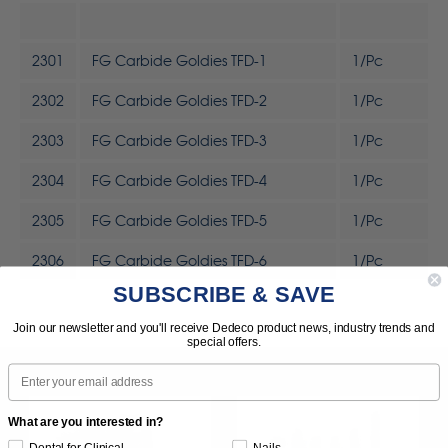
2301
FG Carbide Goldies TFD-1
1/Pc
2302
FG Carbide Goldies TFD-2
1/Pc
2303
FG Carbide Goldies TFD-3
1/Pc
2304
FG Carbide Goldies TFD-4
1/Pc
2305
FG Carbide Goldies TFD-5
1/Pc
2306
FG Carbide Goldies TFD-6
1/Pc
SUBSCRIBE & SAVE
Join our newsletter and you'll receive Dedeco product news, industry trends and
special offers.
Email
What are you interested in?
Dental for Clinical
Nails