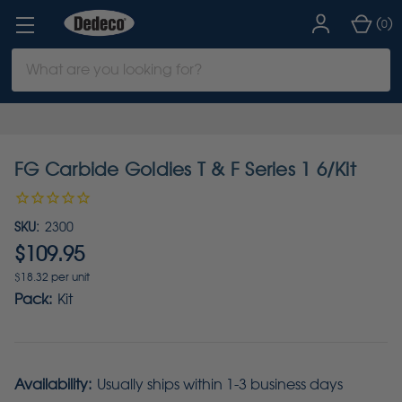
(
)
0
Search
Keyword:
FG Carbide Goldies T & F Series 1 6/Kit
SKU:
2300
$109.95
$18.32 per unit
Pack:
Kit
Availability:
Usually ships within 1-3 business days