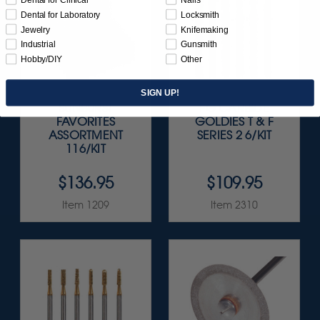
Dental for Laboratory
Locksmith
Jewelry
Knifemaking
Industrial
Gunsmith
Hobby/DIY
Other
SIGN UP!
SUNBURST
FG CARBIDE
FAVORITES
GOLDIES T & F
ASSORTMENT
SERIES 2 6/KIT
116/KIT
$136.95
$109.95
Item 1209
Item 2310