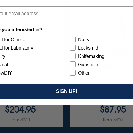
 you interested in?
l for Clinical
Nails
l for Laboratory
Locksmith
lry
Knifemaking
trial
Gunsmith
y/DIY
Other
 DIA-STONE ASSORTMENT
UNIVERSAL SILICONE PO
SIGN UP!
3/32" SHANKS 6/KIT
ASSORTMENT 75/K
$204.95
$87.95
Item 4240
Item 7400