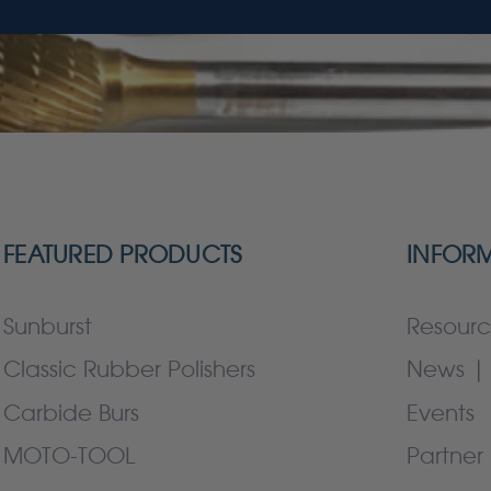
FEATURED PRODUCTS
INFOR
Sunburst
Resourc
Classic Rubber Polishers
News | 
Carbide Burs
Events
MOTO-TOOL
Partner 