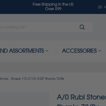
Free Shipping in the US
N
Over $99
 AND ASSORTMENTS
ACCESSORIES
Stones - Shape 115 (CY3) 3/32" Shanks 72/Bx
A/0 Rubi Stone