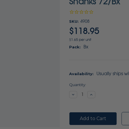
Shanks 72/Bx
SKU:
4908
$118.95
$1.65 per unit
Bx
Pack:
Usually ships w
Availability:
Current
Quantity:
Stock:
Decrease
Increase
Quantity:
Quantity: