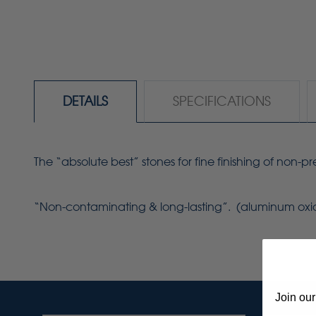
DETAILS
SPECIFICATIONS
The “absolute best” stones for fine finishing of non-
“Non-contaminating & long-lasting”. (aluminum oxi
Join our