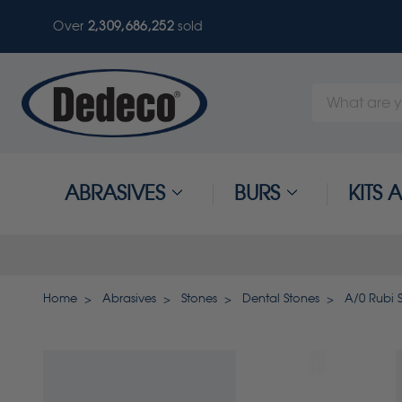
Over
2,309,686,255
sold
Search
Keyword:
ABRASIVES
BURS
KITS
Home
Abrasives
Stones
Dental Stones
A/0 Rubi 