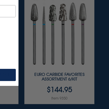
LISHER
EURO CARBIDE FAVORITES
IT
ASSORTMENT 6/KIT
$144.95
Item 9350