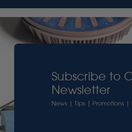
Subscribe to 
Newsletter
News | Tips | Promotions | 