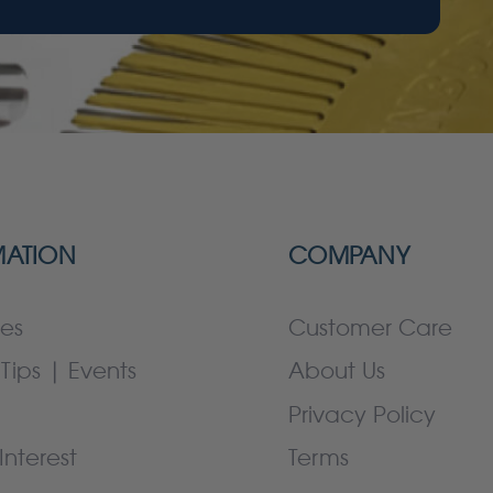
MATION
COMPANY
es
Customer Care
Tips | Events
About Us
Privacy Policy
Interest
Terms