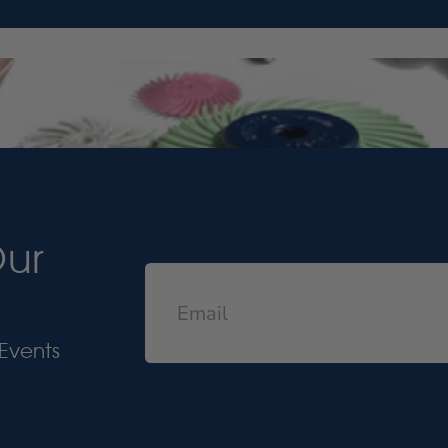
Our
Events