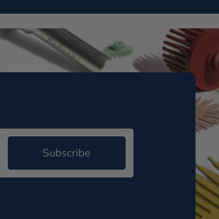
Subscribe