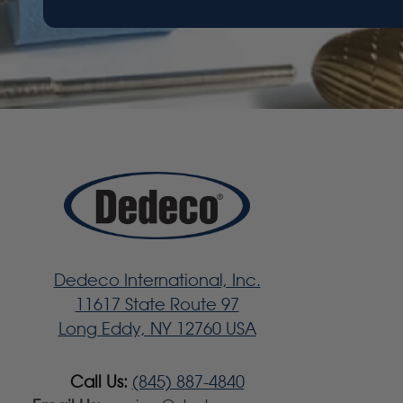
Dedeco International, Inc.
11617 State Route 97
Long Eddy, NY 12760 USA
Call Us:
(845) 887-4840