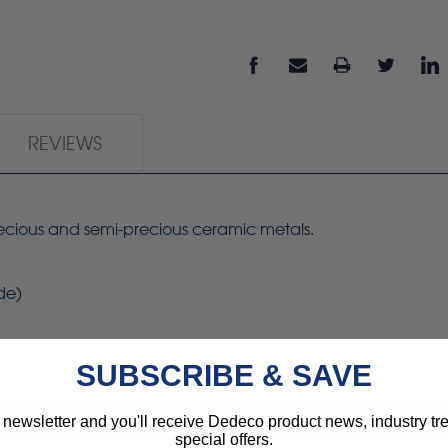
REVIEWS
precious and semi-precious ceramic metals.
de)
SUBSCRIBE & SAVE
 newsletter and you'll receive Dedeco product news, industry t
special offers.