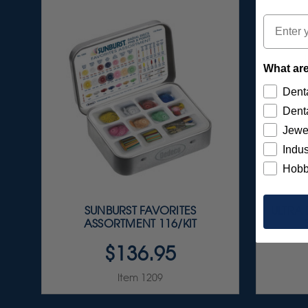
Email
What are
Denta
Denta
Jewe
Indus
Hobb
SUNBURST FAVORITES
ULTRA
ASSORTMENT 116/KIT
$136.95
Item 1209