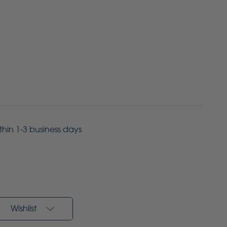
ithin 1-3 business days
Wishlist