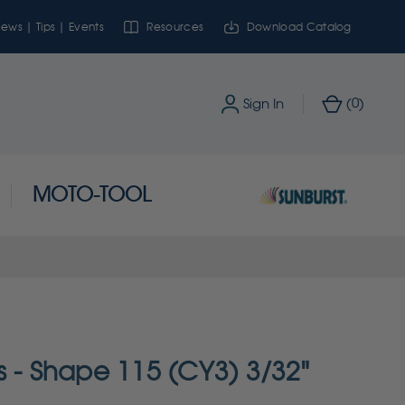
ews | Tips | Events
Resources
Download Catalog
0
Sign In
(
)
MOTO-TOOL
s - Shape 115 (CY3) 3/32"