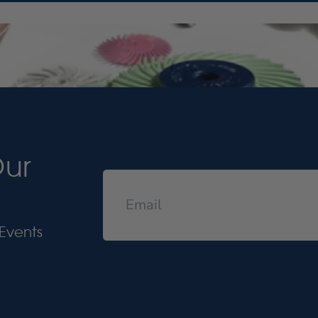
Our
Events