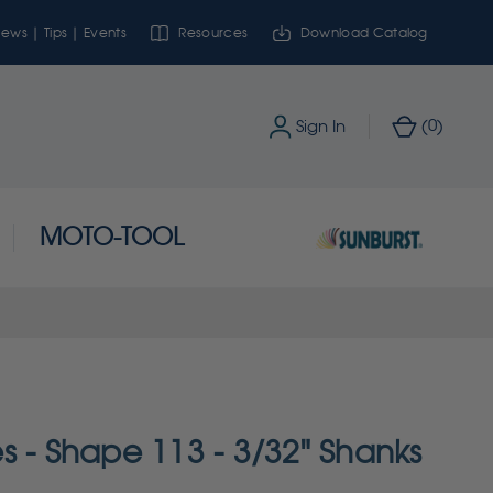
ews | Tips | Events
Resources
Download Catalog
0
Sign In
(
)
MOTO-TOOL
s - Shape 113 - 3/32" Shanks