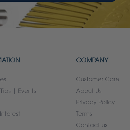
MATION
COMPANY
es
Customer Care
Tips | Events
About Us
Privacy Policy
Interest
Terms
Contact us