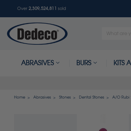
Over
2,309,524,811
sold
Search
Keyword:
ABRASIVES
BURS
KITS
Home
Abrasives
Stones
Dental Stones
A/O Rubi S