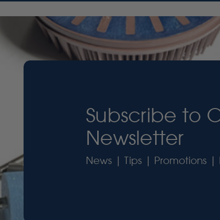
Subscribe to 
Newsletter
News | Tips | Promotions | 