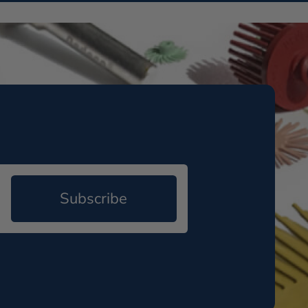
Subscribe