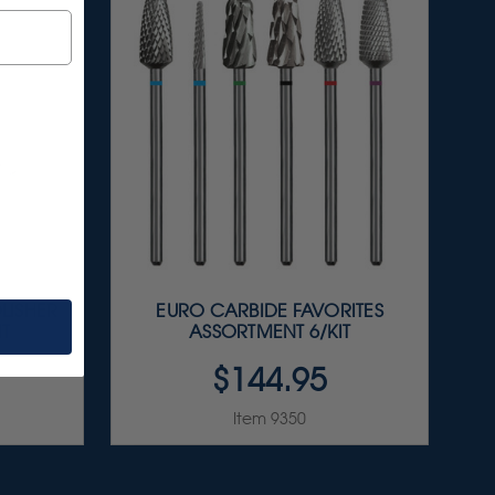
LISHER
EURO CARBIDE FAVORITES
IT
ASSORTMENT 6/KIT
$144.95
Item 9350