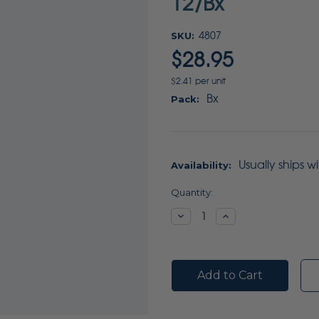
12/Bx
SKU:
4807
$28.95
$2.41 per unit
Bx
Pack:
Usually ships w
Availability:
Current
Quantity:
Stock:
Decrease
Increase
Quantity:
Quantity: