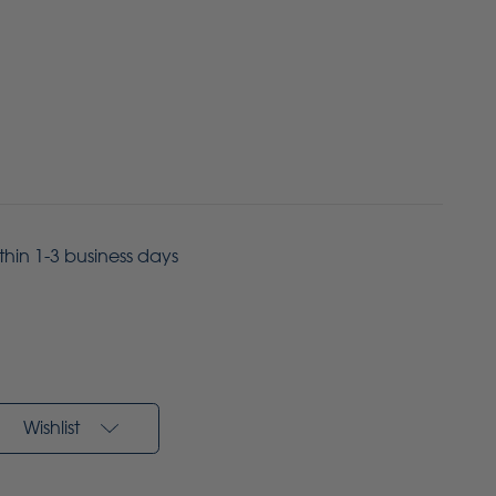
ithin 1-3 business days
Wishlist