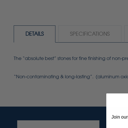
DETAILS
SPECIFICATIONS
The “absolute best” stones for fine finishing of non-
“Non-contaminating & long-lasting”. (aluminum ox
Join our