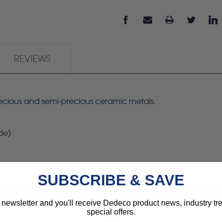
REVIEWS
precious and semi-precious ceramic metals.
ide)
SUBSCRIBE & SAVE
 newsletter and you'll receive Dedeco product news, industry t
special offers.