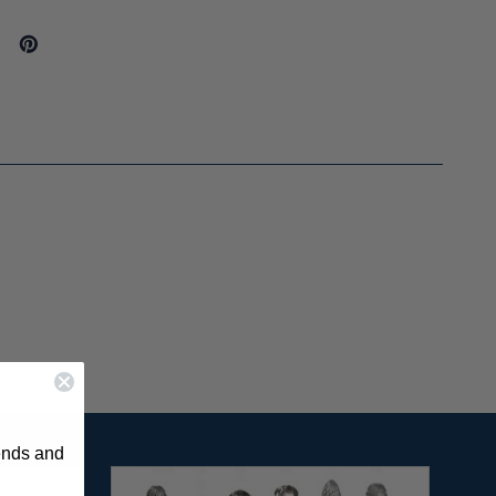
rends and