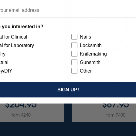
 you interested in?
l for Clinical
Nails
l for Laboratory
Locksmith
lry
Knifemaking
trial
Gunsmith
y/DIY
Other
 DIA-STONE ASSORTMENT
UNIVERSAL SILICONE PO
SIGN UP!
3/32" SHANKS 6/KIT
ASSORTMENT 75/K
$204.95
$87.95
Item 4240
Item 7400