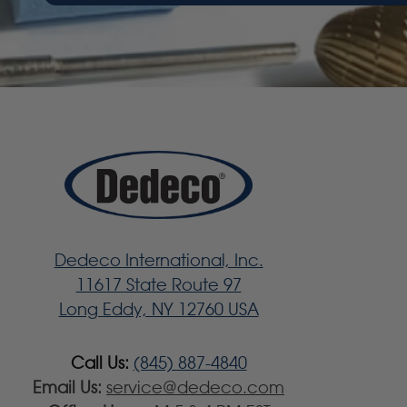
Dedeco International, Inc.
11617 State Route 97
Long Eddy, NY 12760 USA
Call Us:
(845) 887-4840
Email Us:
service@dedeco.com