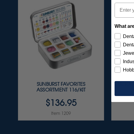
Email
What are
Denta
Denta
Jewe
Indus
Hobb
SUNBURST FAVORITES
ULTRA
ASSORTMENT 116/KIT
$136.95
Item 1209