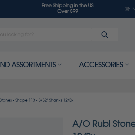
Free Shipping in the US
N
Over $99
 AND ASSORTMENTS
ACCESSORIES
tones - Shape 113 - 3/32" Shanks 12/Bx
A/O Rubi Stone