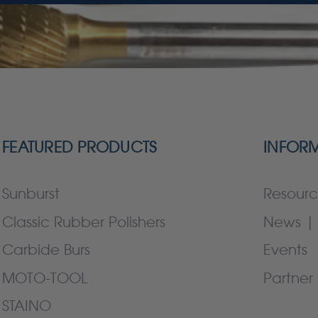
FEATURED PRODUCTS
INFOR
Sunburst
Resourc
Classic Rubber Polishers
News | 
Carbide Burs
Events
MOTO-TOOL
Partner 
STAINO