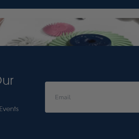
Our
Events