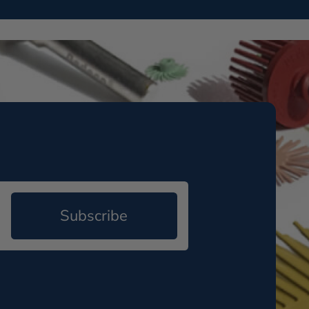
Subscribe