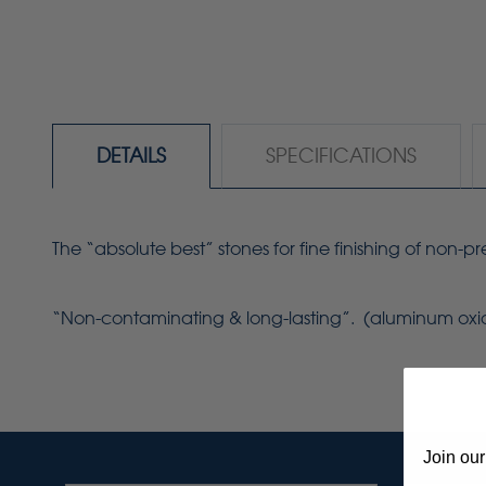
DETAILS
SPECIFICATIONS
The “absolute best” stones for fine finishing of non-
“Non-contaminating & long-lasting”. (aluminum ox
Join our