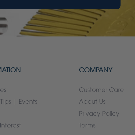
MATION
COMPANY
es
Customer Care
Tips | Events
About Us
Privacy Policy
Interest
Terms