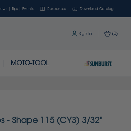
ews | Tips | Events
Resources
Download Catalog
0
Sign In
(
)
MOTO-TOOL
s - Shape 115 (CY3) 3/32"