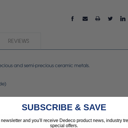
REVIEWS
precious and semi-precious ceramic metals.
ide)
SUBSCRIBE & SAVE
 newsletter and you'll receive Dedeco product news, industry t
special offers.