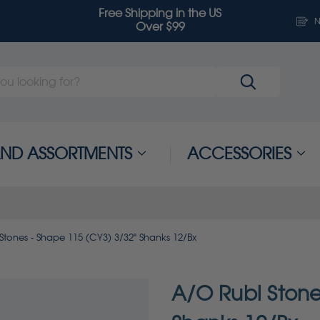
Free Shipping in the US
N
Over $99
 AND ASSORTMENTS
ACCESSORIES
Stones - Shape 115 (CY3) 3/32" Shanks 12/Bx
A/O Rubi Stone