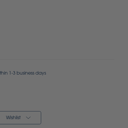
ithin 1-3 business days
Wishlist