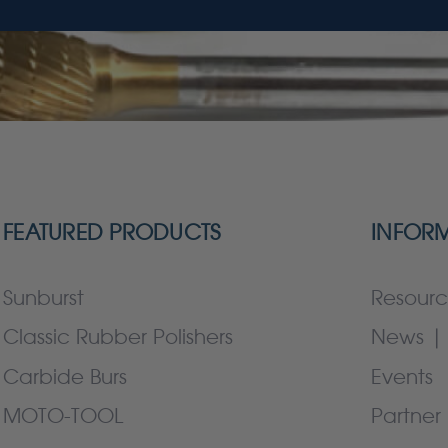
FEATURED PRODUCTS
INFOR
Sunburst
Resourc
Classic Rubber Polishers
News | 
Carbide Burs
Events
MOTO-TOOL
Partner 