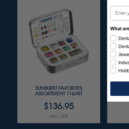
Email
What are
Denta
Denta
Jewe
Indus
Hobb
SUNBURST FAVORITES
ULTRA
ASSORTMENT 116/KIT
$136.95
Item 1209