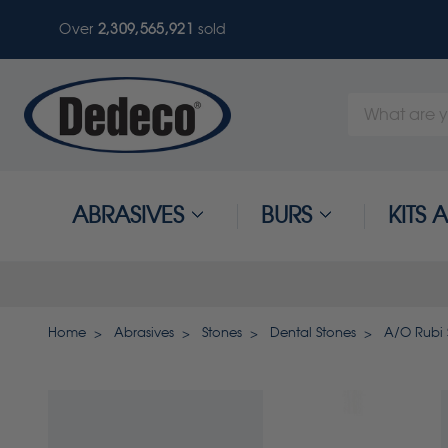
Over
2,309,565,924
sold
Search
Keyword:
ABRASIVES
BURS
KITS
Home
Abrasives
Stones
Dental Stones
A/O Rubi 