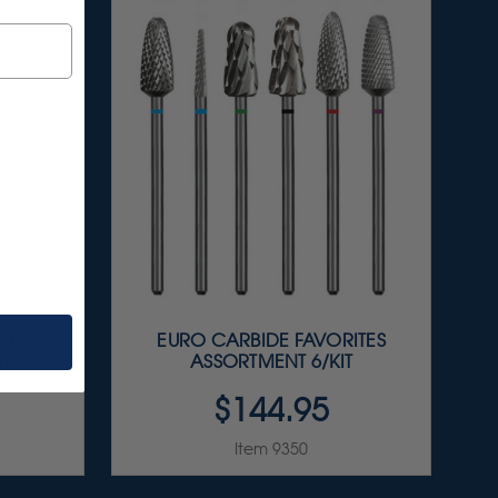
LISHER
EURO CARBIDE FAVORITES
IT
ASSORTMENT 6/KIT
$144.95
Item 9350