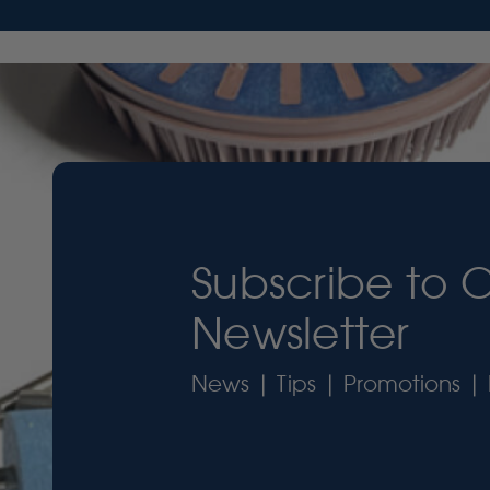
Subscribe to 
Newsletter
News | Tips | Promotions | 