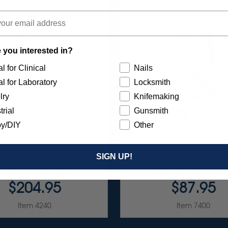
 you interested in?
l for Clinical
Nails
l for Laboratory
Locksmith
lry
Knifemaking
trial
Gunsmith
y/DIY
Other
 DIA-STONE ASSORTMENT
UNIVERSAL SILICONE PO
SIGN UP!
3/32" SHANKS 6/KIT
ASSORTMENT 75/K
$204.95
$87.95
Item 4240
Item 7400