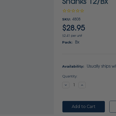
Shanks 12/Bx
SKU:
4808
$28.95
$2.41 per unit
Bx
Pack:
Usually ships w
Availability:
Current
Quantity:
Stock:
Decrease
Increase
Quantity:
Quantity: