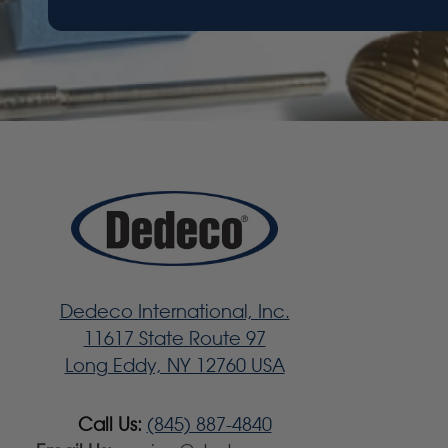
Dedeco International, Inc.
11617 State Route 97
Long Eddy, NY 12760 USA
Call Us:
(845) 887-4840