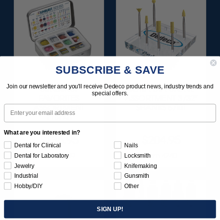
SUBSCRIBE & SAVE
Join our newsletter and you'll receive Dedeco product news, industry trends and
SUNBURST
ULTRA DIA-STONE
special offers.
FAVORITES
ASSORTMENT 3/32"
ASSORTMENT
SHANKS 6/KIT
Email
116/KIT
What are you interested in?
$136.95
$204.95
Dental for Clinical
Nails
Item 1209
Item 4240
Dental for Laboratory
Locksmith
Jewelry
Knifemaking
Industrial
Gunsmith
Hobby/DIY
Other
SIGN UP!