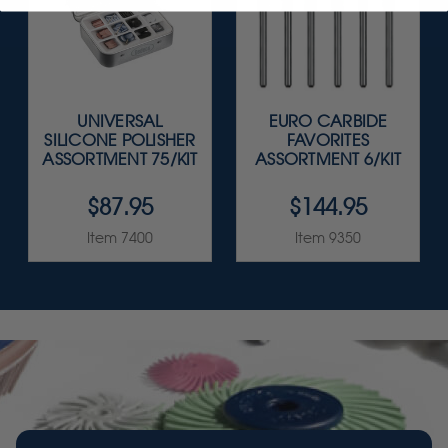
UNIVERSAL
EURO CARBIDE
SILICONE POLISHER
FAVORITES
ASSORTMENT 75/KIT
ASSORTMENT 6/KIT
$87.95
$144.95
Item 7400
Item 9350