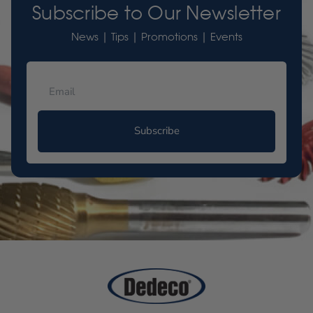
Subscribe to Our Newsletter
News | Tips | Promotions | Events
Subscribe