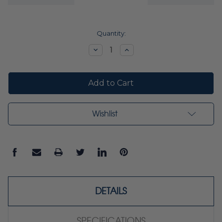
Current
Quantity:
Stock:
Decrease
Increase
Quantity:
Quantity:
Wishlist
DETAILS
SPECIFICATIONS