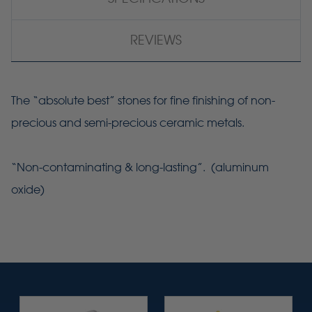
REVIEWS
The “absolute best” stones for fine finishing of non-
precious and semi-precious ceramic metals.
“Non-contaminating & long-lasting”. (aluminum
oxide)