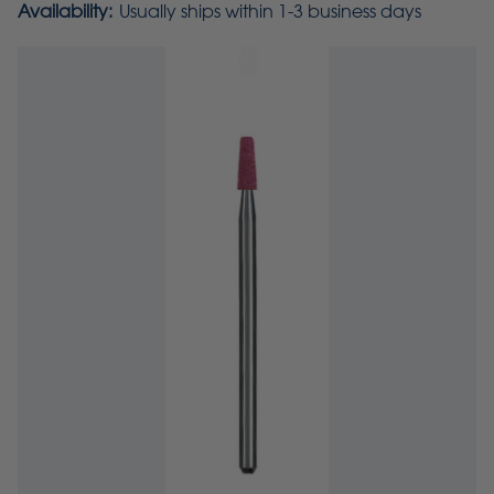
Availability:
Usually ships within 1-3 business days