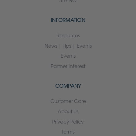
STAINO
INFORMATION
Resources
News | Tips | Events
Events
Partner Interest
COMPANY
Customer Care
About Us
Privacy Policy
Terms