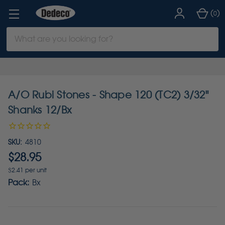
(
)
0
Search
Keyword:
A/O Rubi Stones - Shape 120 (TC2) 3/32"
Shanks 12/Bx
SKU:
4810
$28.95
$2.41 per unit
Pack:
Bx