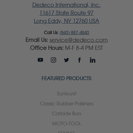
Dedeco International, Inc.
11617 State Route 97
Long Eddy, NY 12760 USA
Call Us:
(845) 887-4840
Email Us:
service@dedeco.com
Office Hours:
M-F 8-4 PM EST
FEATURED PRODUCTS
Sunburst
Classic Rubber Polishers
Carbide Burs
MOTO-TOOL