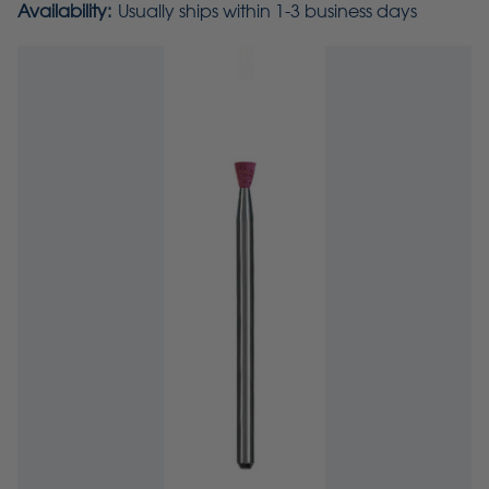
Availability:
Usually ships within 1-3 business days