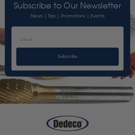
Subscribe to Our Newsletter
News | Tips | Promotions | Events
Subscribe