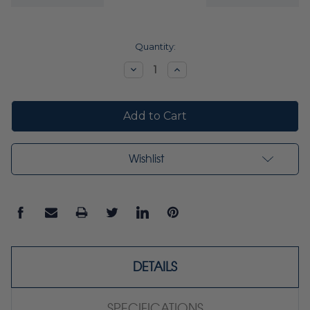
Current
Quantity:
Stock:
Decrease
Increase
Quantity:
Quantity:
Wishlist
DETAILS
SPECIFICATIONS