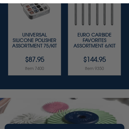
UNIVERSAL
EURO CARBIDE
SILICONE POLISHER
FAVORITES
ASSORTMENT 75/KIT
ASSORTMENT 6/KIT
$87.95
$144.95
Item 7400
Item 9350