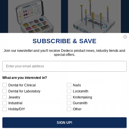
SUBSCRIBE & SAVE
Join our newsletter and you'll receive Dedeco product news, industry trends and
SUNBURST
ULTRA DIA-STONE
special offers.
FAVORITES
ASSORTMENT 3/32"
ASSORTMENT
SHANKS 6/KIT
Email
116/KIT
What are you interested in?
$136.95
$204.95
Dental for Clinical
Nails
Item 1209
Item 4240
Dental for Laboratory
Locksmith
Jewelry
Knifemaking
Industrial
Gunsmith
Hobby/DIY
Other
SIGN UP!