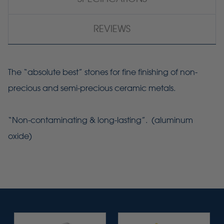
REVIEWS
The “absolute best” stones for fine finishing of non-
precious and semi-precious ceramic metals.
“Non-contaminating & long-lasting”. (aluminum
oxide)