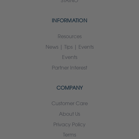
STAINO
INFORMATION
Resources
News | Tips | Events
Events
Partner Interest
COMPANY
Customer Care
About Us
Privacy Policy
Terms