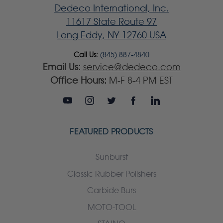
Dedeco International, Inc.
11617 State Route 97
Long Eddy, NY 12760 USA
Call Us:
(845) 887-4840
Email Us:
service@dedeco.com
Office Hours:
M-F 8-4 PM EST
FEATURED PRODUCTS
Sunburst
Classic Rubber Polishers
Carbide Burs
MOTO-TOOL