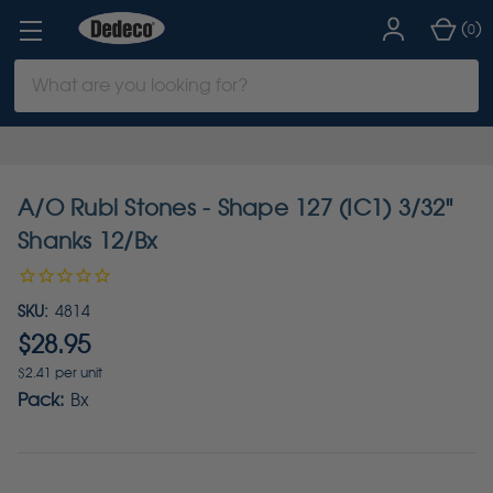
(
)
0
Search
Keyword:
A/O Rubi Stones - Shape 127 (IC1) 3/32"
Shanks 12/Bx
SKU:
4814
$28.95
$2.41 per unit
Pack:
Bx