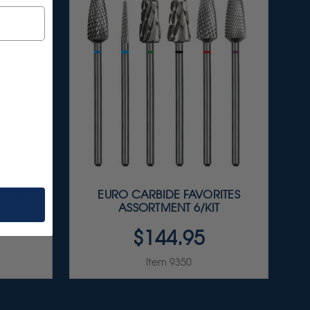
LISHER
EURO CARBIDE FAVORITES
IT
ASSORTMENT 6/KIT
$144.95
Item 9350