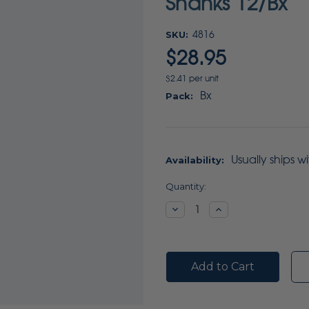
Shanks 12/Bx
SKU:
4816
$28.95
$2.41 per unit
Bx
Pack:
Usually ships w
Availability:
Current
Quantity:
Stock:
Decrease
Increase
Quantity:
Quantity: