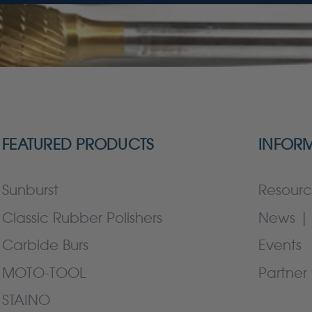
FEATURED PRODUCTS
INFOR
Sunburst
Resourc
Classic Rubber Polishers
News | 
Carbide Burs
Events
MOTO-TOOL
Partner 
STAINO