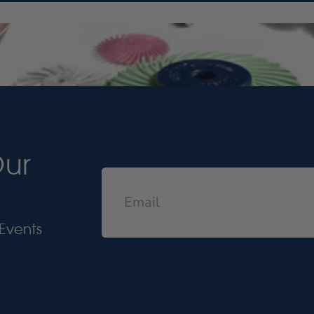
Our
Events