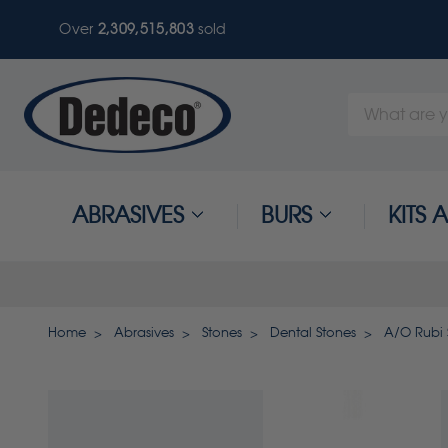
Over
2,309,515,803
sold
Search
Keyword:
ABRASIVES
BURS
KITS
Home
Abrasives
Stones
Dental Stones
A/O Rubi 