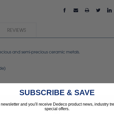
REVIEWS
precious and semi-precious ceramic metals.
ide)
SUBSCRIBE & SAVE
 newsletter and you'll receive Dedeco product news, industry t
special offers.