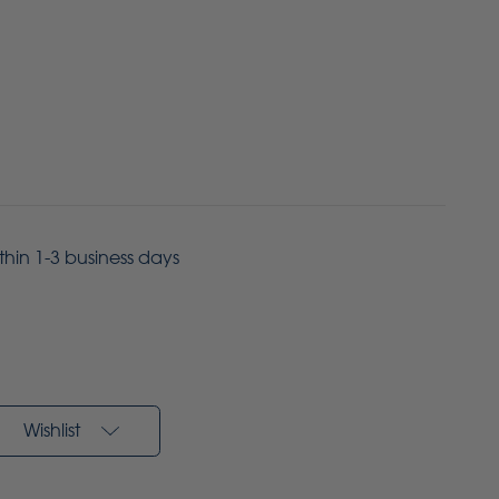
ithin 1-3 business days
Wishlist