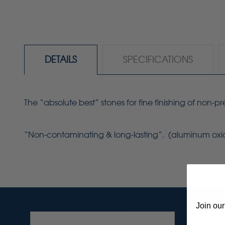
DETAILS
SPECIFICATIONS
The “absolute best” stones for fine finishing of non-
“Non-contaminating & long-lasting”. (aluminum ox
Join our