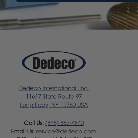
Dedeco International, Inc.
11617 State Route 97
Long Eddy, NY 12760 USA
Call Us:
(845) 887-4840
Email Us:
service@dedeco.com