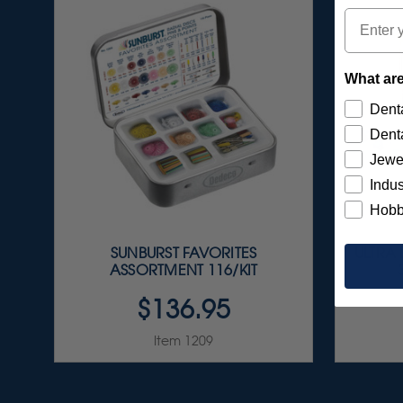
Email
What are
Denta
Denta
Jewe
Indus
Hobb
SUNBURST FAVORITES
ULTRA
ASSORTMENT 116/KIT
$136.95
Item 1209