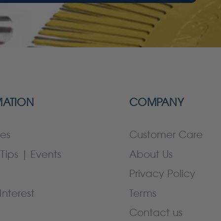
MATION
COMPANY
es
Customer Care
Tips | Events
About Us
Privacy Policy
Interest
Terms
Contact us