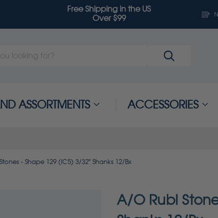
Free Shipping in the US
N
Over $99
 AND ASSORTMENTS
ACCESSORIES
Stones - Shape 129 (IC5) 3/32" Shanks 12/Bx
A/O Rubi Stone