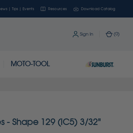
ews | Tips | Events
Resources
Download Catalog
0
Sign In
(
)
MOTO-TOOL
s - Shape 129 (IC5) 3/32"