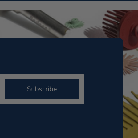
Subscribe