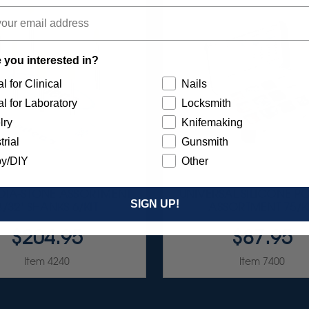
 you interested in?
l for Clinical
Nails
l for Laboratory
Locksmith
lry
Knifemaking
trial
Gunsmith
y/DIY
Other
 DIA-STONE ASSORTMENT
UNIVERSAL SILICONE PO
SIGN UP!
3/32" SHANKS 6/KIT
ASSORTMENT 75/K
$204.95
$87.95
Item 4240
Item 7400