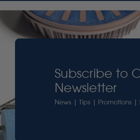
Subscribe to 
Newsletter
News | Tips | Promotions | 