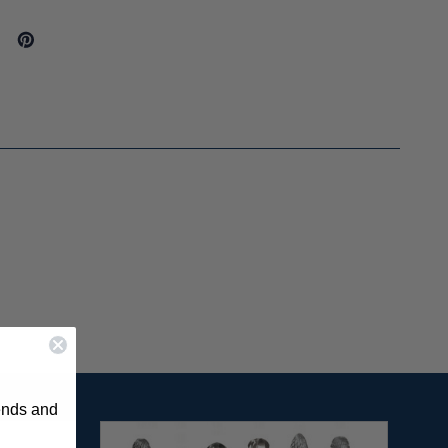
rends and