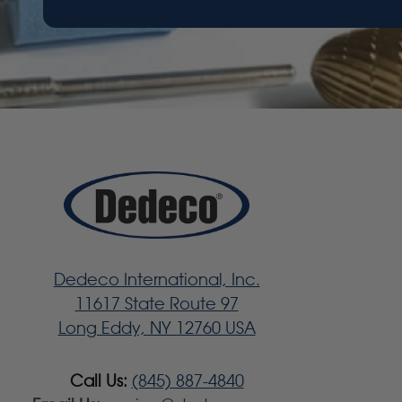
Dedeco International, Inc.
11617 State Route 97
Long Eddy, NY 12760 USA
Call Us:
(845) 887-4840