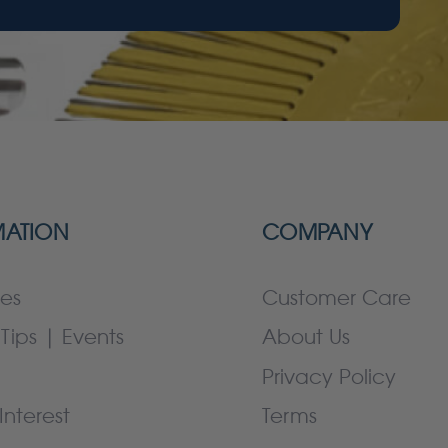
MATION
COMPANY
es
Customer Care
Tips | Events
About Us
Privacy Policy
Interest
Terms