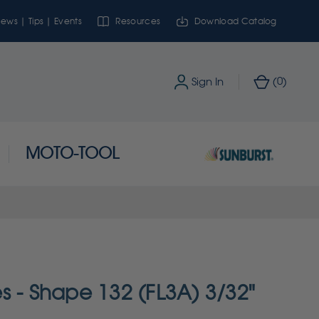
ews | Tips | Events
Resources
Download Catalog
0
Sign In
(
)
MOTO-TOOL
s - Shape 132 (FL3A) 3/32"