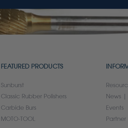
FEATURED PRODUCTS
INFOR
Sunburst
Resourc
Classic Rubber Polishers
News | 
Carbide Burs
Events
MOTO-TOOL
Partner 