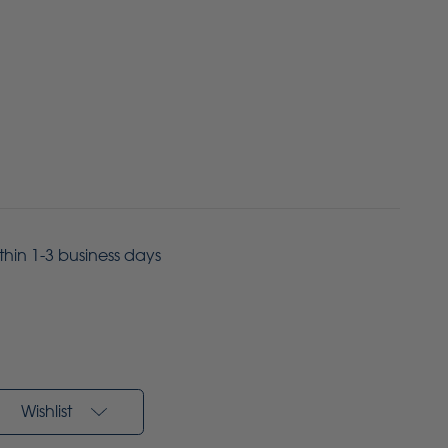
ithin 1-3 business days
Wishlist