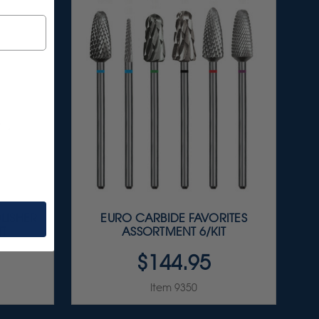
LISHER
EURO CARBIDE FAVORITES
IT
ASSORTMENT 6/KIT
$144.95
Item 9350