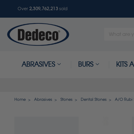
Over
2,309,762,213
sold
Search
Keyword:
ABRASIVES
BURS
KITS
Home
Abrasives
Stones
Dental Stones
A/O Rubi 