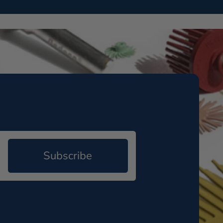
Subscribe