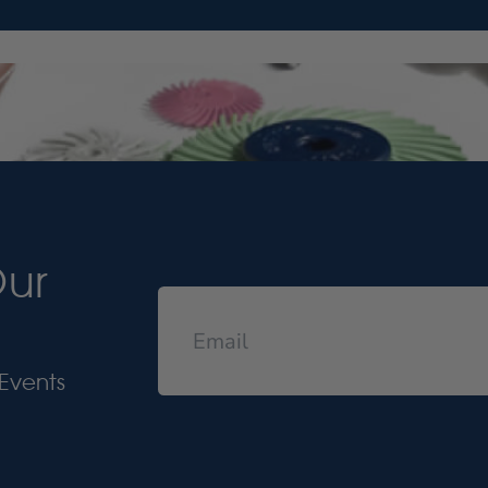
Our
Events