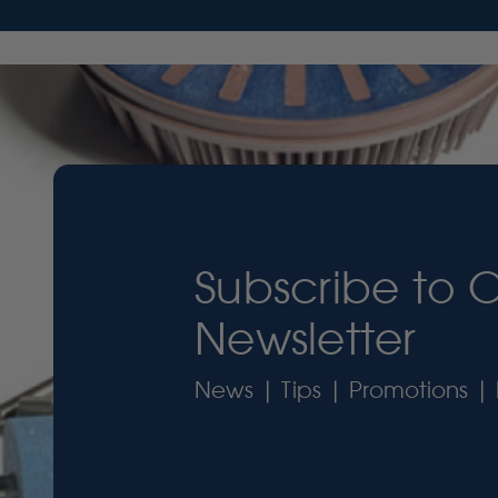
Subscribe to 
Newsletter
News | Tips | Promotions | 