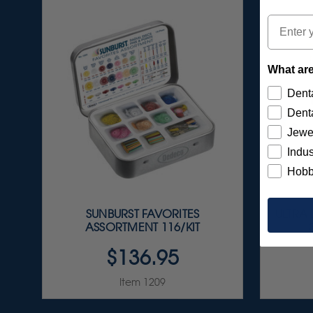
Email
What are
Denta
Denta
Jewe
Indus
Hobb
SUNBURST FAVORITES
ULTRA
ASSORTMENT 116/KIT
$136.95
Item 1209