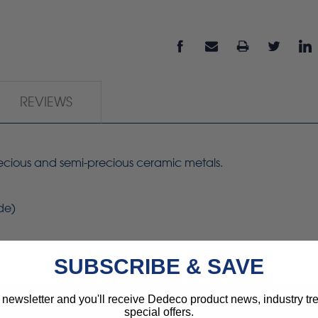
REVIEWS
precious and semi-precious ceramic metals.
de)
SUBSCRIBE & SAVE
 newsletter and you'll receive Dedeco product news, industry t
special offers.