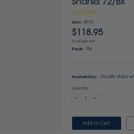
Shanks 72/Bx
SKU:
4919
$118.95
$1.65 per unit
Bx
Pack:
Usually ships w
Availability:
Current
Quantity:
Stock:
Decrease
Increase
Quantity:
Quantity: