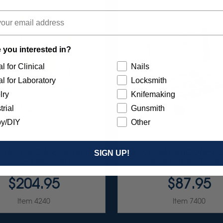
 you interested in?
l for Clinical
Nails
l for Laboratory
Locksmith
lry
Knifemaking
trial
Gunsmith
y/DIY
Other
 DIA-STONE ASSORTMENT
UNIVERSAL SILICONE PO
SIGN UP!
3/32" SHANKS 6/KIT
ASSORTMENT 75/K
$204.95
$87.95
Item 4240
Item 7400