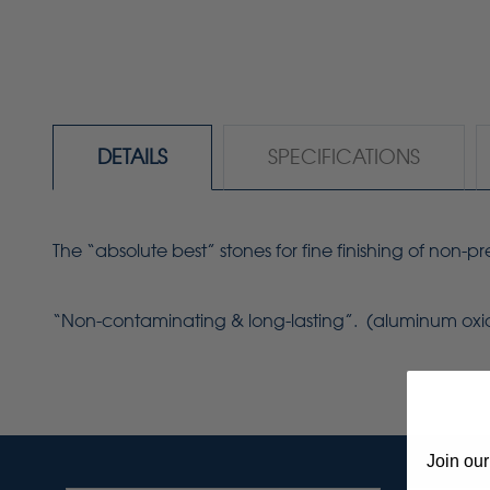
DETAILS
SPECIFICATIONS
The “absolute best” stones for fine finishing of non-
“Non-contaminating & long-lasting”. (aluminum oxi
Join our