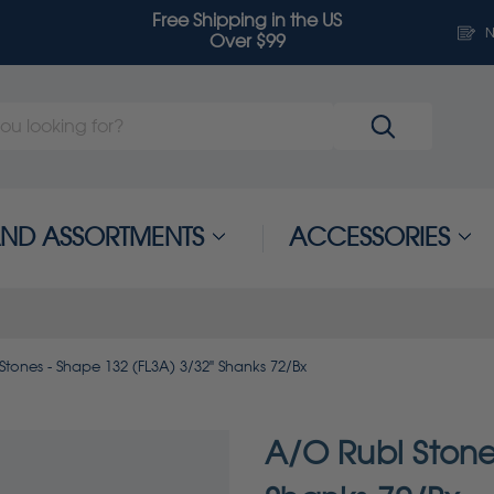
Free Shipping in the US
N
Over $99
 AND ASSORTMENTS
ACCESSORIES
Stones - Shape 132 (FL3A) 3/32" Shanks 72/Bx
A/O Rubi Stone