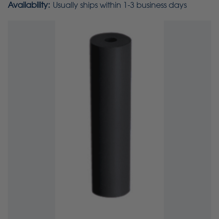
Availability:
Usually ships within 1-3 business days