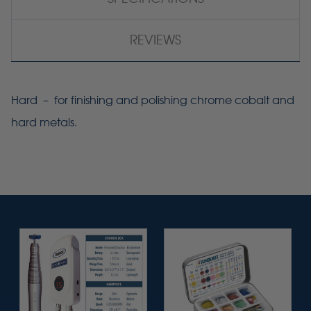
REVIEWS
Hard – for finishing and polishing chrome cobalt and
hard metals.