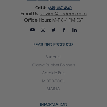
Call Us:
(845) 887-4840
Email Us:
service@dedeco.com
Office Hours:
M-F 8-4 PM EST
FEATURED PRODUCTS
Sunburst
Classic Rubber Polishers
Carbide Burs
MOTO-TOOL
STAINO
INFORMATION