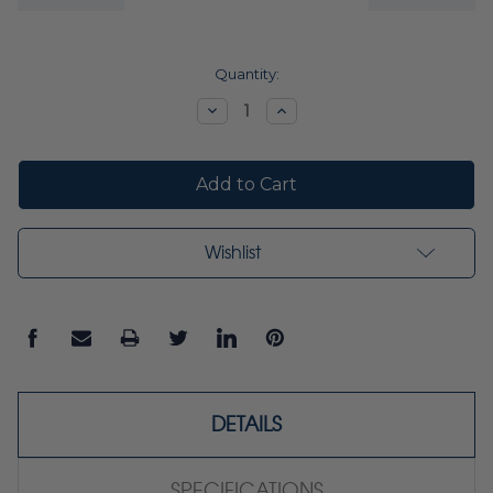
Current
Quantity:
Stock:
Decrease
Increase
Quantity:
Quantity:
Wishlist
DETAILS
SPECIFICATIONS