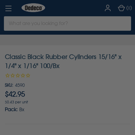
(
)
0
Search
Keyword:
Classic Black Rubber Cylinders 15/16" x
1/4" x 1/16" 100/Bx
SKU:
4590
$42.95
$0.43 per unit
Pack:
Bx