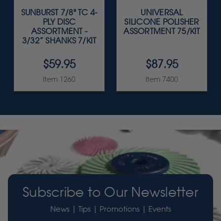
SUNBURST 7/8" TC 4-
UNIVERSAL
PLY DISC
SILICONE POLISHER
ASSORTMENT -
ASSORTMENT 75/KIT
3/32” SHANKS 7/KIT
$59.95
$87.95
Item 1260
Item 7400
Subscribe to Our Newsletter
News | Tips | Promotions | Events