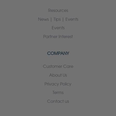
Resources
News | Tips | Events
Events
Partner Interest
COMPANY
Customer Care
About Us
Privacy Policy
Terms
Contact us