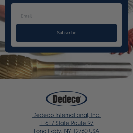
Subscribe
Dedeco International, Inc.
11617 State Route 97
Long Eddy, NY 12760 USA