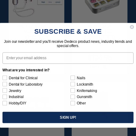
MOTO-TOOL SET
SUNBURST
SUBSCRIBE & SAVE
WITH 3/32"
FAVORITES
(2.35MM)
ASSORTMENT
Join our newsletter and you'll receive Dedeco product news, industry trends and
HANDPIECE 1/KIT
116/KIT
special offers.
Email
$495.95
$136.95
Item 1000
Item 1209
What are you interested in?
Dental for Clinical
Nails
Dental for Laboratory
Locksmith
Jewelry
Knifemaking
Industrial
Gunsmith
Hobby/DIY
Other
SIGN UP!