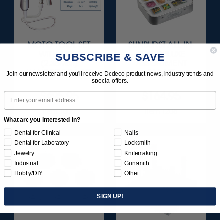
MOTO-TOOL SET
SUNBURST ALL-IN-
WITH 3/32"
ONE DELUXE
SUBSCRIBE & SAVE
(2.35MM)
ASSORTMENT
HANDPIECE 1/KIT
133/KIT
Join our newsletter and you'll receive Dedeco product news, industry trends and
special offers.
$495.95
$164.95
Email
Item 1000
Item 1208
What are you interested in?
Dental for Clinical
Nails
Dental for Laboratory
Locksmith
Jewelry
Knifemaking
Industrial
Gunsmith
Hobby/DIY
Other
SIGN UP!