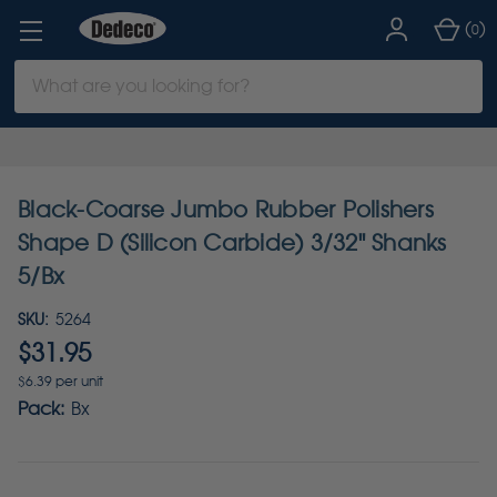
(
)
0
Search
Keyword:
Black-Coarse Jumbo Rubber Polishers
Shape D (Silicon Carbide) 3/32" Shanks
5/Bx
SKU:
5264
$31.95
$6.39 per unit
Pack:
Bx