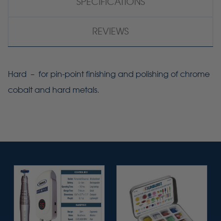
SPECIFICATIONS
REVIEWS
Hard – for pin-point finishing and polishing of chrome
cobalt and hard metals.