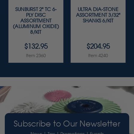
SUNBURST 2" TC 6-
ULTRA DIA-STONE
PLY DISC
ASSORTMENT 3/32"
ASSORTMENT
SHANKS 6/KIT
(ALUMINUM OXIDE)
8/KIT
$132.95
$204.95
Item 2360
Item 4240
Subscribe to Our Newsletter