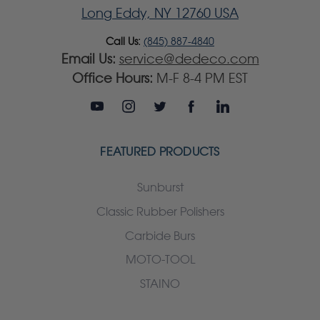
Long Eddy, NY 12760 USA
Call Us:
(845) 887-4840
Email Us:
service@dedeco.com
Office Hours:
M-F 8-4 PM EST
FEATURED PRODUCTS
Sunburst
Classic Rubber Polishers
Carbide Burs
MOTO-TOOL
STAINO