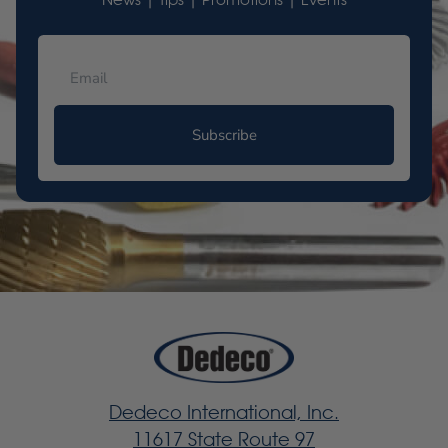
News | Tips | Promotions | Events
Subscribe
Dedeco International, Inc.
11617 State Route 97