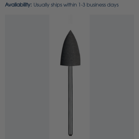
Availability:
Usually ships within 1-3 business days