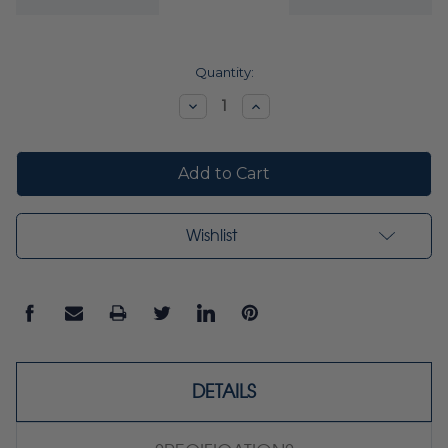
Current
Quantity:
Stock:
Decrease
Increase
Quantity:
Quantity:
Wishlist
DETAILS