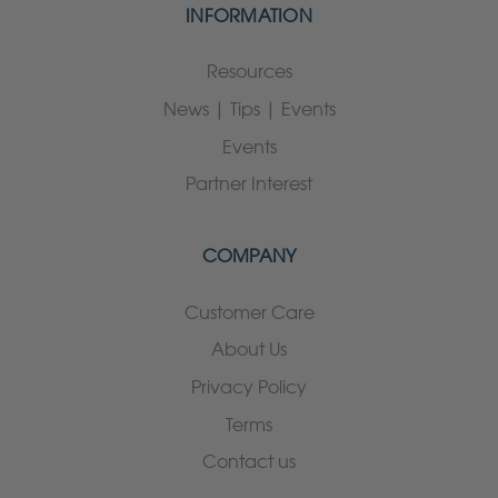
INFORMATION
Resources
News | Tips | Events
Events
Partner Interest
COMPANY
Customer Care
About Us
Privacy Policy
Terms
Contact us