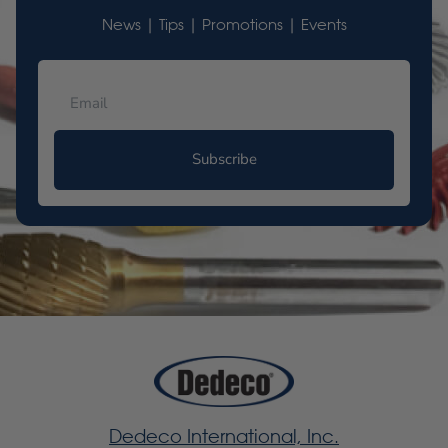
News | Tips | Promotions | Events
Subscribe
Dedeco International, Inc.