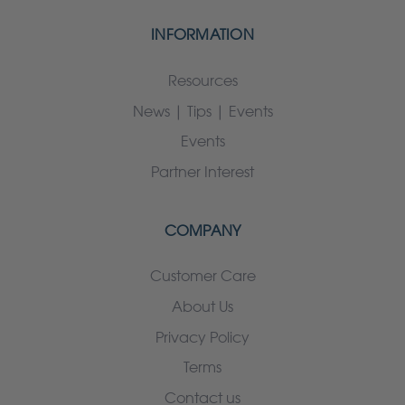
INFORMATION
Resources
News | Tips | Events
Events
Partner Interest
COMPANY
Customer Care
About Us
Privacy Policy
Terms
Contact us