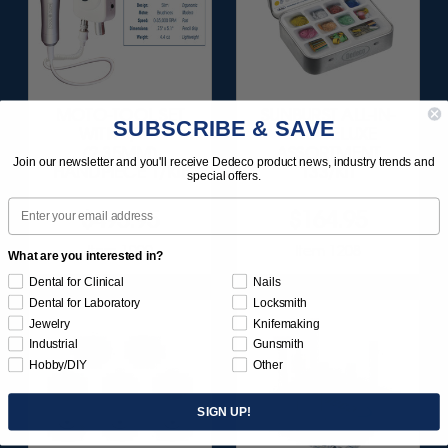
MOTO-TOOL SET
SUNBURST ALL-IN-
SUBSCRIBE & SAVE
WITH 3/32"
ONE DELUXE
(2.35MM)
ASSORTMENT
Join our newsletter and you'll receive Dedeco product news, industry trends and
HANDPIECE 1/KIT
133/KIT
special offers.
Email
$495.95
$164.95
Item 1000
Item 1208
What are you interested in?
Dental for Clinical
Nails
Dental for Laboratory
Locksmith
Jewelry
Knifemaking
Industrial
Gunsmith
Hobby/DIY
Other
SIGN UP!