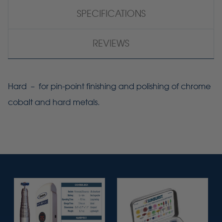
SPECIFICATIONS
REVIEWS
Hard – for pin-point finishing and polishing of chrome
cobalt and hard metals.