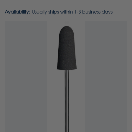
Availability:
Usually ships within 1-3 business days