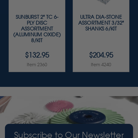
SUNBURST 2" TC 6-
ULTRA DIA-STONE
PLY DISC
ASSORTMENT 3/32"
ASSORTMENT
SHANKS 6/KIT
(ALUMINUM OXIDE)
8/KIT
$132.95
$204.95
Item 2360
Item 4240
Subscribe to Our Newsletter