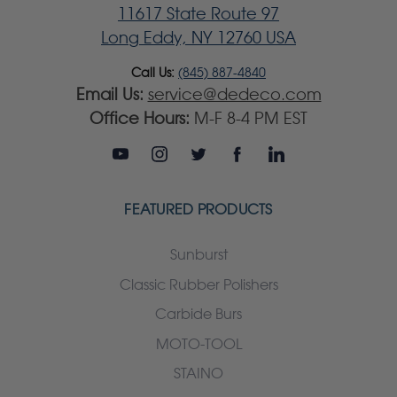
11617 State Route 97
Long Eddy, NY 12760 USA
Call Us:
(845) 887-4840
Email Us:
service@dedeco.com
Office Hours:
M-F 8-4 PM EST
FEATURED PRODUCTS
Sunburst
Classic Rubber Polishers
Carbide Burs
MOTO-TOOL
STAINO