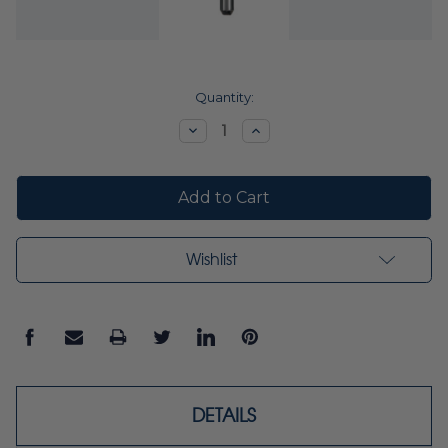
Current
Quantity:
Stock:
Decrease
Increase
Quantity:
Quantity:
Wishlist
DETAILS