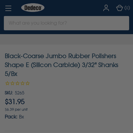
(
)
0
Search
Keyword:
Black-Coarse Jumbo Rubber Polishers
Shape E (Silicon Carbide) 3/32" Shanks
5/Bx
SKU:
5265
$31.95
$6.39 per unit
Pack:
Bx