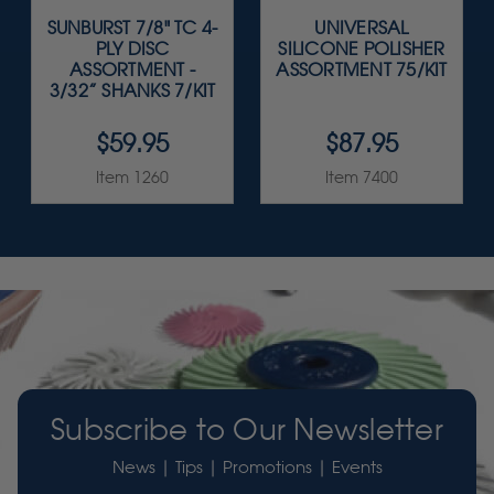
SUNBURST 7/8" TC 4-
UNIVERSAL
PLY DISC
SILICONE POLISHER
ASSORTMENT -
ASSORTMENT 75/KIT
3/32” SHANKS 7/KIT
$59.95
$87.95
Item 1260
Item 7400
Subscribe to Our Newsletter
News | Tips | Promotions | Events