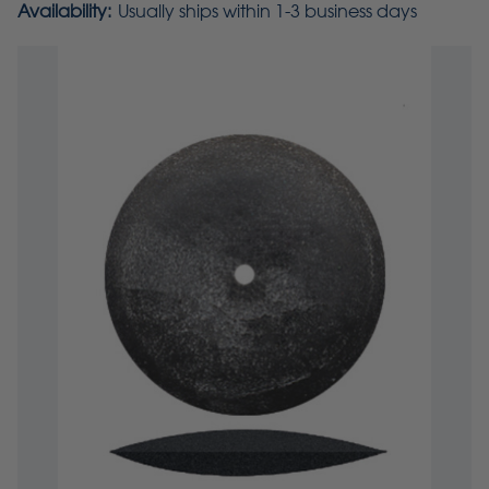
Availability:
Usually ships within 1-3 business days