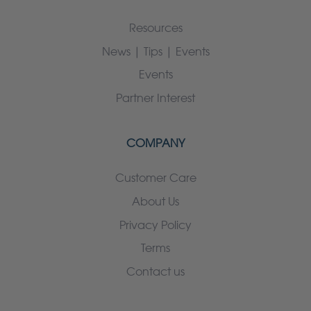
Resources
News | Tips | Events
Events
Partner Interest
COMPANY
Customer Care
About Us
Privacy Policy
Terms
Contact us