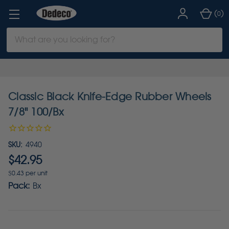
(
)
0
Search
Keyword:
Classic Black Knife-Edge Rubber Wheels
7/8" 100/Bx
SKU:
4940
$42.95
$0.43 per unit
Pack:
Bx