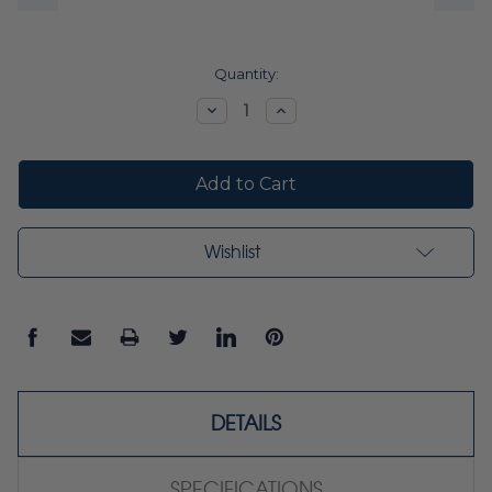
Current
Quantity:
Stock:
Decrease
Increase
Quantity:
Quantity:
Wishlist
DETAILS
SPECIFICATIONS