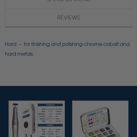
REVIEWS
Hard – for finishing and polishing chrome cobalt and
hard metals.