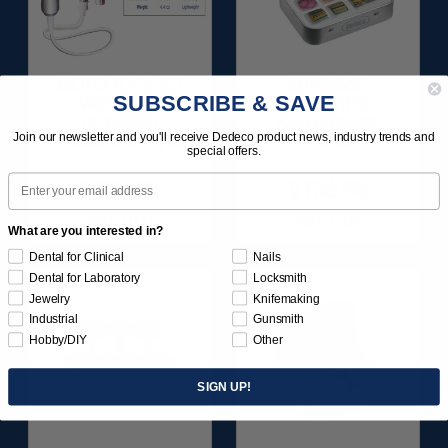
MOTO-TOOL SET
SUNBURST
SUBSCRIBE & SAVE
WITH 3/32"
FAVORITES
(2.35MM)
ASSORTMENT
Join our newsletter and you'll receive Dedeco product news, industry trends and
HANDPIECE 1/KIT
116/KIT
special offers.
Email
$495.95
$136.95
Item 1000
Item 1209
What are you interested in?
Dental for Clinical
Nails
Dental for Laboratory
Locksmith
Jewelry
Knifemaking
Industrial
Gunsmith
Hobby/DIY
Other
SIGN UP!