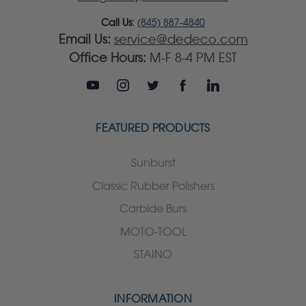
Call Us:
(845) 887-4840
Email Us:
service@dedeco.com
Office Hours:
M-F 8-4 PM EST
FEATURED PRODUCTS
Sunburst
Classic Rubber Polishers
Carbide Burs
MOTO-TOOL
STAINO
INFORMATION