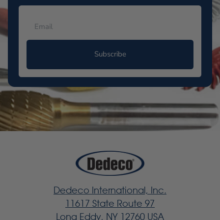
Subscribe
Dedeco International, Inc.
11617 State Route 97
Long Eddy, NY 12760 USA