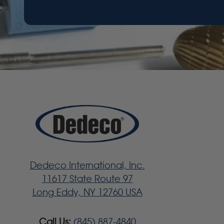
Dedeco International, Inc.
11617 State Route 97
Long Eddy, NY 12760 USA
Call Us:
(845) 887-4840