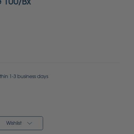
e 100/Bx
ithin 1-3 business days
Wishlist