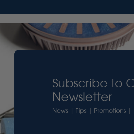
Subscribe to 
Newsletter
News | Tips | Promotions | 