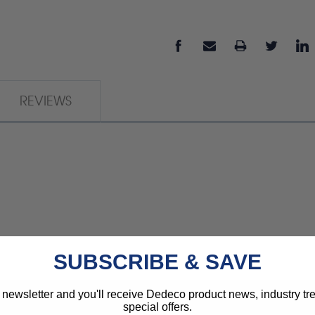
REVIEWS
SUBSCRIBE & SAVE
 newsletter and you'll receive Dedeco product news, industry t
special offers.