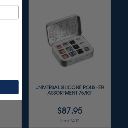
RTMENT
UNIVERSAL SILICONE POLISHER
T
ASSORTMENT 75/KIT
$87.95
Item 7400