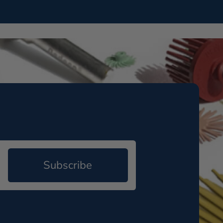
Subscribe