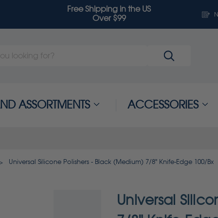
Free Shipping in the US
N
Over $99
 AND ASSORTMENTS
ACCESSORIES
Universal Silicone Polishers - Black (Medium) 7/8" Knife-Edge 100/Bx
Universal Silic