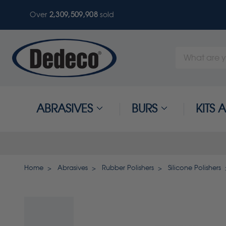
Over
2,309,509,908
sold
Search
Keyword:
ABRASIVES
BURS
KITS
Home
Abrasives
Rubber Polishers
Silicone Polishers