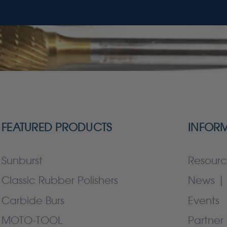
FEATURED PRODUCTS
INFOR
Sunburst
Resourc
Classic Rubber Polishers
News | 
Carbide Burs
Events
MOTO-TOOL
Partner 