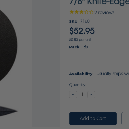
7/8" Knife-Edg
2
reviews
SKU:
7160
$52.95
$0.53 per unit
Bx
Pack:
Usually ships w
Availability:
Current
Quantity:
Stock:
Decrease
Increase
Quantity:
Quantity: