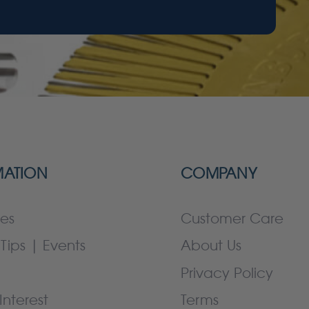
MATION
COMPANY
es
Customer Care
Tips | Events
About Us
Privacy Policy
Interest
Terms