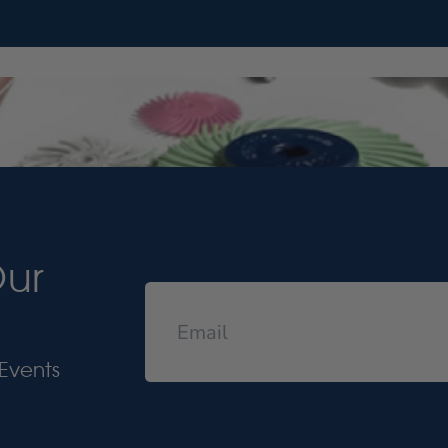
Our
Events