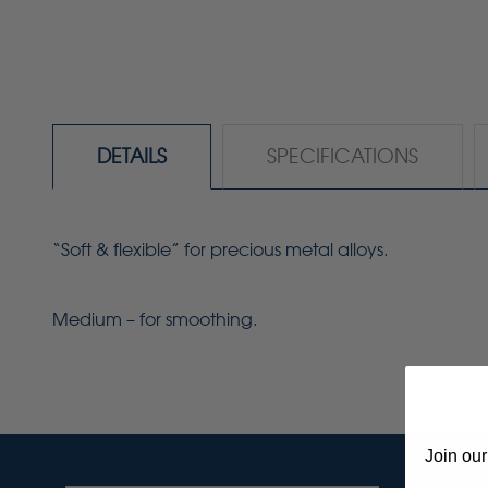
DETAILS
SPECIFICATIONS
“Soft & flexible” for precious metal alloys.
Medium – for smoothing.
Join our