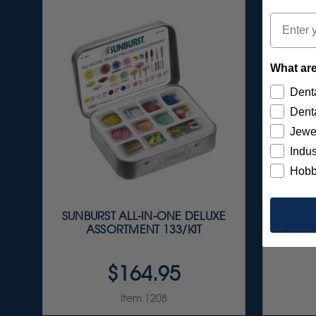
Email
What are
Denta
Denta
Jewe
Indus
Hobb
SUNBURST ALL-IN-ONE DELUXE
SUNBU
ASSORTMENT 133/KIT
ASSOR
$164.95
Item 1208