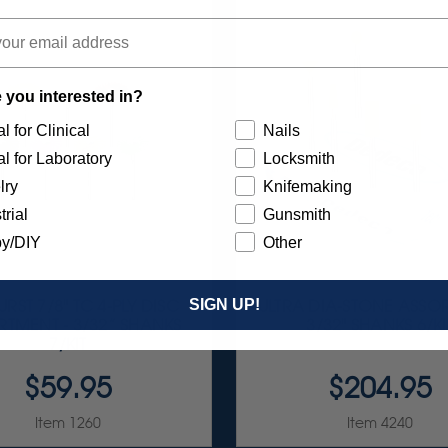
 you interested in?
l for Clinical
Nails
l for Laboratory
Locksmith
lry
Knifemaking
trial
Gunsmith
y/DIY
Other
SIGN UP!
RST 7/8" TC 4-PLY DISC
ULTRA DIA-STONE ASSO
TMENT - 3/32” SHANKS
3/32" SHANKS 6/KI
7/KIT
$59.95
$204.95
Item 1260
Item 4240