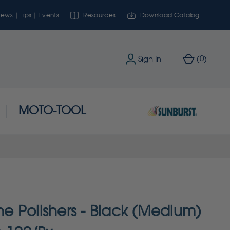
ews | Tips | Events
Resources
Download Catalog
0
Sign In
(
)
MOTO-TOOL
one Polishers - Black (Medium)