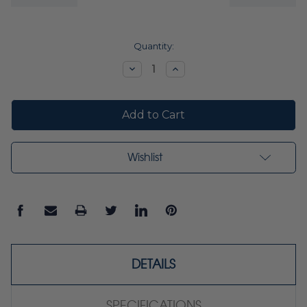
Current
Quantity:
Stock:
Decrease
Increase
Quantity:
Quantity:
Wishlist
DETAILS
SPECIFICATIONS