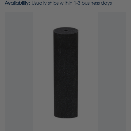
Availability:
Usually ships within 1-3 business days