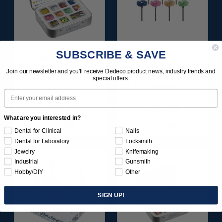
SUBSCRIBE & SAVE
SUNBURST ALL-IN-
SUNBURST 7/8" TC 4-
ONE DELUXE
PLY DISC
Join our newsletter and you'll receive Dedeco product news, industry trends and
ASSORTMENT
ASSORTMENT -
special offers.
133/KIT
3/32” SHANKS 7/KIT
Email
$164.95
$59.95
What are you interested in?
Item 1208
Item 1260
Dental for Clinical
Nails
Dental for Laboratory
Locksmith
Jewelry
Knifemaking
Industrial
Gunsmith
Hobby/DIY
Other
SIGN UP!