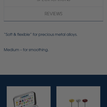
REVIEWS
“Soft & flexible” for precious metal alloys.
Medium – for smoothing.