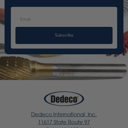
Subscribe
Dedeco International, Inc.
11617 State Route 97