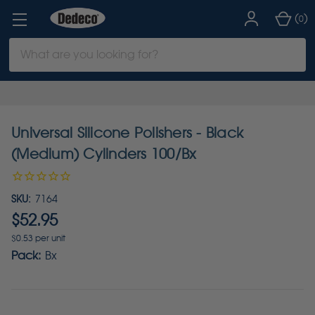
(
)
0
Search
Keyword:
Universal Silicone Polishers - Black
(Medium) Cylinders 100/Bx
SKU:
7164
$52.95
$0.53 per unit
Pack:
Bx