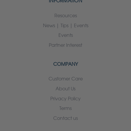
INFORMATION
Resources
News | Tips | Events
Events
Partner Interest
COMPANY
Customer Care
About Us
Privacy Policy
Terms
Contact us