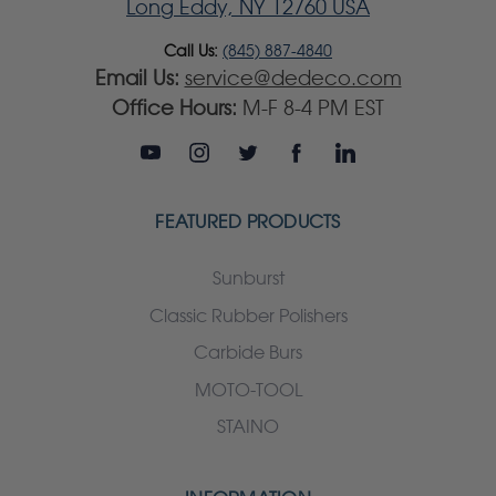
Long Eddy, NY 12760 USA
Call Us:
(845) 887-4840
Email Us:
service@dedeco.com
Office Hours:
M-F 8-4 PM EST
FEATURED PRODUCTS
Sunburst
Classic Rubber Polishers
Carbide Burs
MOTO-TOOL
STAINO