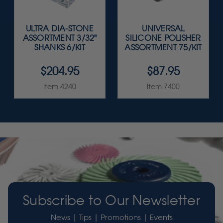
ULTRA DIA-STONE
UNIVERSAL
ASSORTMENT 3/32"
SILICONE POLISHER
SHANKS 6/KIT
ASSORTMENT 75/KIT
$204.95
$87.95
Item 4240
Item 7400
Subscribe to Our Newsletter
News | Tips | Promotions | Events