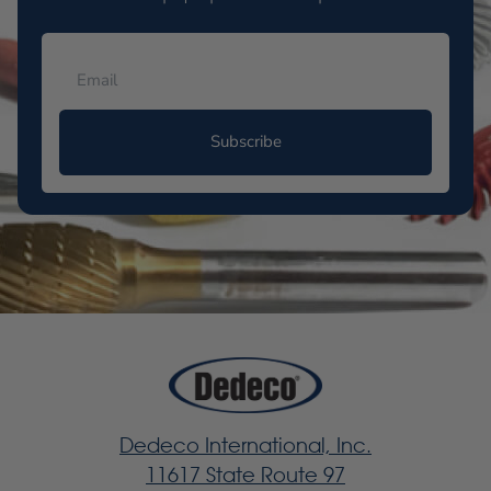
Subscribe
Dedeco International, Inc.
11617 State Route 97