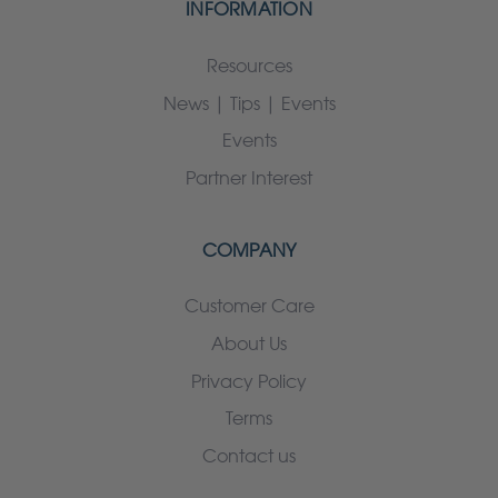
INFORMATION
Resources
News | Tips | Events
Events
Partner Interest
COMPANY
Customer Care
About Us
Privacy Policy
Terms
Contact us