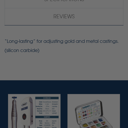
REVIEWS
“Long-lasting” for adjusting gold and metal castings.
(silicon carbide)