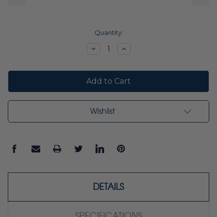
Current
Quantity:
Stock:
Decrease
Increase
Quantity:
Quantity:
Wishlist
DETAILS
SPECIFICATIONS