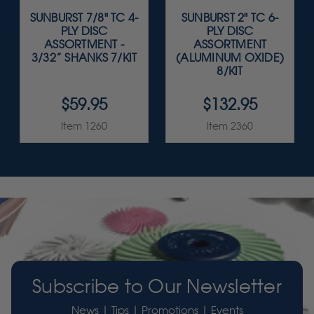
SUNBURST 7/8" TC 4-
SUNBURST 2" TC 6-
PLY DISC
PLY DISC
ASSORTMENT -
ASSORTMENT
3/32” SHANKS 7/KIT
(ALUMINUM OXIDE)
8/KIT
$59.95
$132.95
Item 1260
Item 2360
Subscribe to Our Newsletter
News | Tips | Promotions | Events