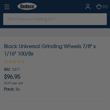
(
)
0
Search
Keyword:
Black Universal Grinding Wheels 7/8" x
1/16" 100/Bx
SKU:
5371
$96.95
$0.97 per unit
Pack:
Bx