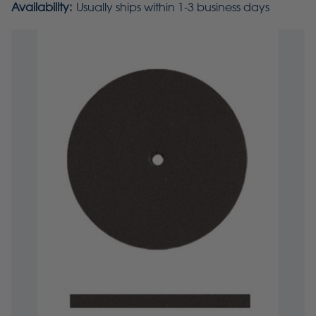
Availability:
Usually ships within 1-3 business days