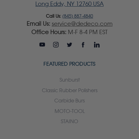
Long Eddy, NY 12760 USA
Call Us:
(845) 887-4840
Email Us:
service@dedeco.com
Office Hours:
M-F 8-4 PM EST
FEATURED PRODUCTS
Sunburst
Classic Rubber Polishers
Carbide Burs
MOTO-TOOL
STAINO