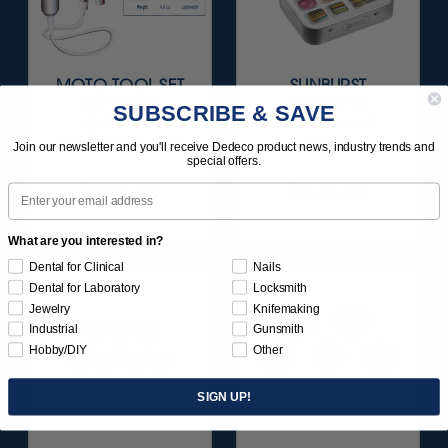
MOTO-TOOL SET
SUNBURST
WITH 3/32"
FAVORITES
SUBSCRIBE & SAVE
(2.35MM)
ASSORTMENT
HANDPIECE 1/KIT
116/KIT
Join our newsletter and you'll receive Dedeco product news, industry trends and
special offers.
$495.95
$136.95
Email
Item 1000
Item 1209
What are you interested in?
Dental for Clinical
Nails
Dental for Laboratory
Locksmith
Jewelry
Knifemaking
Industrial
Gunsmith
Hobby/DIY
Other
SIGN UP!