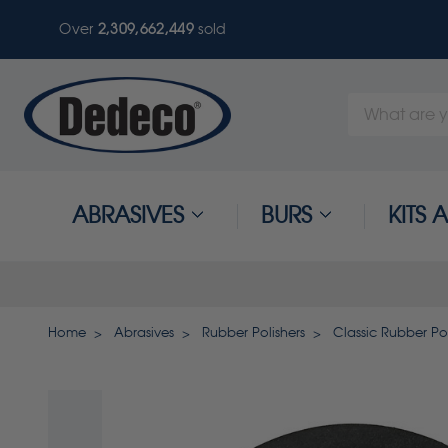
Over
2,309,662,449
sold
Search
Keyword:
ABRASIVES
BURS
KITS
Home
Abrasives
Rubber Polishers
Classic Rubber Pol