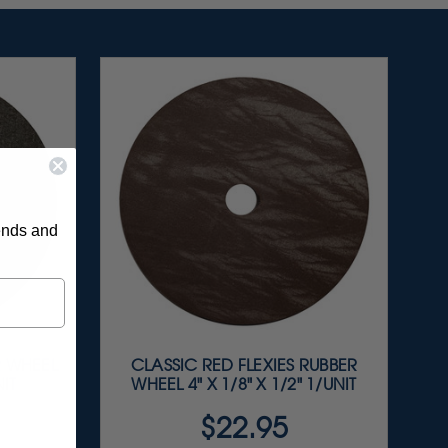
rends and
 WHEEL
CLASSIC RED FLEXIES RUBBER
NIT
WHEEL 4" X 1/8" X 1/2" 1/UNIT
$22.95