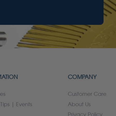
MATION
COMPANY
es
Customer Care
Tips | Events
About Us
Privacy Policy