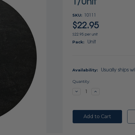
1/Unit
SKU:
10111
$22.95
$22.95 per unit
Unit
Pack:
Usually ships w
Availability:
Current
Quantity:
Stock:
Decrease
Increase
Quantity:
Quantity: