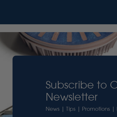
Subscribe to 
Newsletter
News | Tips | Promotions | 