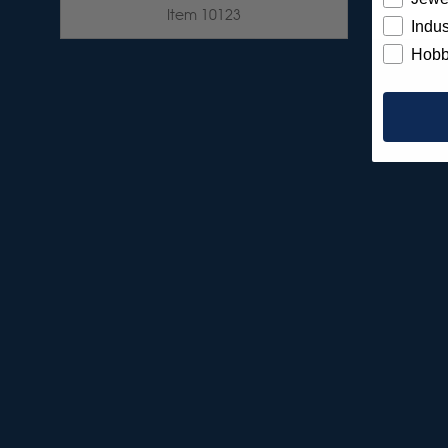
Item 10123
Indus
Hobb