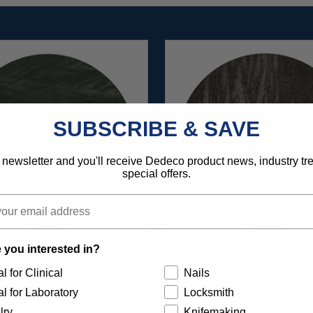
SUBSCRIBE & SAVE
 newsletter and you'll receive Dedeco product news, industry t
special offers.
 you interested in?
IC GREEN RUBBER WHEEL
CLASSIC BROWN RUBBER
 X 1/8" X 1/2" 1/UNIT
4" X 1/8" X 1/2" 1/U
l for Clinical
Nails
l for Laboratory
Locksmith
$22.95
$22.95
lry
Knifemaking