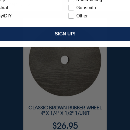
Item 10112
Item 10110
trial
Gunsmith
y/DIY
Other
SIGN UP!
CLASSIC BROWN RUBBER WHEEL
4" X 1/4" X 1/2" 1/UNIT
$26.95