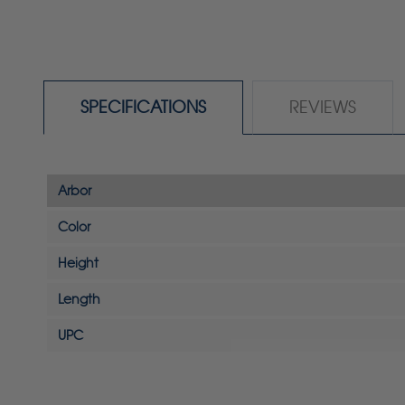
SPECIFICATIONS
REVIEWS
Arbor
Color
Height
Length
UPC