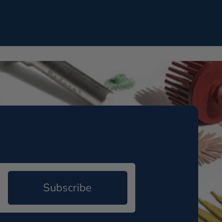
Subscribe