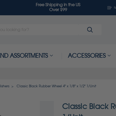
Free Shipping in the US
N
Over $99
 AND ASSORTMENTS
ACCESSORIES
ishers
Classic Black Rubber Wheel 4" x 1/8" x 1/2" 1/Unit
Classic Black R