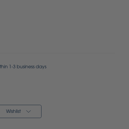
ithin 1-3 business days
Wishlist