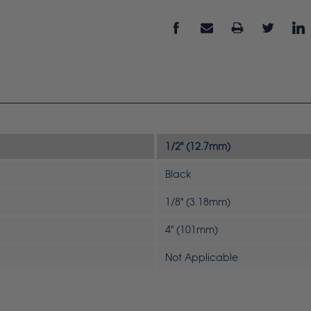
1/2" (12.7mm)
Black
1/8" (3.18mm)
4" (101mm)
Not Applicable