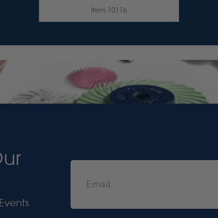
Item 10116
Our
Events