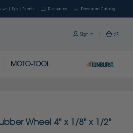
ews | Tips | Events
Resources
Download Catalog
0
Sign In
(
)
MOTO-TOOL
ubber Wheel 4" x 1/8" x 1/2"