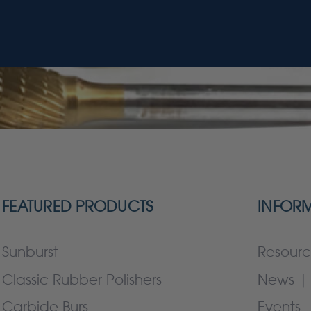
FEATURED PRODUCTS
INFOR
Sunburst
Resourc
Classic Rubber Polishers
News | 
Carbide Burs
Events