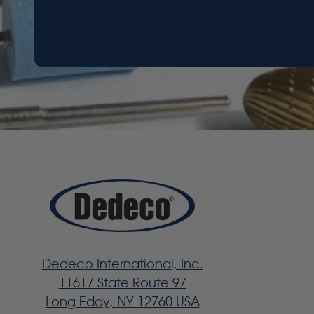
Dedeco International, Inc.
11617 State Route 97
Long Eddy, NY 12760 USA