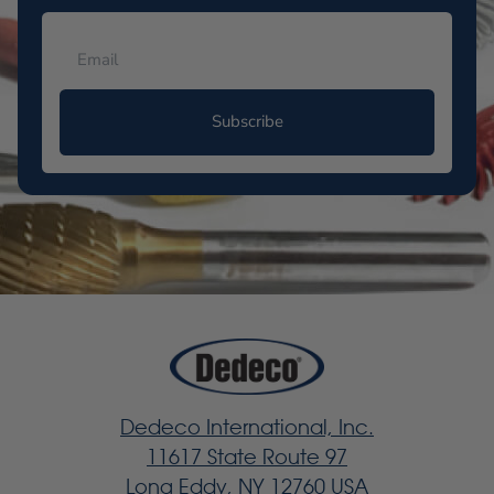
Subscribe
Dedeco International, Inc.
11617 State Route 97
Long Eddy, NY 12760 USA