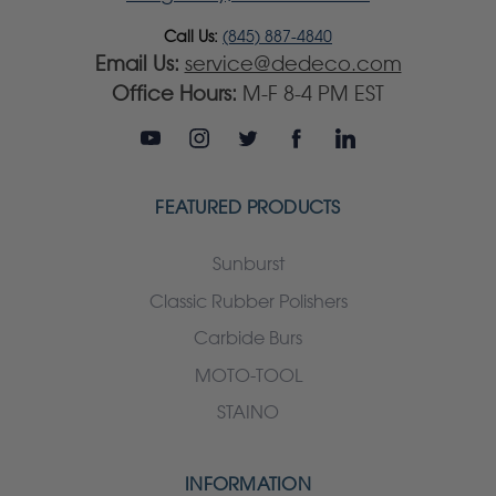
Call Us:
(845) 887-4840
Email Us:
service@dedeco.com
Office Hours:
M-F 8-4 PM EST
FEATURED PRODUCTS
Sunburst
Classic Rubber Polishers
Carbide Burs
MOTO-TOOL
STAINO
INFORMATION