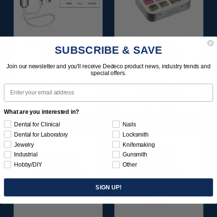
MOTO-TOOL SET
SUNBURST
SUBSCRIBE & SAVE
WITH 3/32"
FAVORITES
(2.35MM)
ASSORTMENT
Join our newsletter and you'll receive Dedeco product news, industry trends and
HANDPIECE 1/KIT
116/KIT
special offers.
Email
$495.95
$136.95
Item 1000
Item 1209
What are you interested in?
Dental for Clinical
Nails
Dental for Laboratory
Locksmith
Jewelry
Knifemaking
Industrial
Gunsmith
Hobby/DIY
Other
SIGN UP!