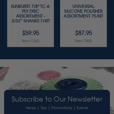
SUNBURST 7/8" TC 4-
UNIVERSAL
PLY DISC
SILICONE POLISHER
ASSORTMENT -
ASSORTMENT 75/KIT
3/32” SHANKS 7/KIT
$59.95
$87.95
Item 1260
Item 7400
Subscribe to Our Newsletter
News | Tips | Promotions | Events