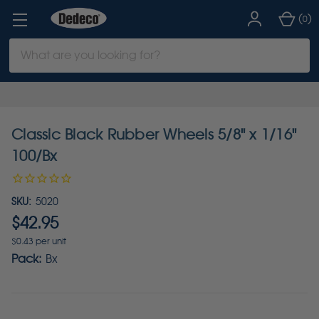
(
)
0
Search
Keyword:
Classic Black Rubber Wheels 5/8" x 1/16"
100/Bx
SKU:
5020
$42.95
$0.43 per unit
Pack:
Bx