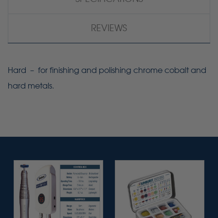
REVIEWS
Hard – for finishing and polishing chrome cobalt and
hard metals.