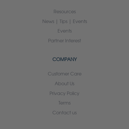
Resources
News | Tips | Events
Events
Partner Interest
COMPANY
Customer Care
About Us
Privacy Policy
Terms
Contact us