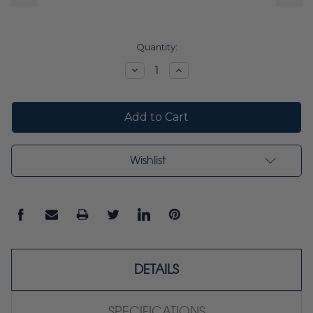
Current
Quantity:
Stock:
Decrease
Increase
Quantity:
Quantity:
Wishlist
DETAILS
SPECIFICATIONS