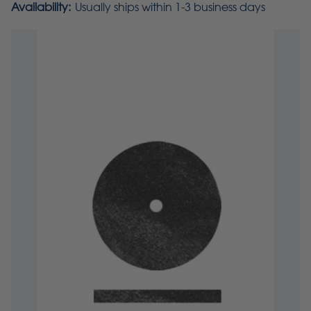
Availability:
Usually ships within 1-3 business days