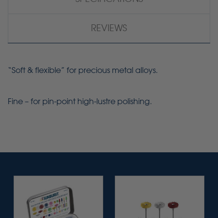
REVIEWS
“Soft & flexible” for precious metal alloys.
Fine – for pin-point
high-lustre
polishing.