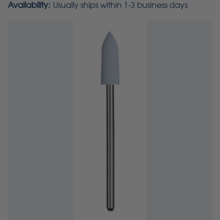
Availability:
Usually ships within 1-3 business days