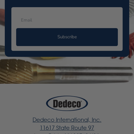
Subscribe
Dedeco International, Inc.
11617 State Route 97