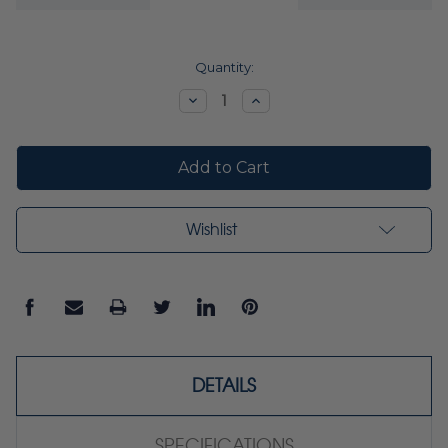
Current
Quantity:
Stock:
Decrease
Increase
Quantity:
Quantity:
Wishlist
DETAILS
SPECIFICATIONS