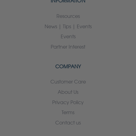
INFORMATION
Resources
News | Tips | Events
Events
Partner Interest
COMPANY
Customer Care
About Us
Privacy Policy
Terms
Contact us