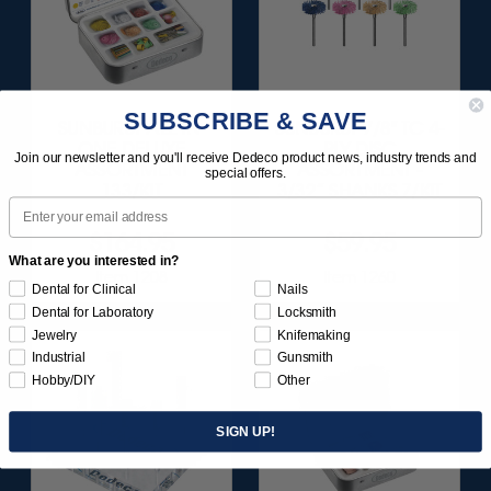
SUBSCRIBE & SAVE
SUNBURST ALL-IN-
SUNBURST 7/8" TC 4-
ONE DELUXE
PLY DISC
Join our newsletter and you'll receive Dedeco product news, industry trends and
ASSORTMENT
ASSORTMENT -
special offers.
133/KIT
3/32” SHANKS 7/KIT
Email
$164.95
$59.95
What are you interested in?
Item 1208
Item 1260
Dental for Clinical
Nails
Dental for Laboratory
Locksmith
Jewelry
Knifemaking
Industrial
Gunsmith
Hobby/DIY
Other
SIGN UP!