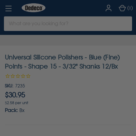
(
)
0
Search
Keyword:
Universal Silicone Polishers - Blue (Fine)
Points - Shape 15 - 3/32" Shanks 12/Bx
SKU:
7235
$30.95
$2.58 per unit
Pack:
Bx