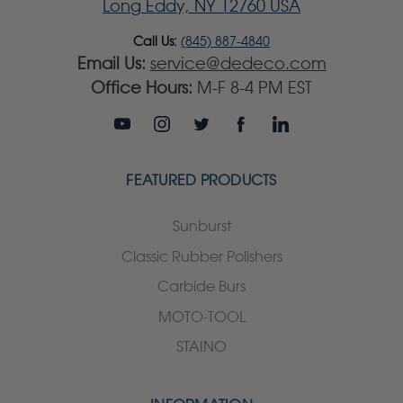
Long Eddy, NY 12760 USA
Call Us:
(845) 887-4840
Email Us:
service@dedeco.com
Office Hours:
M-F 8-4 PM EST
FEATURED PRODUCTS
Sunburst
Classic Rubber Polishers
Carbide Burs
MOTO-TOOL
STAINO