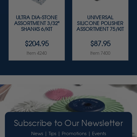
ULTRA DIA-STONE
UNIVERSAL
ASSORTMENT 3/32"
SILICONE POLISHER
SHANKS 6/KIT
ASSORTMENT 75/KIT
$204.95
$87.95
Item 4240
Item 7400
Subscribe to Our Newsletter
News | Tips | Promotions | Events