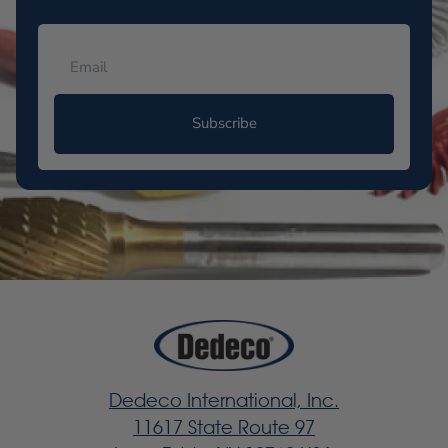
Subscribe
Dedeco International, Inc.
11617 State Route 97