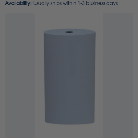
Availability:
Usually ships within 1-3 business days