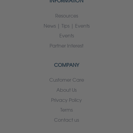
INFORMATION
Resources
News | Tips | Events
Events
Partner Interest
COMPANY
Customer Care
About Us
Privacy Policy
Terms
Contact us