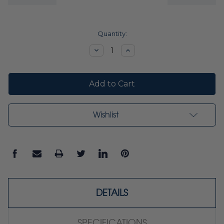
Current
Quantity:
Stock:
Decrease
Increase
Quantity:
Quantity:
Wishlist
DETAILS
SPECIFICATIONS