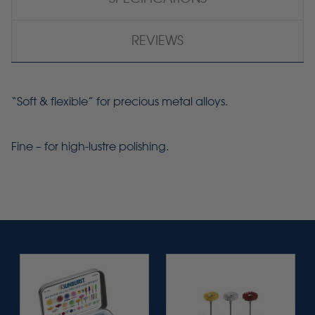
REVIEWS
“Soft & flexible” for precious metal alloys.
Fine – for
high-lustre
polishing.