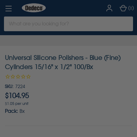
(
)
0
Search
Keyword:
Universal Silicone Polishers - Blue (Fine)
Cylinders 15/16" x 1/2" 100/Bx
SKU:
7224
$104.95
$1.05 per unit
Pack:
Bx