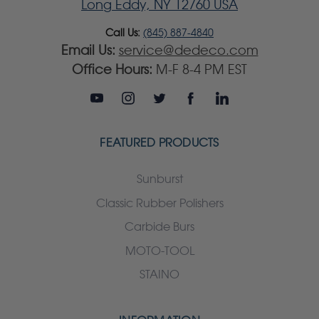
Long Eddy, NY 12760 USA
Call Us:
(845) 887-4840
Email Us:
service@dedeco.com
Office Hours:
M-F 8-4 PM EST
FEATURED PRODUCTS
Sunburst
Classic Rubber Polishers
Carbide Burs
MOTO-TOOL
STAINO