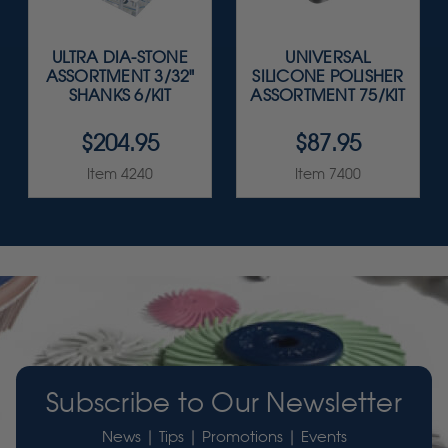
ULTRA DIA-STONE
UNIVERSAL
ASSORTMENT 3/32"
SILICONE POLISHER
SHANKS 6/KIT
ASSORTMENT 75/KIT
$204.95
$87.95
Item 4240
Item 7400
Subscribe to Our Newsletter
News | Tips | Promotions | Events