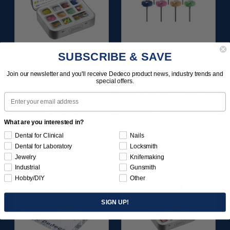
SUBSCRIBE & SAVE
SUNBURST ALL-IN-
SUNBURST 7/8" TC 4-
ONE DELUXE
PLY DISC
Join our newsletter and you'll receive Dedeco product news, industry trends and
ASSORTMENT
ASSORTMENT -
special offers.
133/KIT
3/32” SHANKS 7/KIT
Email
$164.95
$59.95
What are you interested in?
Item 1208
Item 1260
Dental for Clinical
Nails
Dental for Laboratory
Locksmith
Jewelry
Knifemaking
Industrial
Gunsmith
Hobby/DIY
Other
SIGN UP!