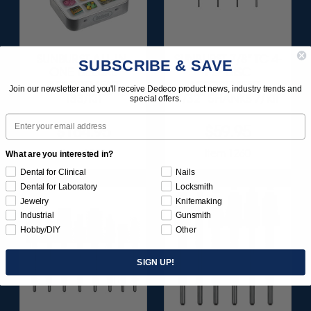
SUNBURST ALL-IN-
SUNBURST 7/8" TC 4-
SUBSCRIBE & SAVE
ONE DELUXE
PLY DISC
ASSORTMENT
ASSORTMENT -
Join our newsletter and you'll receive Dedeco product news, industry trends and
133/KIT
3/32” SHANKS 7/KIT
special offers.
Email
$164.95
$59.95
Item 1208
Item 1260
What are you interested in?
Dental for Clinical
Nails
Dental for Laboratory
Locksmith
Jewelry
Knifemaking
Industrial
Gunsmith
Hobby/DIY
Other
SIGN UP!