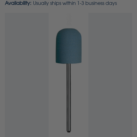
Availability:
Usually ships within 1-3 business days