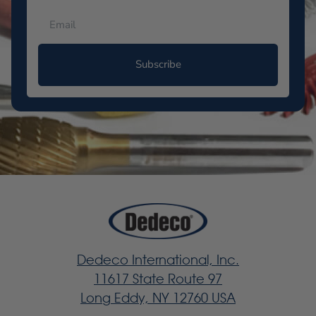
Subscribe
Dedeco International, Inc.
11617 State Route 97
Long Eddy, NY 12760 USA