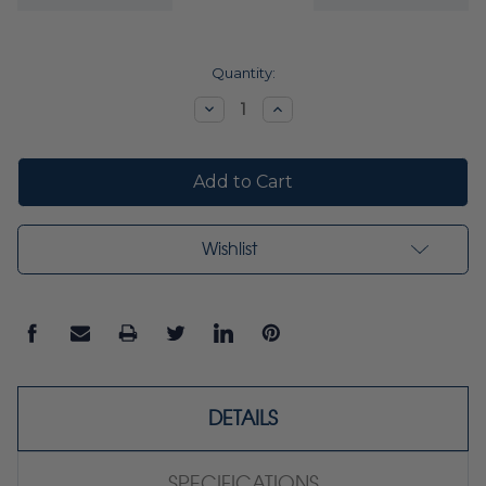
Current
Quantity:
Stock:
Decrease
Increase
Quantity:
Quantity:
Wishlist
DETAILS
SPECIFICATIONS