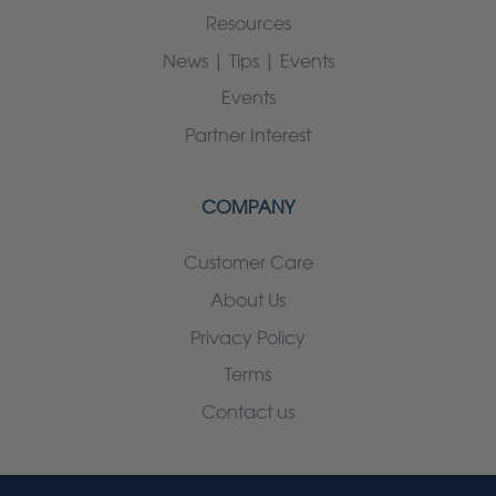
Resources
News | Tips | Events
Events
Partner Interest
COMPANY
Customer Care
About Us
Privacy Policy
Terms
Contact us