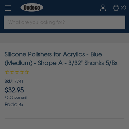
(
)
0
Search
Keyword:
Silicone Polishers for Acrylics - Blue
(Medium) - Shape A - 3/32" Shanks 5/Bx
SKU:
7741
$32.95
$6.59 per unit
Pack:
Bx