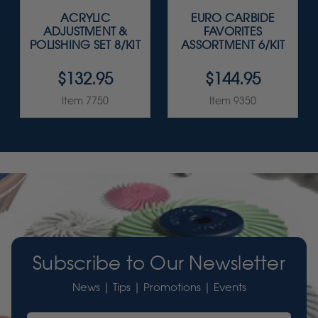
ACRYLIC
EURO CARBIDE
ADJUSTMENT &
FAVORITES
POLISHING SET 8/KIT
ASSORTMENT 6/KIT
$132.95
$144.95
Item 7750
Item 9350
Subscribe to Our Newsletter
News | Tips | Promotions | Events