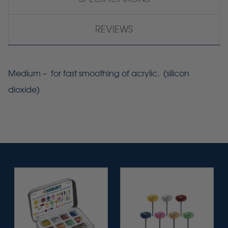
REVIEWS
Medium – for fast smoothing of acrylic. (silicon
dioxide)