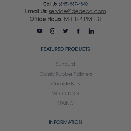
Call Us:
(845) 887-4840
Email Us:
service@dedeco.com
Office Hours:
M-F 8-4 PM EST
FEATURED PRODUCTS
Sunburst
Classic Rubber Polishers
Carbide Burs
MOTO-TOOL
STAINO
INFORMATION