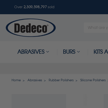
Over
2,309,598,800
sold
Search
Keyword:
ABRASIVES
BURS
KITS
Home
Abrasives
Rubber Polishers
Silicone Polishers