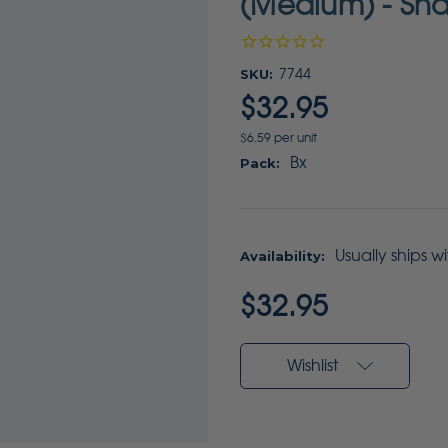
(Medium) - Sha
SKU:
7744
$32.95
$6.59 per unit
Bx
Pack:
Usually ships w
Availability:
Current
$32.95
Stock:
Wishlist