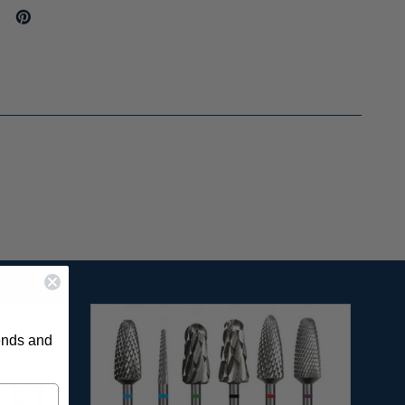
rends and