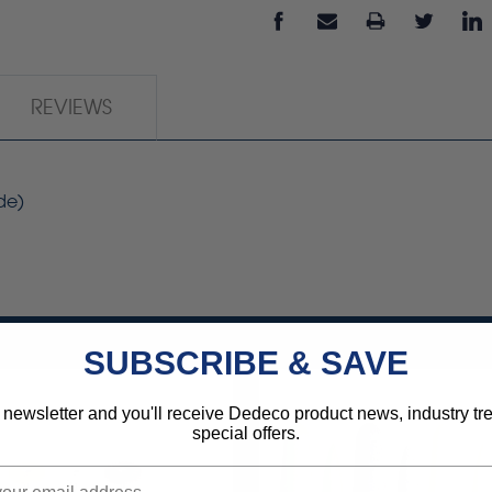
REVIEWS
de)
SUBSCRIBE & SAVE
 newsletter and you'll receive Dedeco product news, industry t
special offers.