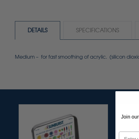
DETAILS
SPECIFICATIONS
Medium – for fast smoothing of acrylic. (silicon dioxi
Join our
Email