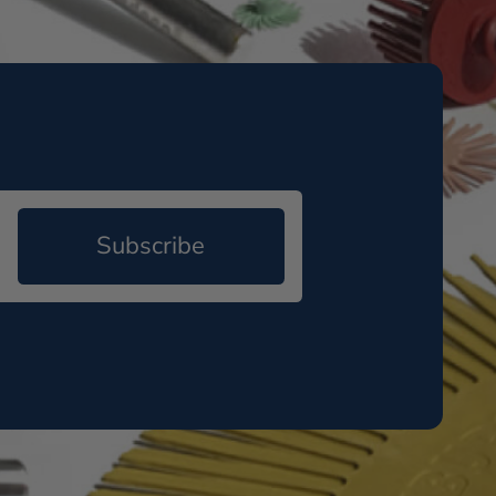
Subscribe