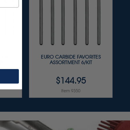
T &
EURO CARBIDE FAVORITES
IT
ASSORTMENT 6/KIT
$144.95
Item 9350