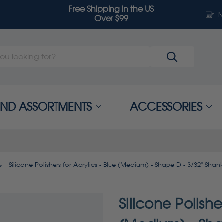
Free Shipping in the US
N
Over $99
 AND ASSORTMENTS
ACCESSORIES
Silicone Polishers for Acrylics - Blue (Medium) - Shape D - 3/32" Shan
Silicone Polishe