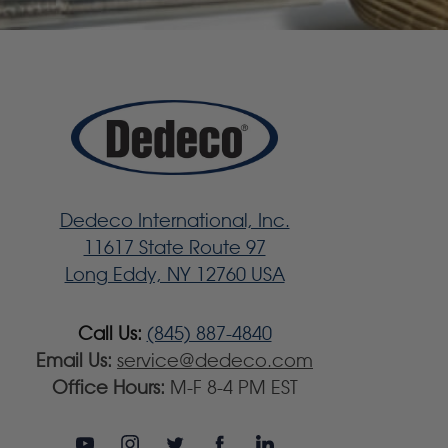
Dedeco International, Inc.
11617 State Route 97
Long Eddy, NY 12760 USA
Call Us:
(845) 887-4840
Email Us:
service@dedeco.com
Office Hours:
M-F 8-4 PM EST