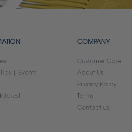
MATION
COMPANY
es
Customer Care
Tips | Events
About Us
Privacy Policy
Interest
Terms
Contact us