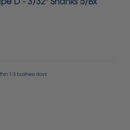
pe D - 3/32" Shanks 5/Bx
ithin 1-3 business days