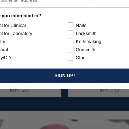
 you interested in?
l for Clinical
Nails
l for Laboratory
Locksmith
lry
Knifemaking
trial
Gunsmith
RST 7/8" TC 4-PLY DISC
ACRYLIC ADJUSTMEN
y/DIY
Other
TMENT - 3/32” SHANKS
POLISHING SET 8/K
7/KIT
SIGN UP!
$59.95
$132.95
Item 1260
Item 7750