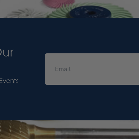
Our
Events