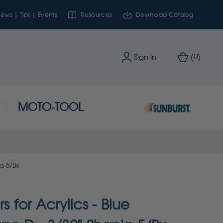
ews | Tips | Events
Resources
Download Catalog
0
Sign In
(
)
MOTO-TOOL
ks 5/Bx
rs for Acrylics - Blue