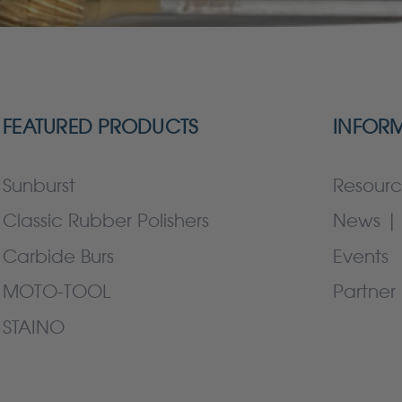
FEATURED PRODUCTS
INFOR
Sunburst
Resourc
Classic Rubber Polishers
News | 
Carbide Burs
Events
MOTO-TOOL
Partner 
STAINO