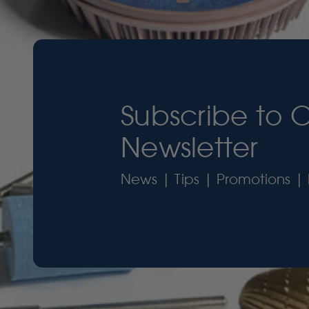
Subscribe to 
Newsletter
News | Tips | Promotions | 