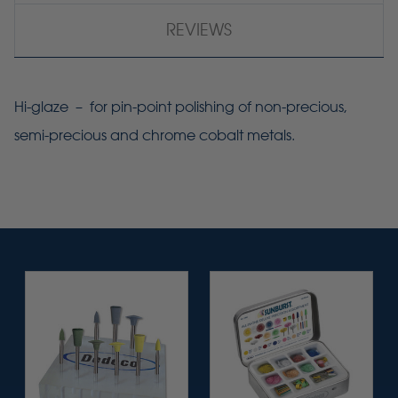
REVIEWS
Hi-glaze – for pin-point polishing of non-precious,
semi-precious and chrome cobalt metals.