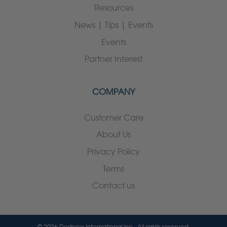
Resources
News | Tips | Events
Events
Partner Interest
COMPANY
Customer Care
About Us
Privacy Policy
Terms
Contact us
© 2026 Dedeco International Inc.. All rights reserved.