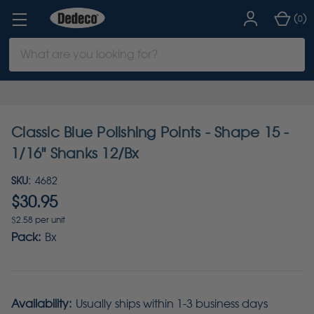
(
)
0
Search
Keyword:
Classic Blue Polishing Points - Shape 15 -
1/16" Shanks 12/Bx
SKU:
4682
$30.95
$2.58 per unit
Pack:
Bx
Availability:
Usually ships within 1-3 business days