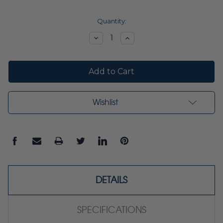
Current
Quantity:
Stock:
Decrease
Increase
Quantity:
Quantity:
Wishlist
DETAILS
SPECIFICATIONS