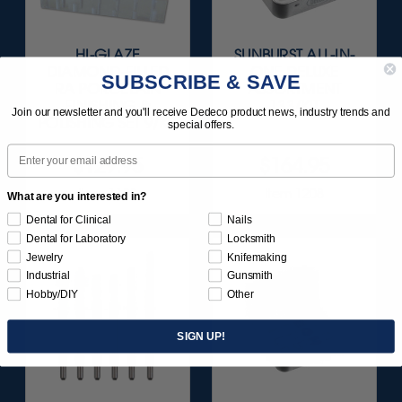
HI-GLAZE
SUNBURST ALL-IN-
DIAMOND-FILLED
ONE DELUXE
SUBSCRIBE & SAVE
RA PORCELAIN
ASSORTMENT
FINISHING &
133/KIT
Join our newsletter and you'll receive Dedeco product news, industry trends and
POLISHING SET 9/KIT
special offers.
Email
$129.95
$164.95
Item 1183
Item 1208
What are you interested in?
Dental for Clinical
Nails
Dental for Laboratory
Locksmith
Jewelry
Knifemaking
Industrial
Gunsmith
Hobby/DIY
Other
SIGN UP!