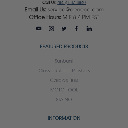
Call Us:
(845) 887-4840
Email Us:
service@dedeco.com
Office Hours:
M-F 8-4 PM EST
FEATURED PRODUCTS
Sunburst
Classic Rubber Polishers
Carbide Burs
MOTO-TOOL
STAINO
INFORMATION