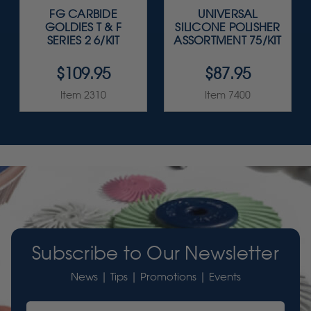
FG CARBIDE
UNIVERSAL
GOLDIES T & F
SILICONE POLISHER
SERIES 2 6/KIT
ASSORTMENT 75/KIT
$109.95
$87.95
Item 2310
Item 7400
Subscribe to Our Newsletter
News | Tips | Promotions | Events