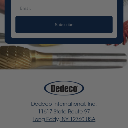
Subscribe
Dedeco International, Inc.
11617 State Route 97
Long Eddy, NY 12760 USA