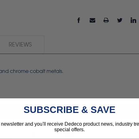
REVIEWS
s and chrome cobalt metals.
SUBSCRIBE & SAVE
 newsletter and you'll receive Dedeco product news, industry t
special offers.