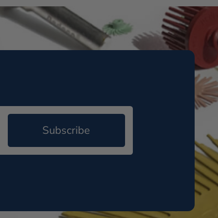
Subscribe