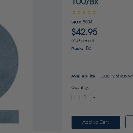
100/Bx
SKU:
5004
$42.95
$0.43 per unit
Bx
Pack:
Usually ships w
Availability:
Current
Quantity:
Stock:
Decrease
Increase
Quantity:
Quantity: