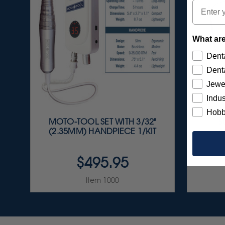
Email
What are
Denta
Denta
Jewe
Indus
Hobb
MOTO-TOOL SET WITH 3/32"
S
(2.35MM) HANDPIECE 1/KIT
A
$495.95
Item 1000