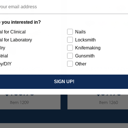
 you interested in?
l for Clinical
Nails
l for Laboratory
Locksmith
lry
Knifemaking
trial
Gunsmith
y/DIY
Other
UNBURST FAVORITES
SUNBURST 7/8" TC 4-PL
SSORTMENT 116/KIT
ASSORTMENT - 3/32” 
7/KIT
SIGN UP!
$136.95
$59.95
Item 1209
Item 1260