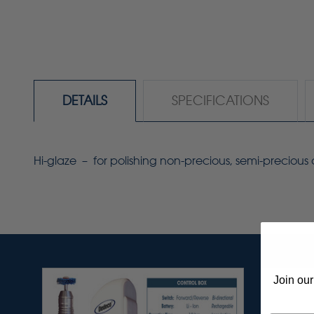
DETAILS
SPECIFICATIONS
Hi-glaze – for polishing non-precious, semi-preciou
Join our