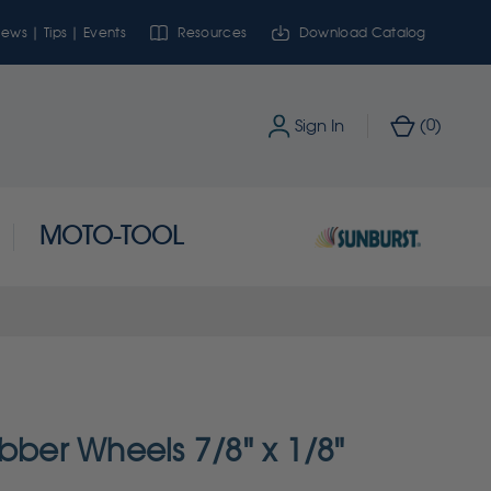
ews | Tips | Events
Resources
Download Catalog
0
Sign In
(
)
MOTO-TOOL
bber Wheels 7/8" x 1/8"