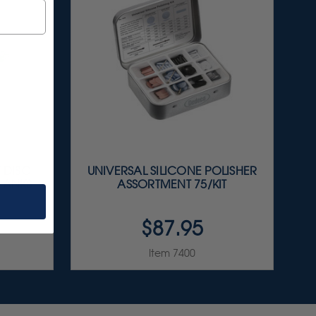
Y DISC
UNIVERSAL SILICONE POLISHER
SHANKS
ASSORTMENT 75/KIT
$87.95
Item 7400