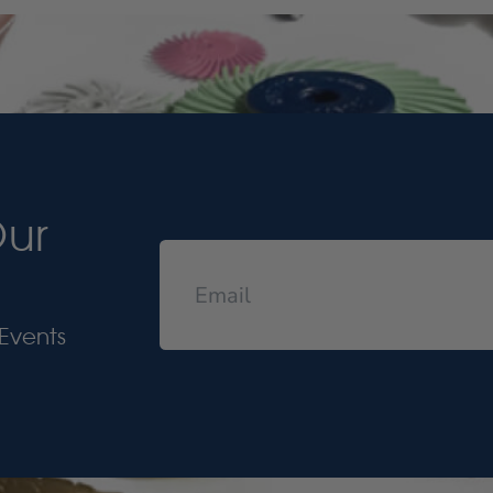
Our
Events