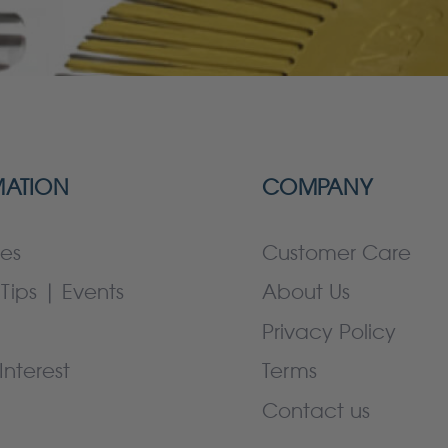
MATION
COMPANY
es
Customer Care
Tips | Events
About Us
Privacy Policy
Interest
Terms
Contact us