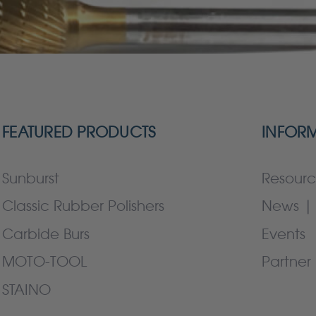
FEATURED PRODUCTS
INFOR
Sunburst
Resourc
Classic Rubber Polishers
News | 
Carbide Burs
Events
MOTO-TOOL
Partner 
STAINO