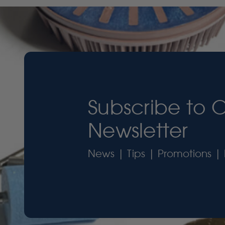
Subscribe to 
Newsletter
News | Tips | Promotions | 