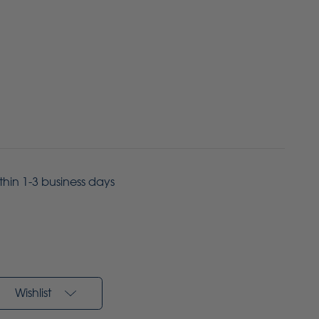
ithin 1-3 business days
Wishlist