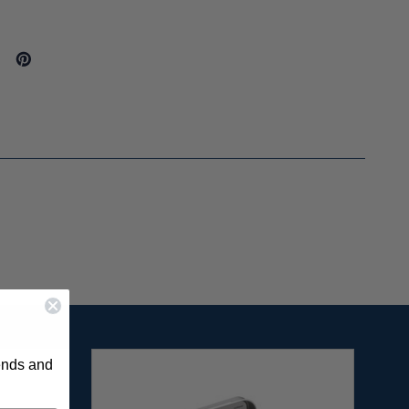
rends and