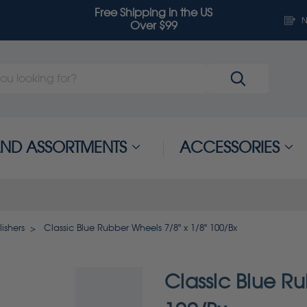
Free Shipping in the US
N
Over $99
 AND ASSORTMENTS
ACCESSORIES
ishers
Classic Blue Rubber Wheels 7/8" x 1/8" 100/Bx
Classic Blue Ru