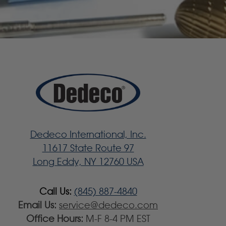
Dedeco International, Inc.
11617 State Route 97
Long Eddy, NY 12760 USA
Call Us:
(845) 887-4840
Email Us:
service@dedeco.com
Office Hours:
M-F 8-4 PM EST