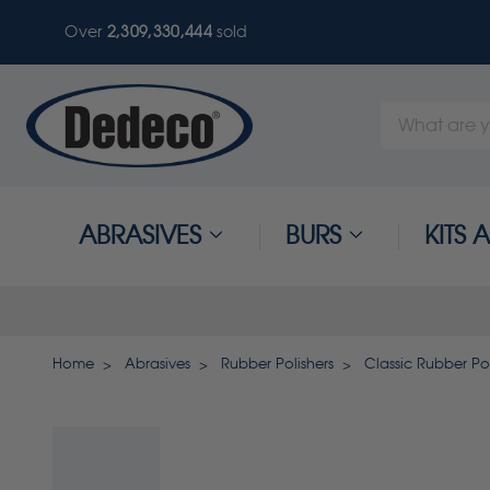
Over
2,309,330,444
sold
Search
Keyword:
ABRASIVES
BURS
KITS
Home
Abrasives
Rubber Polishers
Classic Rubber Pol