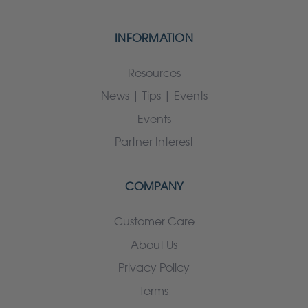
INFORMATION
Resources
News | Tips | Events
Events
Partner Interest
COMPANY
Customer Care
About Us
Privacy Policy
Terms