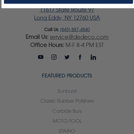
Dedeco International, Inc.
11617 State Route 97
Long Eddy, NY 12760 USA
Call Us:
(845) 887-4840
Email Us:
service@dedeco.com
Office Hours:
M-F 8-4 PM EST
FEATURED PRODUCTS
Sunburst
Classic Rubber Polishers
Carbide Burs
MOTO-TOOL
STAINO