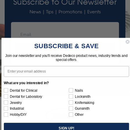
Subscribe to Our Newsletter
News | Tips | Promotions | Events
SUBSCRIBE & SAVE
Subscribe
Join our newsletter and you'll receive Dedeco product news, industry trends and
special offers.
Email
What are you interested in?
Dental for Clinical
Nails
Dental for Laboratory
Locksmith
Jewelry
Knifemaking
Industrial
Gunsmith
Hobby/DIY
Other
SIGN UP!