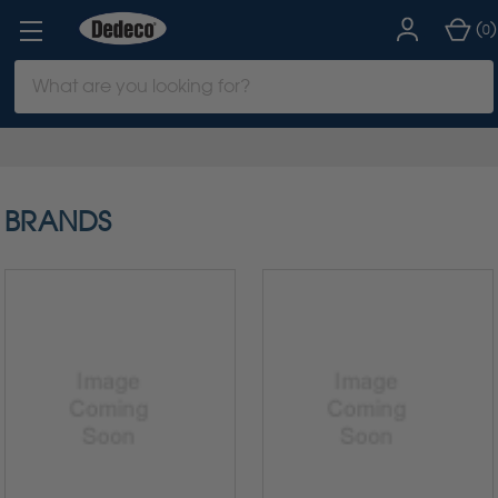
(
)
0
Search
Keyword:
BRANDS