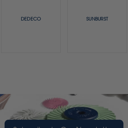
DEDECO
SUNBURST