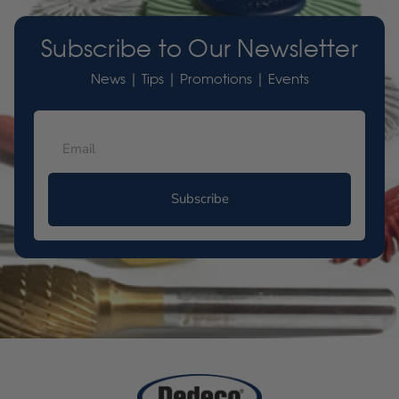
Subscribe to Our Newsletter
News | Tips | Promotions | Events
Subscribe