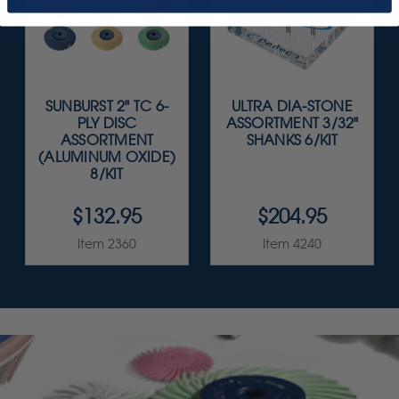
SUNBURST 2" TC 6-
ULTRA DIA-STONE
PLY DISC
ASSORTMENT 3/32"
ASSORTMENT
SHANKS 6/KIT
(ALUMINUM OXIDE)
8/KIT
$132.95
$204.95
Item 2360
Item 4240