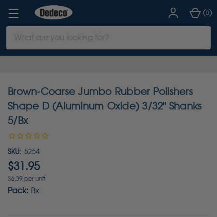
(
)
0
Search
Keyword:
Brown-Coarse Jumbo Rubber Polishers
Shape D (Aluminum Oxide) 3/32" Shanks
5/Bx
SKU:
5254
$31.95
$6.39 per unit
Pack:
Bx