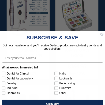
SUBSCRIBE & SAVE
MOTO-TOOL SET
SUNBURST ALL-IN-
Join our newsletter and you'll receive Dedeco product news, industry trends and
WITH 3/32"
ONE DELUXE
special offers.
(2.35MM)
ASSORTMENT
HANDPIECE 1/KIT
133/KIT
Email
$495.95
$164.95
What are you interested in?
Item 1000
Item 1208
Dental for Clinical
Nails
Dental for Laboratory
Locksmith
Jewelry
Knifemaking
Industrial
Gunsmith
Hobby/DIY
Other
SIGN UP!