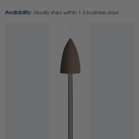
Availability:
Usually ships within 1-3 business days