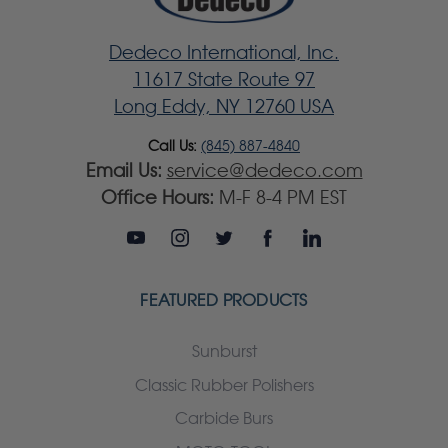
Dedeco International, Inc.
11617 State Route 97
Long Eddy, NY 12760 USA
Call Us:
(845) 887-4840
Email Us:
service@dedeco.com
Office Hours:
M-F 8-4 PM EST
FEATURED PRODUCTS
Sunburst
Classic Rubber Polishers
Carbide Burs