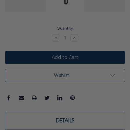
Current
Quantity:
Stock:
Decrease
Increase
Quantity:
Quantity:
Wishlist
DETAILS