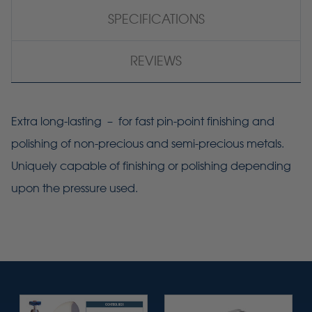
SPECIFICATIONS
REVIEWS
Extra long-lasting – for fast pin-point finishing and
polishing of non-precious and semi-precious metals.
Uniquely capable of finishing or polishing depending
upon the pressure used.