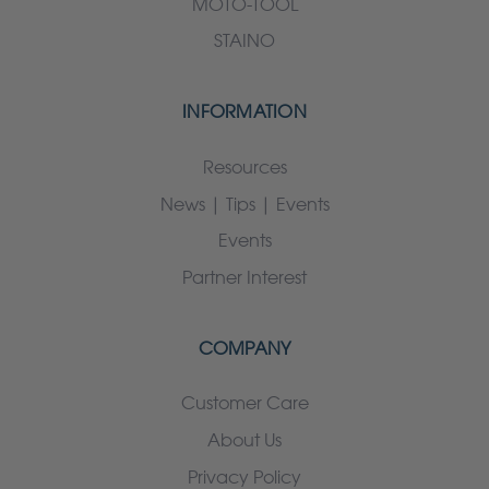
MOTO-TOOL
STAINO
INFORMATION
Resources
News | Tips | Events
Events
Partner Interest
COMPANY
Customer Care
About Us
Privacy Policy