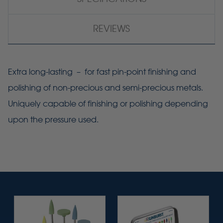
REVIEWS
Extra long-lasting – for fast pin-point finishing and
polishing of non-precious and semi-precious metals.
Uniquely capable of finishing or polishing depending
upon the pressure used.