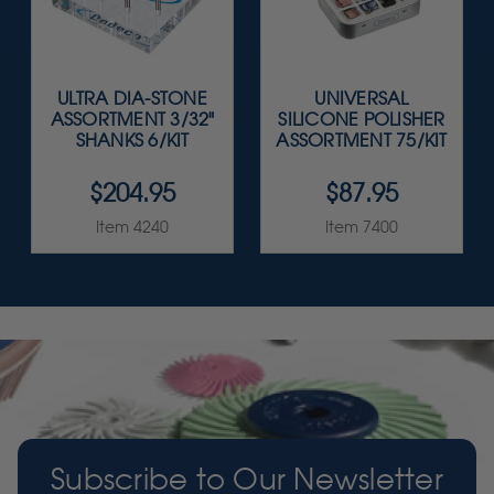
ULTRA DIA-STONE
UNIVERSAL
ASSORTMENT 3/32"
SILICONE POLISHER
SHANKS 6/KIT
ASSORTMENT 75/KIT
$204.95
$87.95
Item 4240
Item 7400
Subscribe to Our Newsletter