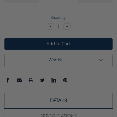
Current
Quantity:
Stock:
Decrease
Increase
Quantity:
Quantity:
Wishlist
DETAILS
SPECIFICATIONS