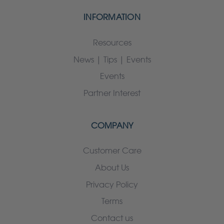
INFORMATION
Resources
News | Tips | Events
Events
Partner Interest
COMPANY
Customer Care
About Us
Privacy Policy
Terms
Contact us