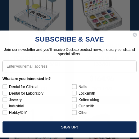
SUBSCRIBE & SAVE
DIAMOND-FILLED
SUNBURST ALL-IN-
Join our newsletter and you'll receive Dedeco product news, industry trends and
SILICONE FINISH &
ONE DELUXE
special offers.
POLISH POINTS SET -
ASSORTMENT
Email
3/32” SHANKS 6/KIT
133/KIT
$209.95
$164.95
What are you interested in?
Dental for Clinical
Nails
Item 1181
Item 1208
Dental for Laboratory
Locksmith
Jewelry
Knifemaking
Industrial
Gunsmith
Hobby/DIY
Other
SIGN UP!