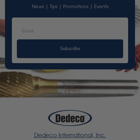
News | Tips | Promotions | Events
Subscribe
Dedeco International, Inc.