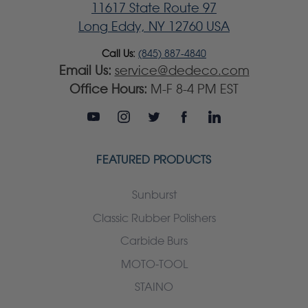
11617 State Route 97
Long Eddy, NY 12760 USA
Call Us:
(845) 887-4840
Email Us:
service@dedeco.com
Office Hours:
M-F 8-4 PM EST
FEATURED PRODUCTS
Sunburst
Classic Rubber Polishers
Carbide Burs
MOTO-TOOL
STAINO