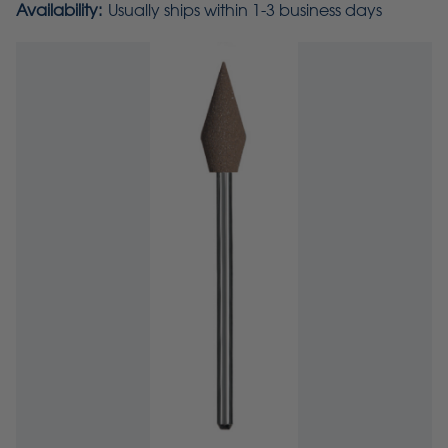
Availability:
Usually ships within 1-3 business days