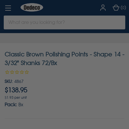
(
)
0
Search
Keyword:
Classic Brown Polishing Points - Shape 14 -
3/32" Shanks 72/Bx
SKU:
4867
$138.95
$1.93 per unit
Pack:
Bx