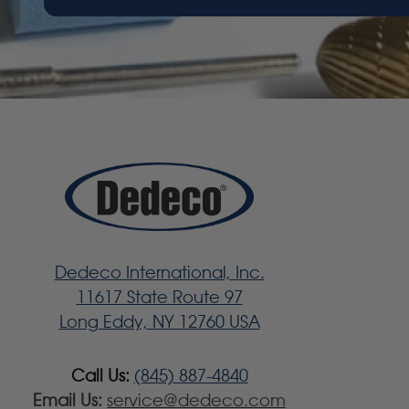
Dedeco International, Inc.
11617 State Route 97
Long Eddy, NY 12760 USA
Call Us:
(845) 887-4840
Email Us:
service@dedeco.com