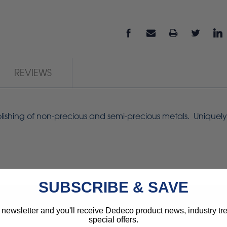
REVIEWS
 polishing of non-precious and semi-precious metals. Unique
SUBSCRIBE & SAVE
 newsletter and you'll receive Dedeco product news, industry t
special offers.