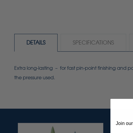
DETAILS
SPECIFICATIONS
Extra long-lasting – for fast pin-point finishing and
the pressure used.
Join our