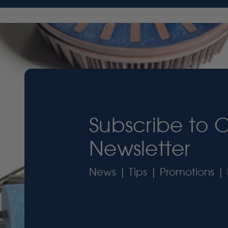
Subscribe to 
Newsletter
News | Tips | Promotions | 