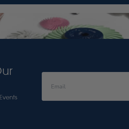
Our
Events