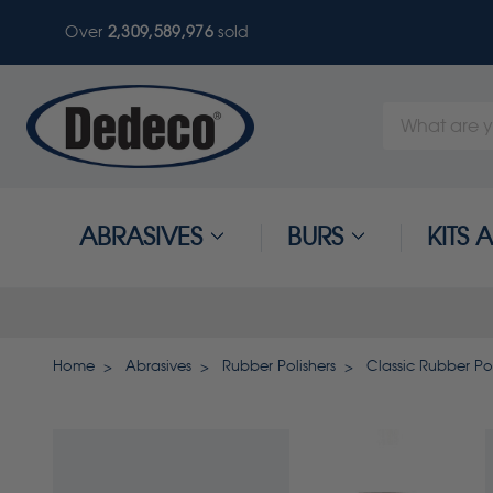
Over
2,309,589,979
sold
Search
Keyword:
ABRASIVES
BURS
KITS
Home
Abrasives
Rubber Polishers
Classic Rubber Pol