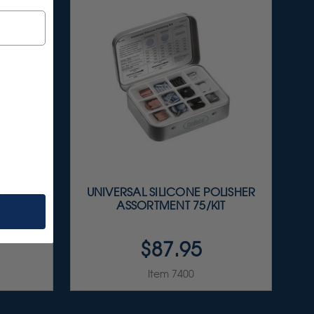
RTMENT
UNIVERSAL SILICONE POLISHER
T
ASSORTMENT 75/KIT
$87.95
Item 7400