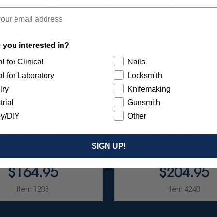
 you interested in?
l for Clinical
Nails
l for Laboratory
Locksmith
lry
Knifemaking
trial
Gunsmith
y/DIY
Other
RST ALL-IN-ONE DELUXE
ULTRA DIA-STONE ASSO
SSORTMENT 133/KIT
3/32" SHANKS 6/KI
SIGN UP!
$164.95
$204.95
Item 1208
Item 4240