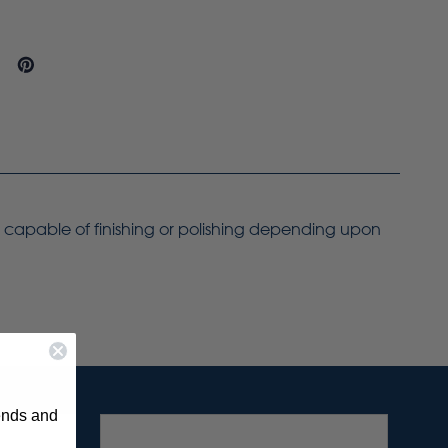
ly capable of finishing or polishing depending upon
rends and