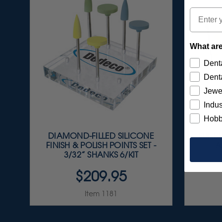
Email
What are
Denta
Denta
Jewe
Indus
Hobb
DIAMOND-FILLED SILICONE
SUNBU
FINISH & POLISH POINTS SET -
A
3/32” SHANKS 6/KIT
$209.95
Item 1181