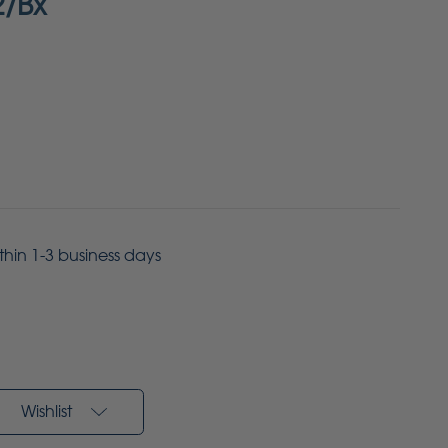
2/Bx
ithin 1-3 business days
Wishlist