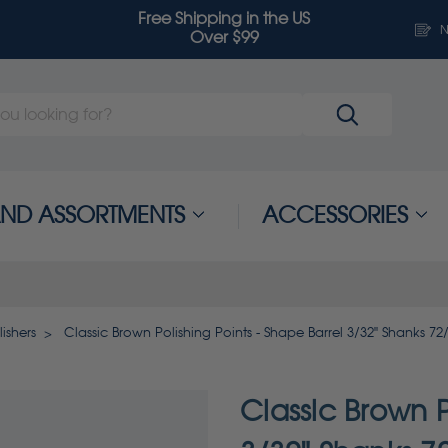
Free Shipping in the US
N
Over $99
 AND ASSORTMENTS
ACCESSORIES
ishers
Classic Brown Polishing Points - Shape Barrel 3/32" Shanks 72
Classic Brown P