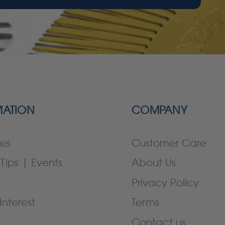
MATION
COMPANY
es
Customer Care
Tips | Events
About Us
Privacy Policy
Interest
Terms
Contact us