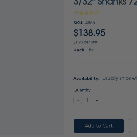
3/32" Shanks 7
SKU:
4866
$138.95
$1.93 per unit
Bx
Pack:
Usually ships w
Availability:
Current
Quantity:
Stock:
Decrease
Increase
Quantity:
Quantity: