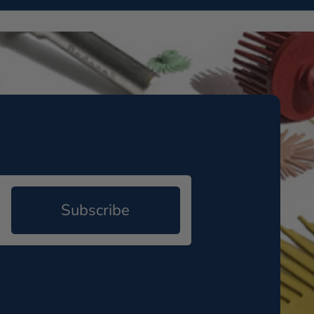
Subscribe