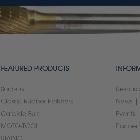
FEATURED PRODUCTS
INFOR
Sunburst
Resourc
Classic Rubber Polishers
News | 
Carbide Burs
Events
MOTO-TOOL
Partner 
STAINO