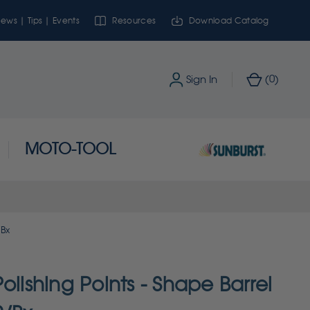
ews | Tips | Events
Resources
Download Catalog
0
Sign In
(
)
MOTO-TOOL
/Bx
olishing Points - Shape Barrel