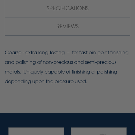
SPECIFICATIONS
REVIEWS
Coarse - extra long-lasting – for fast pin-point finishing
and polishing of non-precious and semi-precious
metals. Uniquely capable of finishing or polishing
depending upon the pressure used.