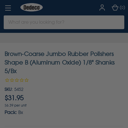
(
)
0
Search
Keyword:
Brown-Coarse Jumbo Rubber Polishers
Shape B (Aluminum Oxide) 1/8" Shanks
5/Bx
SKU:
5452
$31.95
$6.39 per unit
Pack:
Bx