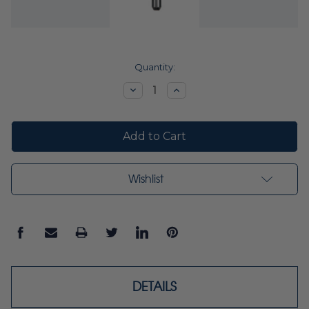
Current
Quantity:
Stock:
Decrease
Increase
Quantity:
Quantity:
Wishlist
DETAILS