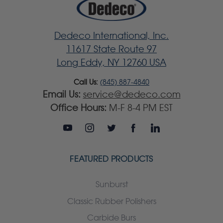
Dedeco International, Inc.
11617 State Route 97
Long Eddy, NY 12760 USA
Call Us:
(845) 887-4840
Email Us:
service@dedeco.com
Office Hours:
M-F 8-4 PM EST
FEATURED PRODUCTS
Sunburst
Classic Rubber Polishers
Carbide Burs