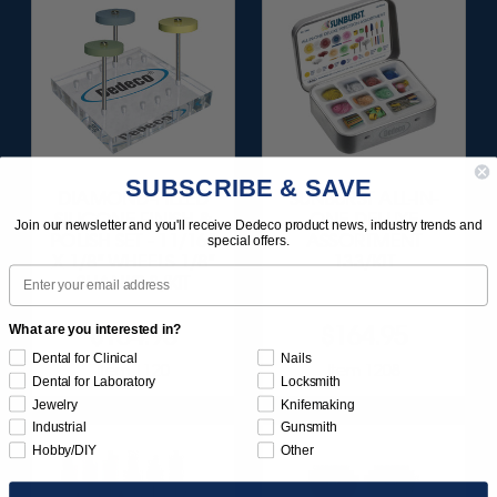
SUBSCRIBE & SAVE
DIAMOND-FILLED
SUNBURST ALL-IN-
SILICONE FINISH &
ONE DELUXE
Join our newsletter and you'll receive Dedeco product news, industry trends and
POLISH SET - 11/16”
ASSORTMENT
special offers.
X 1/8" WHEELS 1/8"
133/KIT
Email
SHANKS 3/KIT
$164.95
$164.95
What are you interested in?
Dental for Clinical
Nails
Item 1120
Item 1208
Dental for Laboratory
Locksmith
Jewelry
Knifemaking
Industrial
Gunsmith
Hobby/DIY
Other