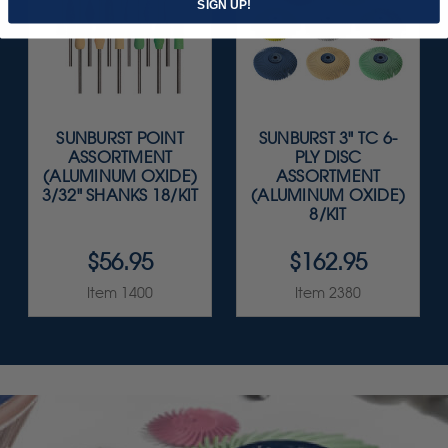
SIGN UP!
SUNBURST POINT
SUNBURST 3" TC 6-
ASSORTMENT
PLY DISC
(ALUMINUM OXIDE)
ASSORTMENT
3/32" SHANKS 18/KIT
(ALUMINUM OXIDE)
8/KIT
$56.95
$162.95
Item 1400
Item 2380