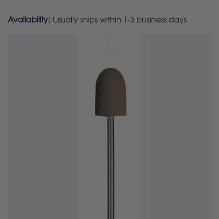
Availability:
Usually ships within 1-3 business days