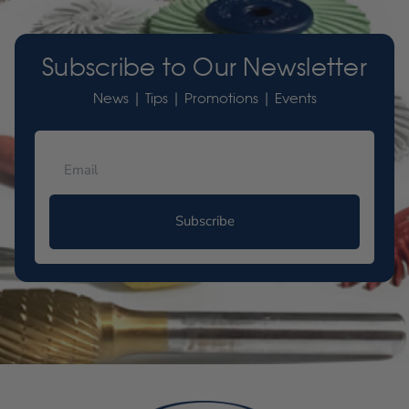
Subscribe to Our Newsletter
News | Tips | Promotions | Events
Subscribe