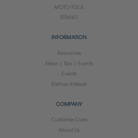
MOTO-TOOL
STAINO
INFORMATION
Resources
News | Tips | Events
Events
Partner Interest
COMPANY
Customer Care
About Us