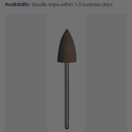
Availability:
Usually ships within 1-3 business days