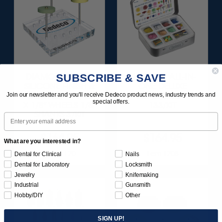
SUBSCRIBE & SAVE
DIAMOND-FILLED
SUNBURST ALL-IN-
SILICONE FINISH &
ONE DELUXE
POLISH SET - 11/16”
ASSORTMENT
Join our newsletter and you'll receive Dedeco product news, industry trends and
special offers.
X 1/8" WHEELS 1/8"
133/KIT
SHANKS 3/KIT
Email
$164.95
$164.95
What are you interested in?
Item 1120
Item 1208
Dental for Clinical
Nails
Dental for Laboratory
Locksmith
Jewelry
Knifemaking
Industrial
Gunsmith
Hobby/DIY
Other
SIGN UP!