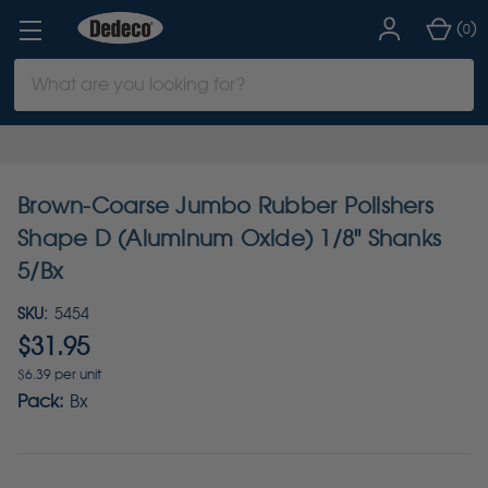
(
)
0
Search
Keyword:
Brown-Coarse Jumbo Rubber Polishers
Shape D (Aluminum Oxide) 1/8" Shanks
5/Bx
SKU:
5454
$31.95
$6.39 per unit
Pack:
Bx