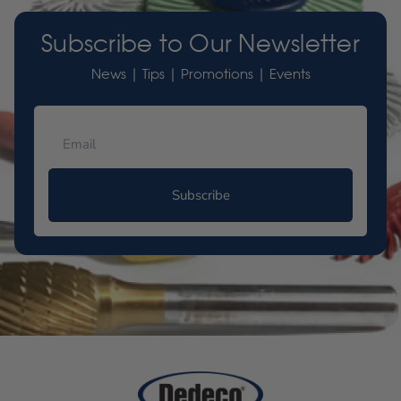
Subscribe to Our Newsletter
News | Tips | Promotions | Events
Subscribe