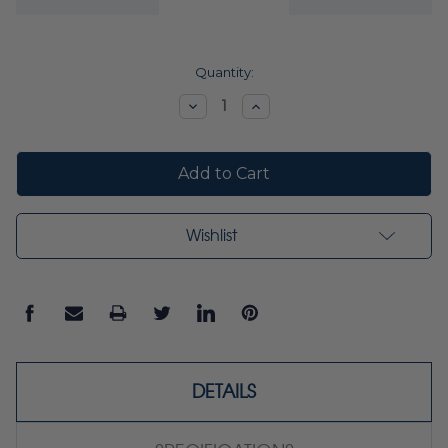
Current
Quantity:
Stock:
Decrease
Increase
Quantity:
Quantity:
Wishlist
DETAILS