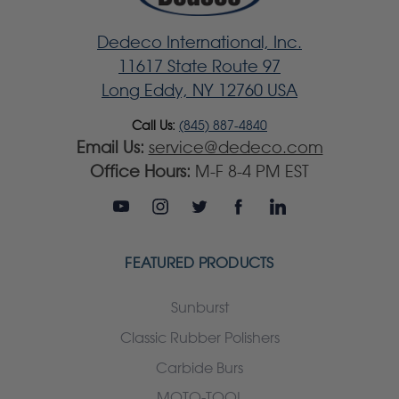
Dedeco International, Inc.
11617 State Route 97
Long Eddy, NY 12760 USA
Call Us:
(845) 887-4840
Email Us:
service@dedeco.com
Office Hours:
M-F 8-4 PM EST
FEATURED PRODUCTS
Sunburst
Classic Rubber Polishers
Carbide Burs
MOTO-TOOL