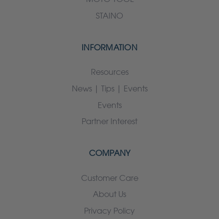
STAINO
INFORMATION
Resources
News | Tips | Events
Events
Partner Interest
COMPANY
Customer Care
About Us
Privacy Policy