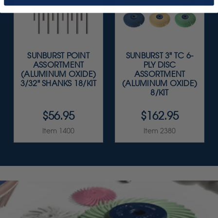
SUNBURST POINT
SUNBURST 3" TC 6-
ASSORTMENT
PLY DISC
(ALUMINUM OXIDE)
ASSORTMENT
3/32" SHANKS 18/KIT
(ALUMINUM OXIDE)
8/KIT
$56.95
$162.95
Item 1400
Item 2380