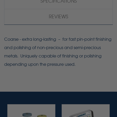
SPECIFICATIONS
REVIEWS
Coarse - extra long-lasting – for fast pin-point finishing
and polishing of non-precious and semi-precious
metals. Uniquely capable of finishing or polishing
depending upon the pressure used.