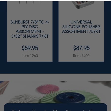
SUNBURST 7/8" TC 4-
UNIVERSAL
PLY DISC
SILICONE POLISHER
ASSORTMENT -
ASSORTMENT 75/KIT
3/32” SHANKS 7/KIT
$59.95
$87.95
Item 1260
Item 7400