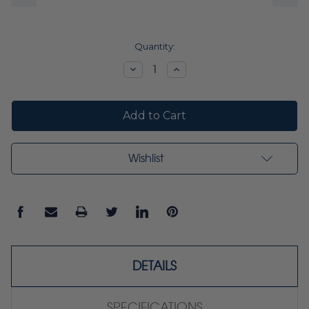
Current
Quantity:
Stock:
Decrease
Increase
Quantity:
Quantity:
Wishlist
DETAILS
SPECIFICATIONS