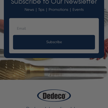
Subscribe to Our Newsletter
News | Tips | Promotions | Events
Subscribe