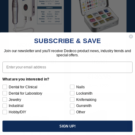
SUBSCRIBE & SAVE
MOTO-TOOL SET
SUNBURST
WITH 3/32"
FAVORITES
Join our newsletter and you'll receive Dedeco product news, industry trends and
special offers.
(2.35MM)
ASSORTMENT
HANDPIECE 1/KIT
116/KIT
Email
$495.95
$136.95
What are you interested in?
Item 1000
Item 1209
Dental for Clinical
Nails
Dental for Laboratory
Locksmith
Jewelry
Knifemaking
Industrial
Gunsmith
Hobby/DIY
Other
SIGN UP!