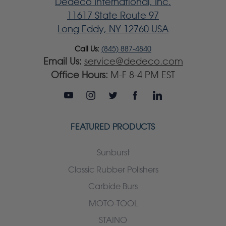
Dedeco International, Inc.
11617 State Route 97
Long Eddy, NY 12760 USA
Call Us:
(845) 887-4840
Email Us:
service@dedeco.com
Office Hours:
M-F 8-4 PM EST
FEATURED PRODUCTS
Sunburst
Classic Rubber Polishers
Carbide Burs
MOTO-TOOL
STAINO