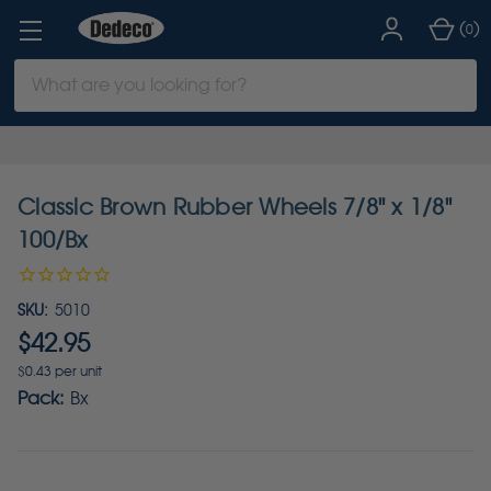
(
)
0
Search
Keyword:
Classic Brown Rubber Wheels 7/8" x 1/8"
100/Bx
SKU:
5010
$42.95
$0.43 per unit
Pack:
Bx