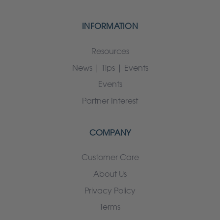
INFORMATION
Resources
News | Tips | Events
Events
Partner Interest
COMPANY
Customer Care
About Us
Privacy Policy
Terms