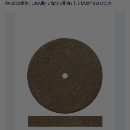
Availability:
Usually ships within 1-3 business days