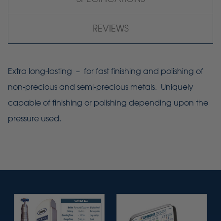
REVIEWS
Extra long-lasting – for fast finishing and polishing of
non-precious and semi-precious metals. Uniquely
capable of finishing or polishing depending upon the
pressure used.