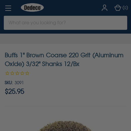
(
)
0
Search
Keyword:
Buffs 1" Brown Coarse 220 Grit (Aluminum
Oxide) 3/32" Shanks 12/Bx
SKU:
3091
$25.95