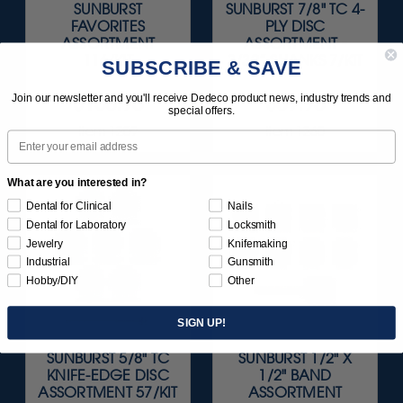
SUNBURST
SUNBURST 7/8" TC 4-
FAVORITES
PLY DISC
ASSORTMENT
ASSORTMENT -
116/KIT
3/32” SHANKS 7/KIT
SUBSCRIBE & SAVE
$136.95
$59.95
Join our newsletter and you'll receive Dedeco product news, industry trends and
special offers.
Item 1209
Item 1260
Email
What are you interested in?
Dental for Clinical
Nails
Dental for Laboratory
Locksmith
Jewelry
Knifemaking
Industrial
Gunsmith
Hobby/DIY
Other
SIGN UP!
SUNBURST 5/8" TC
SUNBURST 1/2" X
KNIFE-EDGE DISC
1/2" BAND
ASSORTMENT 57/KIT
ASSORTMENT