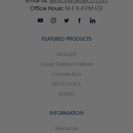
Email Us:
service@dedeco.com
Office Hours:
M-F 8-4 PM EST
FEATURED PRODUCTS
Sunburst
Classic Rubber Polishers
Carbide Burs
MOTO-TOOL
STAINO
INFORMATION
Resources