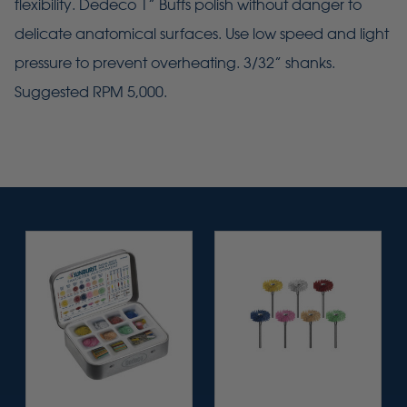
flexibility. Dedeco 1” Buffs polish without danger to
delicate anatomical surfaces. Use low speed and light
pressure to prevent overheating. 3/32” shanks.
Suggested RPM 5,000.