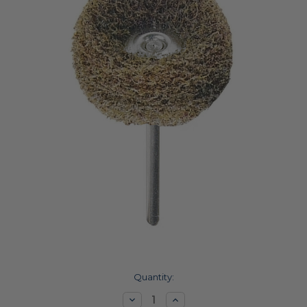
Current
Quantity:
Stock:
Decrease
Increase