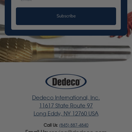
Subscribe
Dedeco International, Inc.
11617 State Route 97
Long Eddy, NY 12760 USA
Call Us:
(845) 887-4840