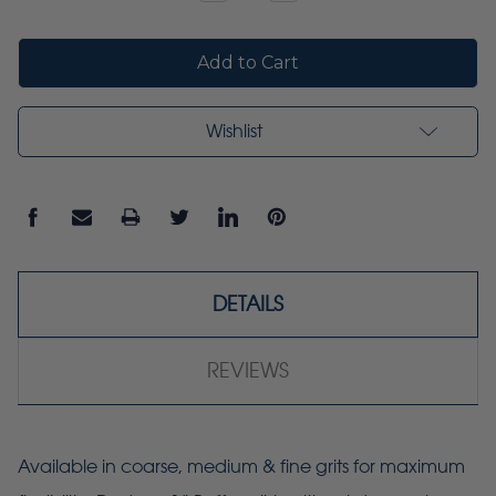
Quantity:
Quantity:
Wishlist
DETAILS
REVIEWS
Available in coarse, medium & fine grits for maximum