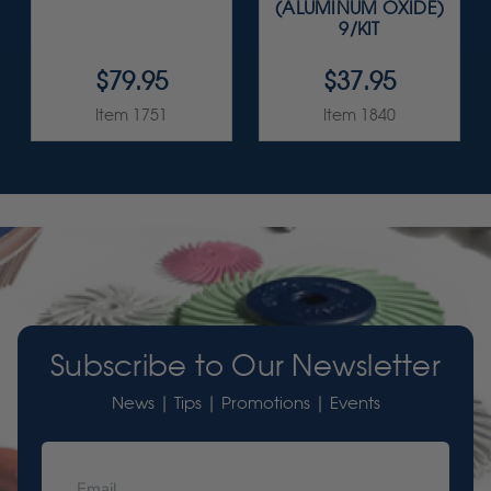
(ALUMINUM OXIDE)
9/KIT
$79.95
$37.95
Item 1751
Item 1840
Subscribe to Our Newsletter
News | Tips | Promotions | Events