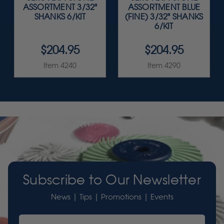
ASSORTMENT 3/32"
ASSORTMENT BLUE
SHANKS 6/KIT
(FINE) 3/32" SHANKS
6/KIT
$204.95
$204.95
Item 4240
Item 4290
Subscribe to Our Newsletter
News | Tips | Promotions | Events