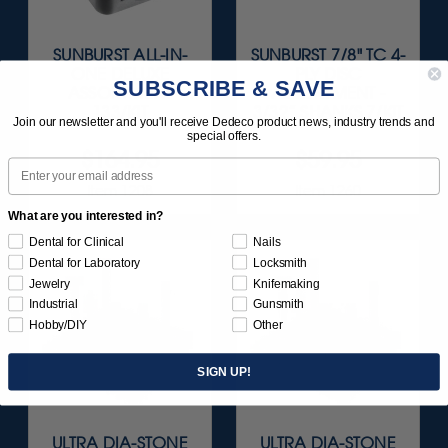
SUNBURST ALL-IN-
SUNBURST 7/8" TC 4-
ONE DELUXE
PLY DISC
SUBSCRIBE & SAVE
ASSORTMENT
ASSORTMENT -
133/KIT
3/32” SHANKS 7/KIT
Join our newsletter and you'll receive Dedeco product news, industry trends and
special offers.
$164.95
$59.95
Email
Item 1208
Item 1260
What are you interested in?
Dental for Clinical
Nails
Dental for Laboratory
Locksmith
Jewelry
Knifemaking
Industrial
Gunsmith
Hobby/DIY
Other
SIGN UP!
ULTRA DIA-STONE
ULTRA DIA-STONE