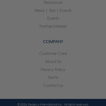
Resources
News | Tips | Events
Events
Partner Interest
COMPANY
Customer Care
About Us
Privacy Policy
Terms
Contact us
© 2026 Dedeco International Inc.. All rights reserved.