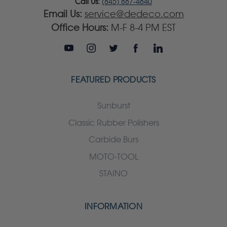
Call Us:
(845) 887-4840
Email Us:
service@dedeco.com
Office Hours:
M-F 8-4 PM EST
FEATURED PRODUCTS
Sunburst
Classic Rubber Polishers
Carbide Burs
MOTO-TOOL
STAINO
INFORMATION