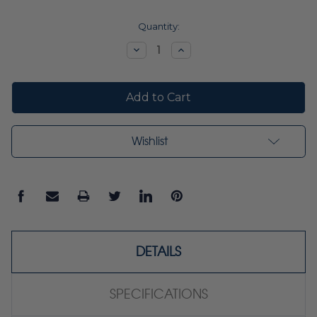
Current
Quantity:
Stock:
Decrease
Increase
Quantity:
Quantity:
Wishlist
DETAILS
SPECIFICATIONS