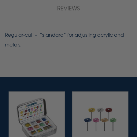
REVIEWS
Regular-cut – “standard” for adjusting acrylic and
metals.