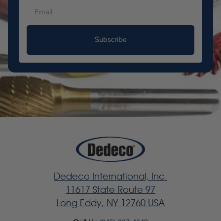
Subscribe
Dedeco International, Inc.
11617 State Route 97
Long Eddy, NY 12760 USA