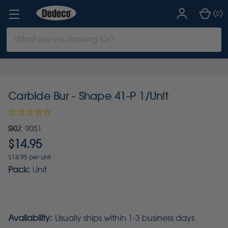
(
)
0
Search
Keyword:
Carbide Bur - Shape 41-P 1/Unit
SKU:
9051
$14.95
$14.95 per unit
Pack:
Unit
Availability:
Usually ships within 1-3 business days