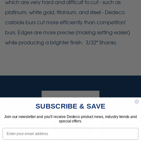
which are very hard and difficult to cut - such as
platinum, white gold, titanium, and steel - Dedeco
carbide burs cut more efficiently than competitors'
burs. Edges are more precise (making setting easier)
while producing a brighter finish. 3/32" Shanks.
SUBSCRIBE & SAVE
Join our newsletter and you'll receive Dedeco product news, industry trends and
special offers.
Email