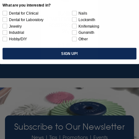
What are you interested in?
SUNBURST
Dental for Clinical
Nails
JEWELER'S 3D PRINT
Dental for Laboratory
Locksmith
POSTPROCESS KIT
Jewelry
Knifemaking
26/PC
Industrial
Gunsmith
Hobby/DIY
Other
$149.95
SIGN UP!
Item 3755
Subscribe to Our Newsletter
News | Tips | Promotions | Events