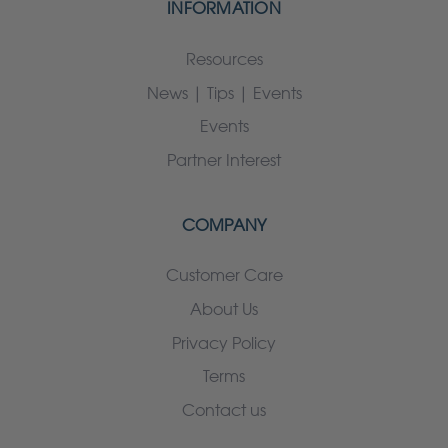
INFORMATION
Resources
News | Tips | Events
Events
Partner Interest
COMPANY
Customer Care
About Us
Privacy Policy
Terms
Contact us