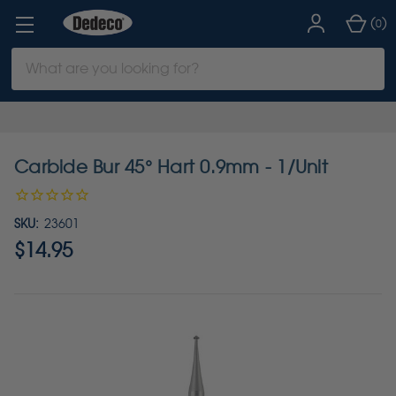
(
)
0
Search
Keyword:
Carbide Bur 45° Hart 0.9mm - 1/Unit
SKU:
23601
$14.95