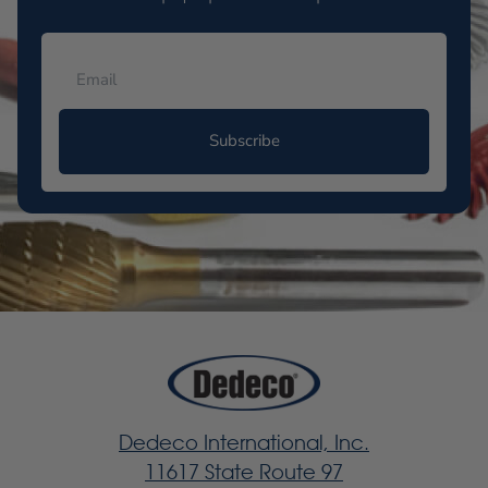
Subscribe
Dedeco International, Inc.
11617 State Route 97