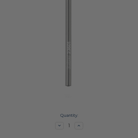
Current
Quantity:
Stock:
Decrease
Increase
Quantity:
Quantity: