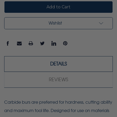
Wishlist
DETAILS
REVIEWS
Carbide burs are preferred for hardness, cutting ability
and maximum tool life. Designed for use on materials