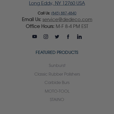
Long Eddy, NY 12760 USA
Call Us:
(845) 887-4840
Email Us:
service@dedeco.com
Office Hours:
M-F 8-4 PM EST
FEATURED PRODUCTS
Sunburst
Classic Rubber Polishers
Carbide Burs
MOTO-TOOL
STAINO