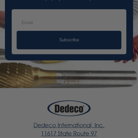
Subscribe
Dedeco International, Inc.
11617 State Route 97