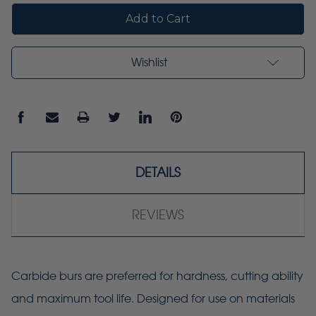
Wishlist
DETAILS
REVIEWS
Carbide burs are preferred for hardness, cutting ability
and maximum tool life. Designed for use on materials