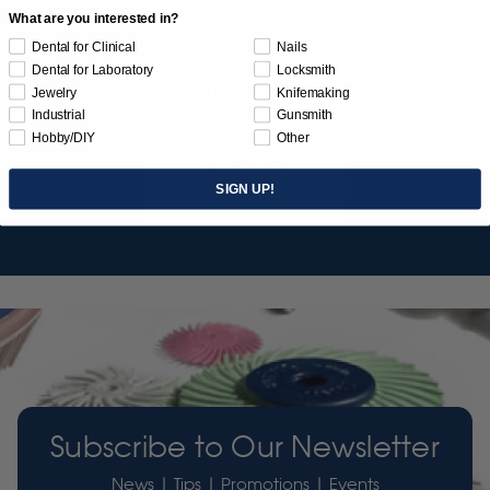
What are you interested in?
SUNBURST
Dental for Clinical
Nails
JEWELER'S 3D PRINT
Dental for Laboratory
Locksmith
POSTPROCESS KIT
Jewelry
Knifemaking
26/PC
Industrial
Gunsmith
Hobby/DIY
Other
$149.95
SIGN UP!
Item 3755
Subscribe to Our Newsletter
News | Tips | Promotions | Events