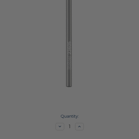
Current
Quantity:
Stock:
Decrease
Increase
Quantity:
Quantity: