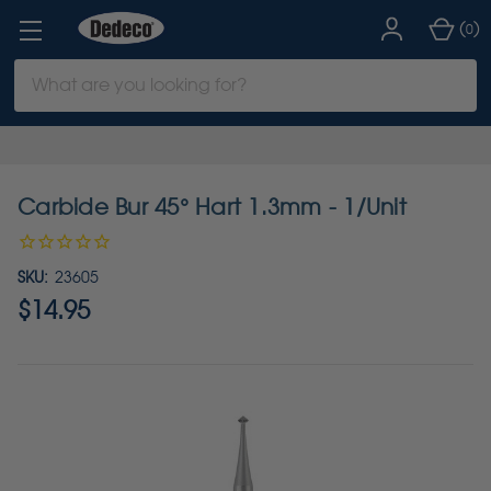
(
)
0
Search
Keyword:
Carbide Bur 45° Hart 1.3mm - 1/Unit
SKU:
23605
$14.95