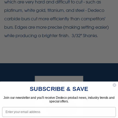
which are very hard and difficult to cut - such as
platinum, white gold, titanium, and steel - Dedeco
carbide burs cut more efficiently than competitors'
burs. Edges are more precise (making setting easier)
while producing a brighter finish. 3/32" Shanks.
SUBSCRIBE & SAVE
Join our newsletter and you'll receive Dedeco product news, industry trends and
special offers.
Email