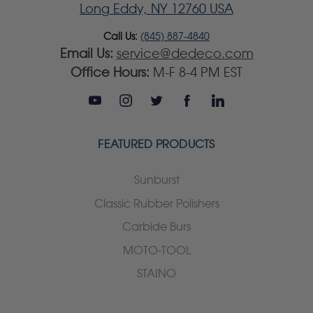
Long Eddy, NY 12760 USA
Call Us:
(845) 887-4840
Email Us:
service@dedeco.com
Office Hours:
M-F 8-4 PM EST
FEATURED PRODUCTS
Sunburst
Classic Rubber Polishers
Carbide Burs
MOTO-TOOL
STAINO