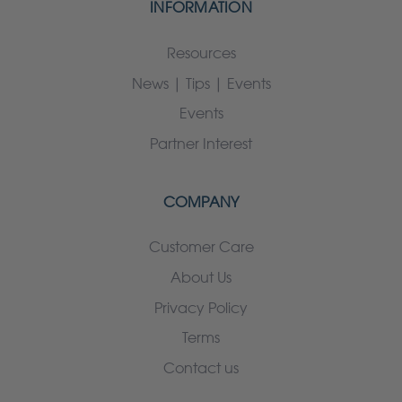
INFORMATION
Resources
News | Tips | Events
Events
Partner Interest
COMPANY
Customer Care
About Us
Privacy Policy
Terms
Contact us