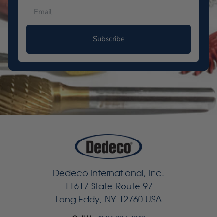
Subscribe
Dedeco International, Inc.
11617 State Route 97
Long Eddy, NY 12760 USA