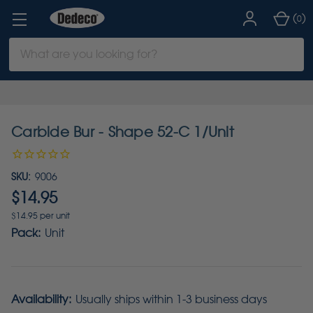
(
)
0
Search
Keyword:
Carbide Bur - Shape 52-C 1/Unit
SKU:
9006
$14.95
$14.95 per unit
Pack:
Unit
Availability:
Usually ships within 1-3 business days