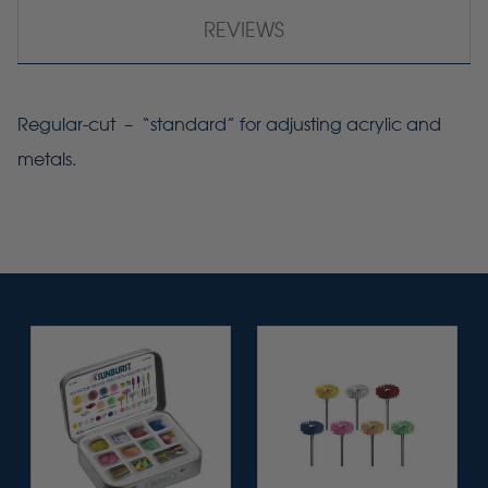
REVIEWS
Regular-cut – “standard” for adjusting acrylic and
metals.