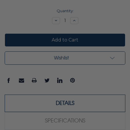
Current
Quantity:
Stock:
Decrease
Increase
Quantity:
Quantity:
Wishlist
DETAILS
SPECIFICATIONS