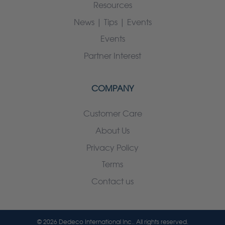
Resources
News | Tips | Events
Events
Partner Interest
COMPANY
Customer Care
About Us
Privacy Policy
Terms
Contact us
© 2026 Dedeco International Inc.. All rights reserved.