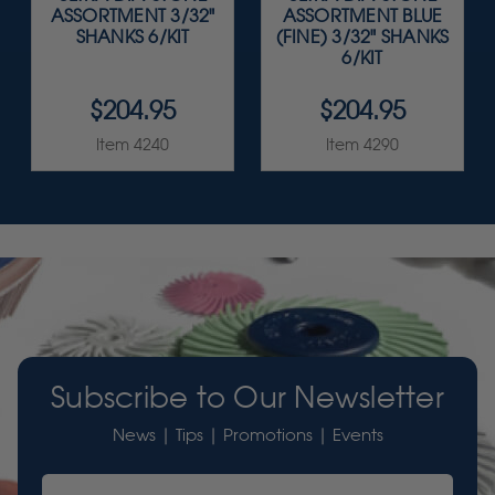
ASSORTMENT 3/32"
ASSORTMENT BLUE
SHANKS 6/KIT
(FINE) 3/32" SHANKS
6/KIT
$204.95
$204.95
Item 4240
Item 4290
Subscribe to Our Newsletter
News | Tips | Promotions | Events