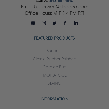
Call Us:
(845) 887-4840
Email Us:
service@dedeco.com
Office Hours:
M-F 8-4 PM EST
FEATURED PRODUCTS
Sunburst
Classic Rubber Polishers
Carbide Burs
MOTO-TOOL
STAINO
INFORMATION