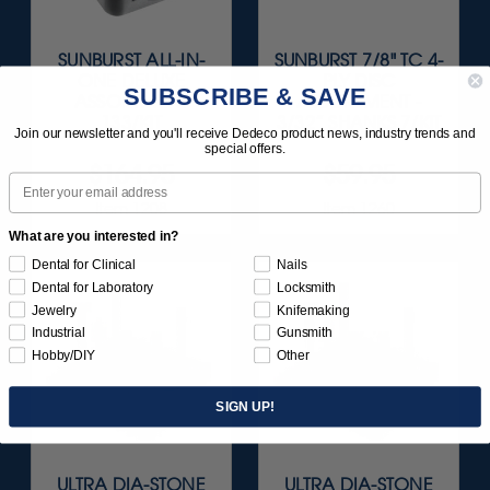
SUNBURST ALL-IN-
SUNBURST 7/8" TC 4-
ONE DELUXE
PLY DISC
SUBSCRIBE & SAVE
ASSORTMENT
ASSORTMENT -
133/KIT
3/32” SHANKS 7/KIT
Join our newsletter and you'll receive Dedeco product news, industry trends and
special offers.
$164.95
$59.95
Email
Item 1208
Item 1260
What are you interested in?
Dental for Clinical
Nails
Dental for Laboratory
Locksmith
Jewelry
Knifemaking
Industrial
Gunsmith
Hobby/DIY
Other
SIGN UP!
ULTRA DIA-STONE
ULTRA DIA-STONE