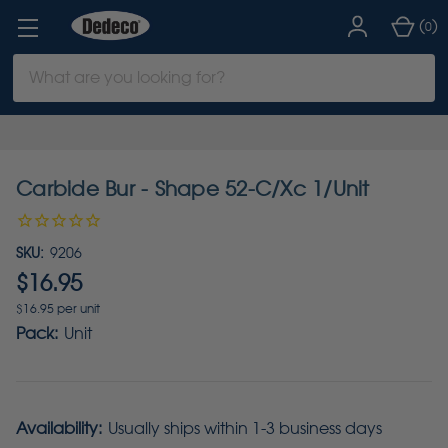
(
)
0
Search
Keyword:
Carbide Bur - Shape 52-C/Xc 1/Unit
SKU:
9206
$16.95
$16.95 per unit
Pack:
Unit
Availability:
Usually ships within 1-3 business days