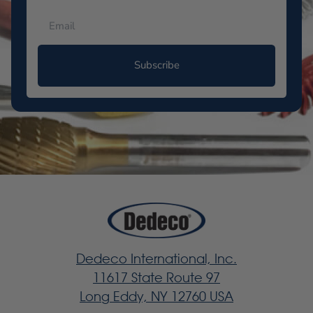
Subscribe
Dedeco International, Inc.
11617 State Route 97
Long Eddy, NY 12760 USA