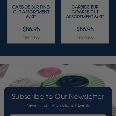
CARBIDE BUR FINE-
CARBIDE BUR
CUT ASSORTMENT
COARSE-CUT
6/KIT
ASSORTMENT 6/KIT
$86.95
$86.95
Item 9100
Item 9200
Subscribe to Our Newsletter
News | Tips | Promotions | Events