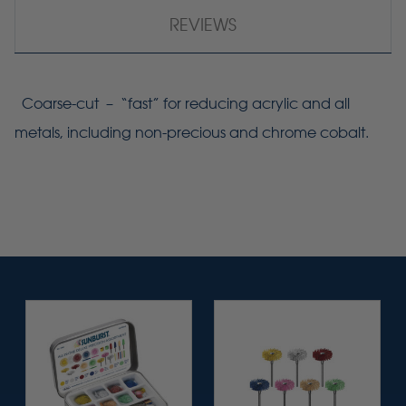
REVIEWS
Coarse-cut – “fast” for reducing acrylic and all
metals, including non-precious and chrome cobalt.