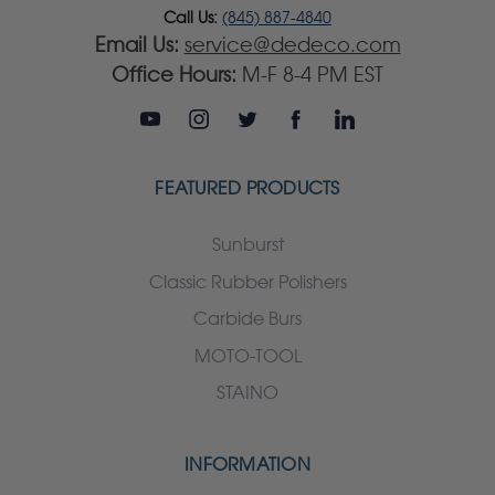
Call Us:
(845) 887-4840
Email Us:
service@dedeco.com
Office Hours:
M-F 8-4 PM EST
FEATURED PRODUCTS
Sunburst
Classic Rubber Polishers
Carbide Burs
MOTO-TOOL
STAINO
INFORMATION