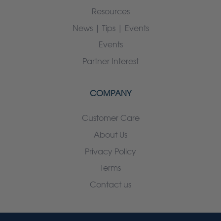
Resources
News | Tips | Events
Events
Partner Interest
COMPANY
Customer Care
About Us
Privacy Policy
Terms
Contact us