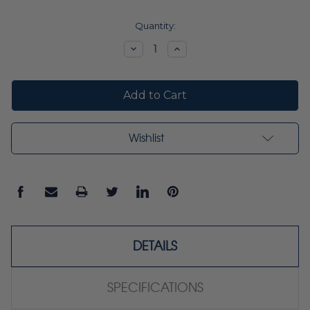
Current
Quantity:
Stock:
Decrease
Increase
Quantity:
Quantity:
Wishlist
DETAILS
SPECIFICATIONS