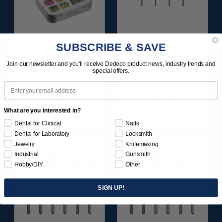
SUNBURST ALL-IN-
SUNBURST 7/8" TC 4-
SUBSCRIBE & SAVE
ONE DELUXE
PLY DISC
ASSORTMENT
ASSORTMENT -
Join our newsletter and you'll receive Dedeco product news, industry trends and
133/KIT
3/32” SHANKS 7/KIT
special offers.
Email
$164.95
$59.95
Item 1208
Item 1260
What are you interested in?
Dental for Clinical
Nails
Dental for Laboratory
Locksmith
Jewelry
Knifemaking
Industrial
Gunsmith
Hobby/DIY
Other
SIGN UP!