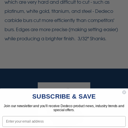
which are very hard and difficult to cut - such as
platinum, white gold, titanium, and steel - Dedeco
carbide burs cut more efficiently than competitors'
burs. Edges are more precise (making setting easier)
while producing a brighter finish. 3/32" Shanks.
SUBSCRIBE & SAVE
Join our newsletter and you'll receive Dedeco product news, industry trends and
special offers.
Email