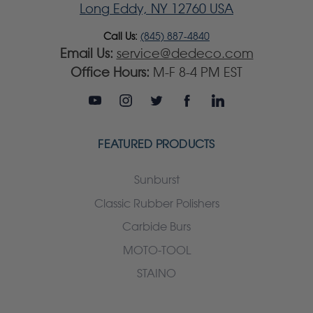
Long Eddy, NY 12760 USA
Call Us:
(845) 887-4840
Email Us:
service@dedeco.com
Office Hours:
M-F 8-4 PM EST
FEATURED PRODUCTS
Sunburst
Classic Rubber Polishers
Carbide Burs
MOTO-TOOL
STAINO