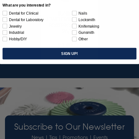
What are you interested in?
SUNBURST
Dental for Clinical
Nails
JEWELER'S 3D PRINT
Dental for Laboratory
Locksmith
POSTPROCESS KIT
Jewelry
Knifemaking
26/PC
Industrial
Gunsmith
Hobby/DIY
Other
$149.95
SIGN UP!
Item 3755
Subscribe to Our Newsletter
News | Tips | Promotions | Events