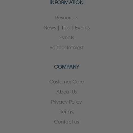
INFORMATION
Resources
News | Tips | Events
Events
Partner Interest
COMPANY
Customer Care
About Us
Privacy Policy
Terms
Contact us