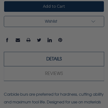
Wishlist
DETAILS
REVIEWS
Carbide burs are preferred for hardness, cutting ability
and maximum tool life. Designed for use on materials