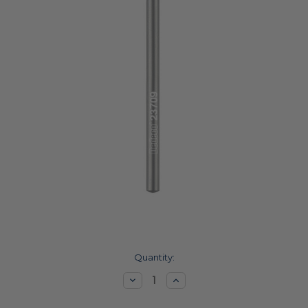
Current
Quantity:
Stock:
Decrease
Increase
Quantity:
Quantity: