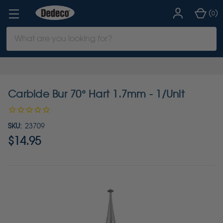
(
)
0
Search
Keyword:
Carbide Bur 70° Hart 1.7mm - 1/Unit
SKU:
23709
$14.95