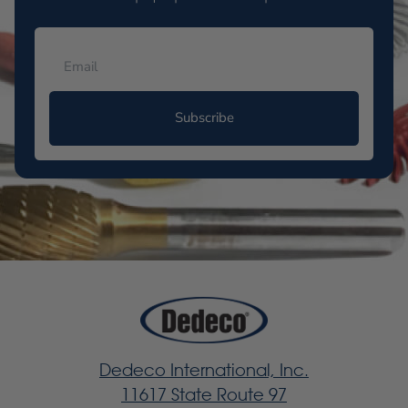
Subscribe
Dedeco International, Inc.
11617 State Route 97