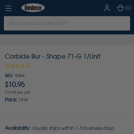
(
)
0
Search
Keyword:
Carbide Bur - Shape 71-G 1/Unit
SKU:
9064
$10.95
$10.95 per unit
Pack:
Unit
Availability:
Usually ships within 1-3 business days