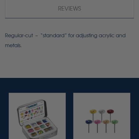
REVIEWS
Regular-cut – “standard” for adjusting acrylic and
metals.