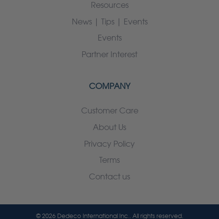
Resources
News | Tips | Events
Events
Partner Interest
COMPANY
Customer Care
About Us
Privacy Policy
Terms
Contact us
© 2026 Dedeco International Inc.. All rights reserved.