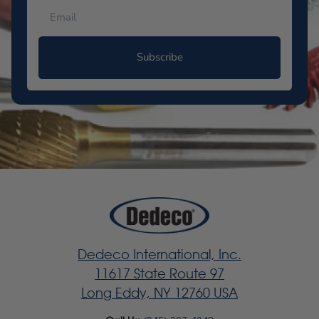
Subscribe
Dedeco International, Inc.
11617 State Route 97
Long Eddy, NY 12760 USA