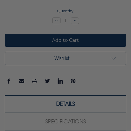
Current
Quantity:
Stock:
Decrease
Increase
Quantity:
Quantity:
Wishlist
DETAILS
SPECIFICATIONS