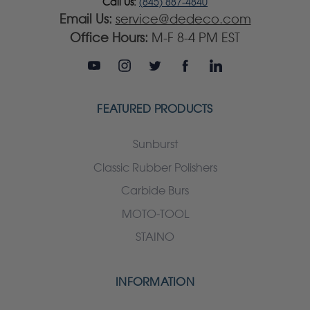
Call Us:
(845) 887-4840
Email Us:
service@dedeco.com
Office Hours:
M-F 8-4 PM EST
FEATURED PRODUCTS
Sunburst
Classic Rubber Polishers
Carbide Burs
MOTO-TOOL
STAINO
INFORMATION