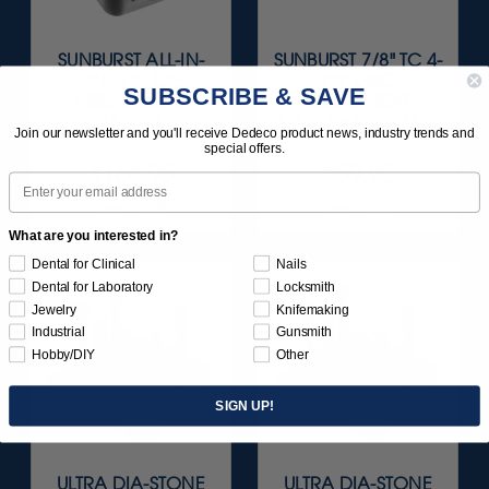
SUNBURST ALL-IN-
SUNBURST 7/8" TC 4-
ONE DELUXE
PLY DISC
SUBSCRIBE & SAVE
ASSORTMENT
ASSORTMENT -
133/KIT
3/32” SHANKS 7/KIT
Join our newsletter and you'll receive Dedeco product news, industry trends and
special offers.
$164.95
$59.95
Email
Item 1208
Item 1260
What are you interested in?
Dental for Clinical
Nails
Dental for Laboratory
Locksmith
Jewelry
Knifemaking
Industrial
Gunsmith
Hobby/DIY
Other
SIGN UP!
ULTRA DIA-STONE
ULTRA DIA-STONE