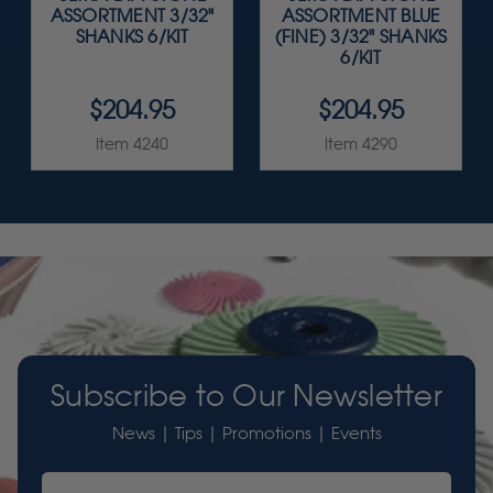
ASSORTMENT 3/32"
ASSORTMENT BLUE
SHANKS 6/KIT
(FINE) 3/32" SHANKS
6/KIT
$204.95
$204.95
Item 4240
Item 4290
Subscribe to Our Newsletter
News | Tips | Promotions | Events