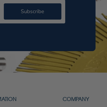
Subscribe
MATION
COMPANY