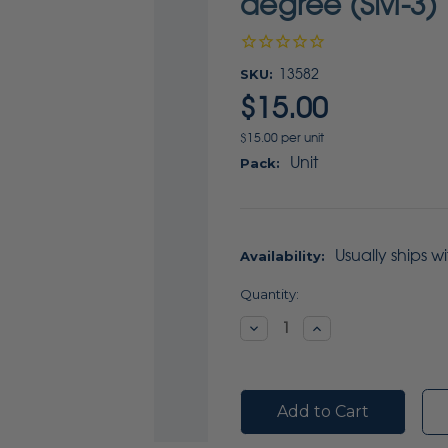
degree (SM-3) 
SKU:
13582
$15.00
$15.00 per unit
Unit
Pack:
Usually ships w
Availability:
Current
Quantity:
Stock:
Decrease
Increase
Quantity:
Quantity: