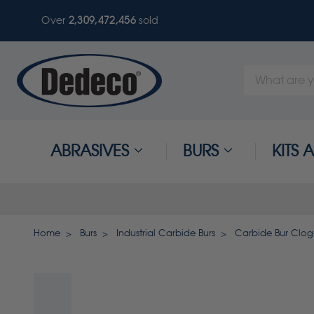
Over
2,309,472,456
sold
Search
Keyword:
ABRASIVES
BURS
KITS
Home
Burs
Industrial Carbide Burs
Carbide Bur Clog-