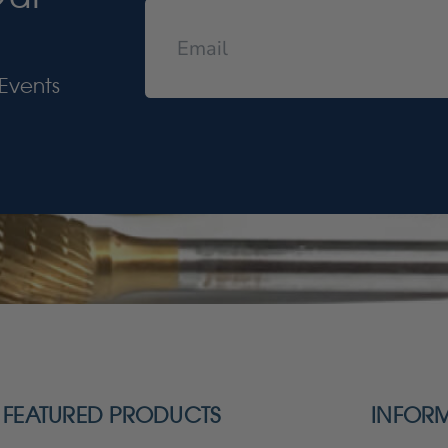
Events
FEATURED PRODUCTS
INFOR