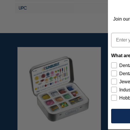
UPC
Join our
Email
What are
Denta
Denta
Jewe
Indus
Hobb