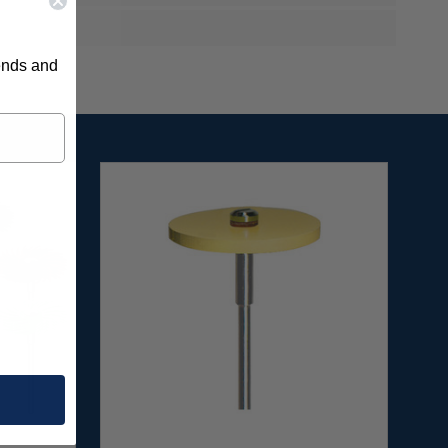
rends and