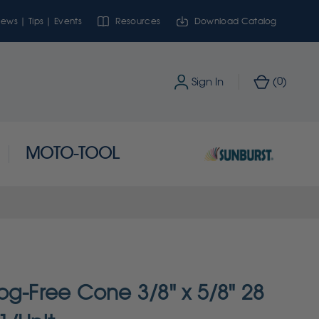
ews | Tips | Events
Resources
Download Catalog
0
Sign In
(
)
MOTO-TOOL
og-Free Cone 3/8" x 5/8" 28