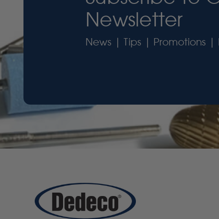
Newsletter
News | Tips | Promotions | 