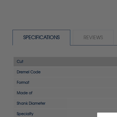
SPECIFICATIONS
REVIEWS
Cut
Dremel Code
Format
Made of
Shank Diameter
Specialty