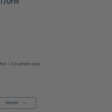
1/Unit
ithin 1-3 business days
Wishlist