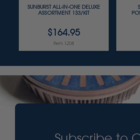
SUNBURST ALL-IN-ONE DELUXE
ASSORTMENT 133/KIT
PO
$164.95
Item 1208
Subscribe to 