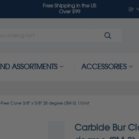
Free Shipping in the US
N
Over $99
 AND ASSORTMENTS
ACCESSORIES
Free Cone 3/8" x 5/8" 28 degree (SM-3) 1/Unit
Carbide Bur Cl