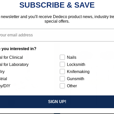
SUBSCRIBE & SAVE
792818135827
 newsletter and you'll receive Dedeco product news, industry t
special offers.
 you interested in?
l for Clinical
Nails
l for Laboratory
Locksmith
lry
Knifemaking
trial
Gunsmith
y/DIY
Other
SIGN UP!