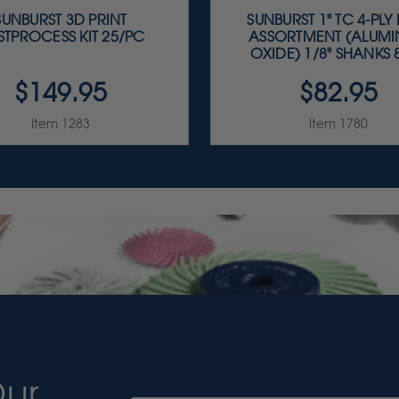
SUNBURST 3D PRINT
SUNBURST 1" TC 4-PLY
STPROCESS KIT 25/PC
ASSORTMENT (ALUM
OXIDE) 1/8" SHANKS 8
$149.95
$82.95
Item 1283
Item 1780
Our