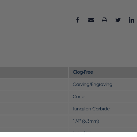
Clog-Free
Carving/Engraving
Cone
Tungsten Carbide
1/4" (6.3mm)
Industrial