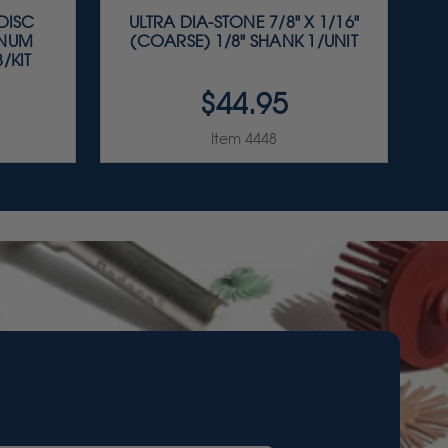
 DISC
ULTRA DIA-STONE 7/8" X 1/16"
INUM
(COARSE) 1/8" SHANK 1/UNIT
/KIT
$44.95
Item 4448