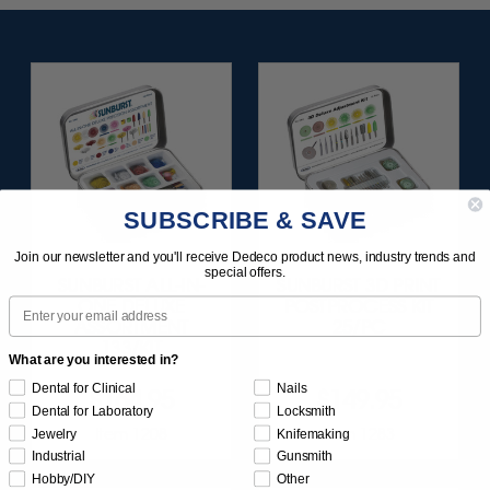
SUBSCRIBE & SAVE
Join our newsletter and you'll receive Dedeco product news, industry trends and
special offers.
SUNBURST ALL-IN-
SUNBURST 3D PRINT
Email
ONE DELUXE
POSTPROCESS KIT
ASSORTMENT
25/PC
133/KIT
What are you interested in?
Dental for Clinical
Nails
$164.95
$149.95
Dental for Laboratory
Locksmith
Item 1208
Item 1283
Jewelry
Knifemaking
Industrial
Gunsmith
Hobby/DIY
Other