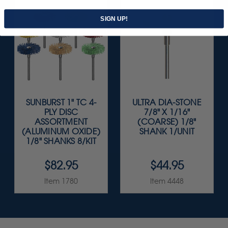
SIGN UP!
SUNBURST 1" TC 4-
ULTRA DIA-STONE
PLY DISC
7/8" X 1/16"
ASSORTMENT
(COARSE) 1/8"
(ALUMINUM OXIDE)
SHANK 1/UNIT
1/8" SHANKS 8/KIT
$82.95
$44.95
Item 1780
Item 4448