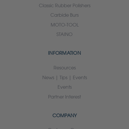
Classic Rubber Polishers
Carbide Burs
MOTO-TOOL
STAINO
INFORMATION
Resources
News | Tips | Events
Events
Partner Interest
COMPANY