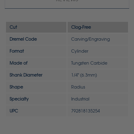
Cut
Clog-Free
Dremel Code
Carving/Engraving
Format
Cylinder
Made of
Tungsten Carbide
Shank Diameter
1/4" (6.3mm)
Shape
Radius
Specialty
Industrial
UPC
792818135254