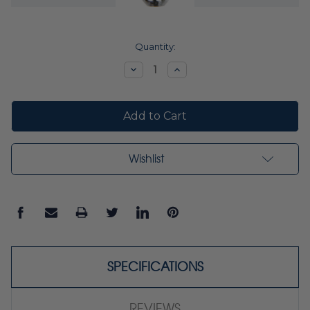
Current
Quantity:
Stock:
Decrease
Increase
Quantity:
Quantity:
Wishlist
SPECIFICATIONS
REVIEWS