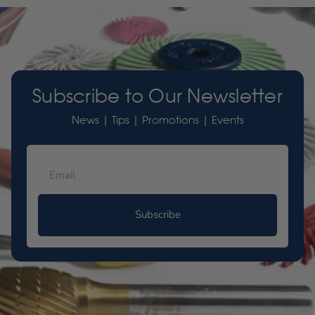
Subscribe to Our Newsletter
News | Tips | Promotions | Events
Subscribe