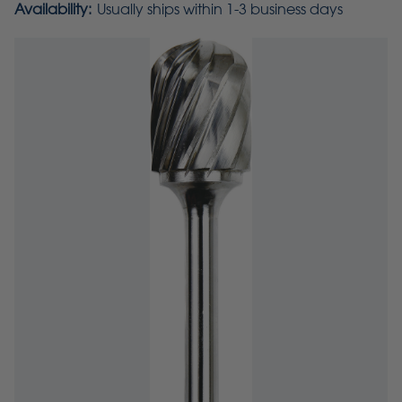
Availability:
Usually ships within 1-3 business days