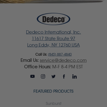
Dedeco International, Inc.
11617 State Route 97
Long Eddy, NY 12760 USA
Call Us:
(845) 887-4840
Email Us:
service@dedeco.com
Office Hours:
M-F 8-4 PM EST
FEATURED PRODUCTS
Sunburst