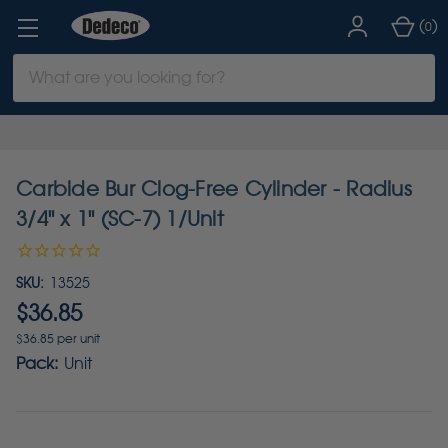
(
)
0
Search
Keyword:
Carbide Bur Clog-Free Cylinder - Radius
3/4" x 1" (SC-7) 1/Unit
SKU:
13525
$36.85
$36.85 per unit
Pack:
Unit