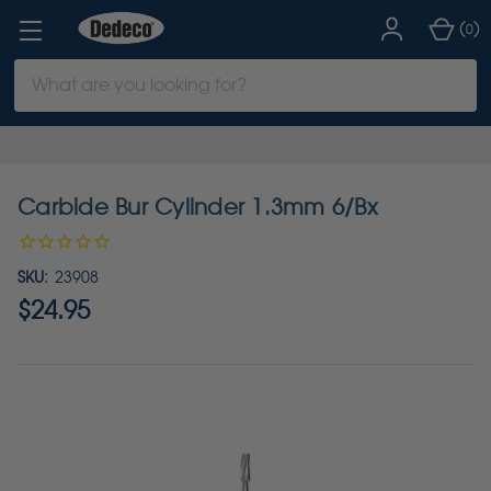
(
)
0
Search
Keyword:
Carbide Bur Cylinder 1.3mm 6/Bx
SKU:
23908
$24.95