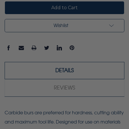
Wishlist
DETAILS
REVIEWS
Carbide burs are preferred for hardness, cutting ability
and maximum tool life. Designed for use on materials