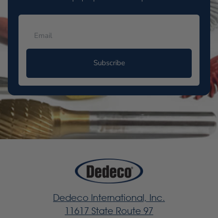
Subscribe
Dedeco International, Inc.
11617 State Route 97