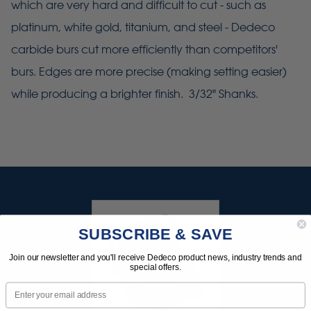
which are very hard and difficult to cut - such as
platinum, white gold, titanium, and steel - Dedeco
carbide burs cut more efficiently than competitors'
burs. Edges are more precise (making setting easier)
while producing a brighter finish. 3/32" Shanks.
SUBSCRIBE & SAVE
Join our newsletter and you'll receive Dedeco product news, industry trends and
special offers.
Email