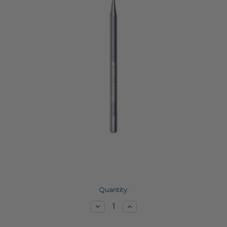
Current
Quantity:
Stock:
Decrease
Increase
Quantity:
Quantity: