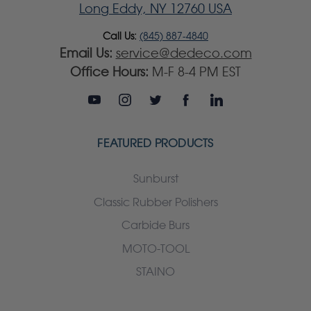
Long Eddy, NY 12760 USA
Call Us:
(845) 887-4840
Email Us:
service@dedeco.com
Office Hours:
M-F 8-4 PM EST
FEATURED PRODUCTS
Sunburst
Classic Rubber Polishers
Carbide Burs
MOTO-TOOL
STAINO