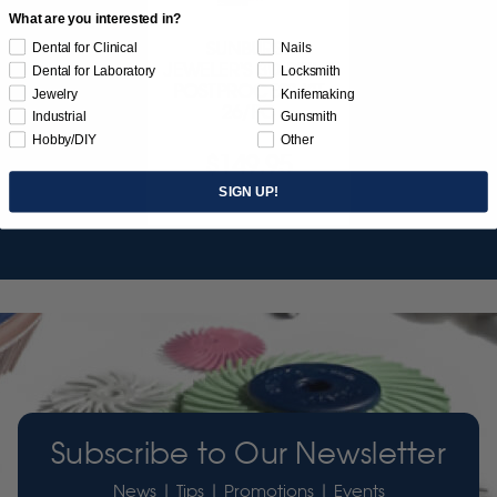
What are you interested in?
SUNBURST
Dental for Clinical
Nails
JEWELER'S 3D PRINT
Dental for Laboratory
Locksmith
POSTPROCESS KIT
Jewelry
Knifemaking
26/PC
Industrial
Gunsmith
Hobby/DIY
Other
$149.95
SIGN UP!
Item 3755
Subscribe to Our Newsletter
News | Tips | Promotions | Events