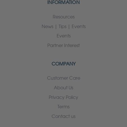
INFORMATION
Resources
News | Tips | Events
Events
Partner Interest
COMPANY
Customer Care
About Us
Privacy Policy
Terms
Contact us