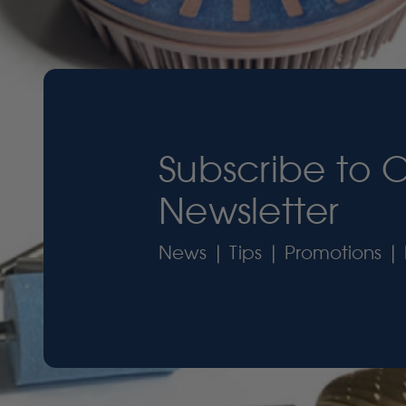
Subscribe to 
Newsletter
News | Tips | Promotions | 