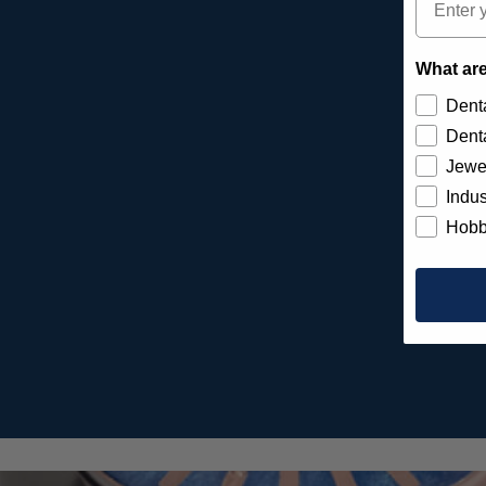
What are
Denta
Denta
Jewe
Indus
Hobb