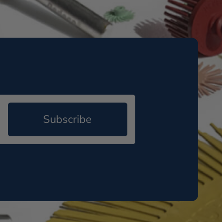
Subscribe