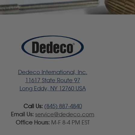
Dedeco International, Inc.
11617 State Route 97
Long Eddy, NY 12760 USA
Call Us:
(845) 887-4840
Email Us:
service@dedeco.com
Office Hours:
M-F 8-4 PM EST