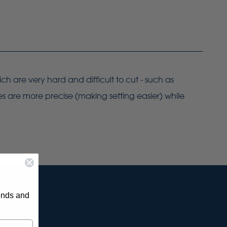
ch are very hard and difficult to cut - such as
es are more precise (making setting easier) while
rends and