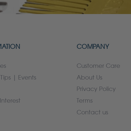
MATION
COMPANY
es
Customer Care
Tips | Events
About Us
Privacy Policy
Interest
Terms
Contact us