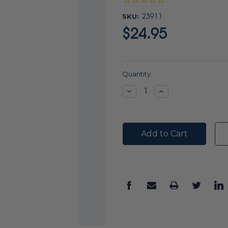
SKU:
23911
$24.95
Current
Quantity:
Stock:
Decrease
Increase
Quantity:
Quantity: