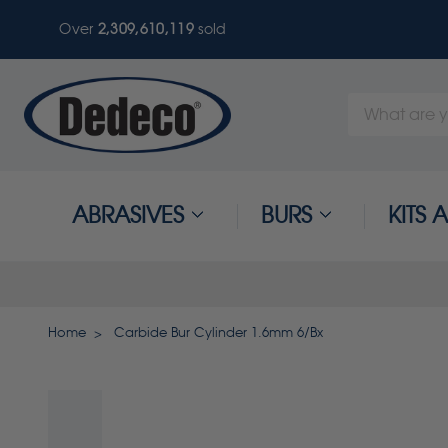
Over
2,309,610,122
sold
Search
Keyword:
ABRASIVES
BURS
KITS
Home
Carbide Bur Cylinder 1.6mm 6/Bx