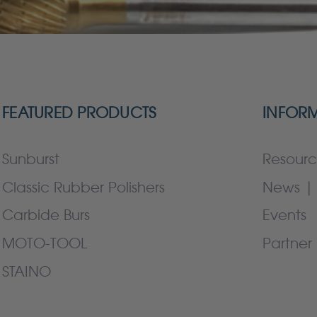
FEATURED PRODUCTS
INFOR
Sunburst
Resourc
Classic Rubber Polishers
News | 
Carbide Burs
Events
MOTO-TOOL
Partner 
STAINO