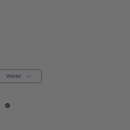
Wishlist