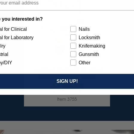
 you interested in?
l for Clinical
Nails
l for Laboratory
Locksmith
lry
Knifemaking
trial
Gunsmith
y/DIY
Other
SUNBURST JEWELER'S 3D PRINT
POSTPROCESS KIT 26/PC
SIGN UP!
$149.95
Item 3755