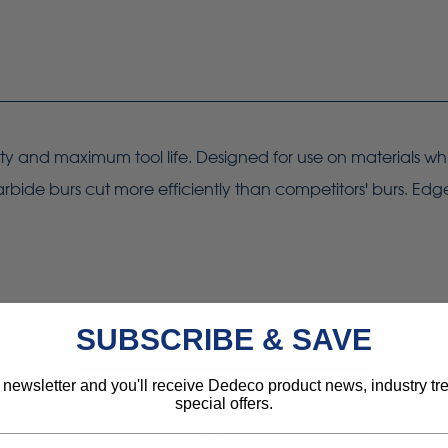
ity and maximum tool life. Designed for use on materials whi
rbide burs cut more efficiently than competitors' burs. Edg
SUBSCRIBE & SAVE
 newsletter and you'll receive Dedeco product news, industry t
special offers.