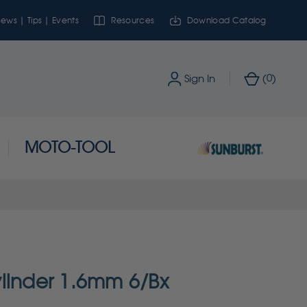
ews | Tips | Events
Resources
Download Catalog
0
Sign In
(
)
MOTO-TOOL
linder 1.6mm 6/Bx