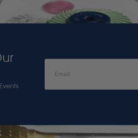
Our
Events