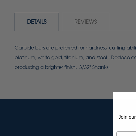
DETAILS
REVIEWS
Carbide burs are preferred for hardness, cutting abil
platinum, white gold, titanium, and steel - Dedeco ca
producing a brighter finish. 3/32" Shanks.
Join our
Email