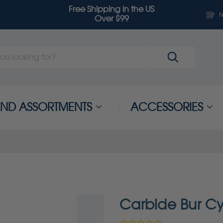
Free Shipping in the US
N
Over $99
 AND ASSORTMENTS
ACCESSORIES
Carbide Bur Cy