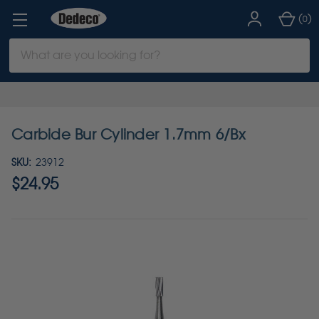
(
)
0
Search
Keyword:
Carbide Bur Cylinder 1.7mm 6/Bx
SKU:
23912
$24.95