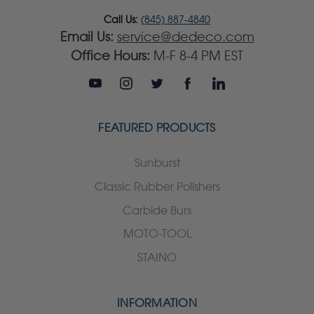
Call Us:
(845) 887-4840
Email Us:
service@dedeco.com
Office Hours:
M-F 8-4 PM EST
FEATURED PRODUCTS
Sunburst
Classic Rubber Polishers
Carbide Burs
MOTO-TOOL
STAINO
INFORMATION