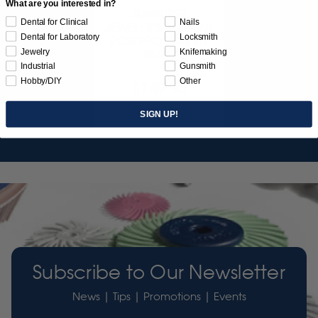
What are you interested in?
SUNBURST
Dental for Clinical
Nails
JEWELER'S 3D PRINT
Dental for Laboratory
Locksmith
POSTPROCESS KIT
Jewelry
Knifemaking
26/PC
Industrial
Gunsmith
Hobby/DIY
Other
$149.95
Item 3755
SIGN UP!
Subscribe to Our Newsletter
News | Tips | Promotions | Events