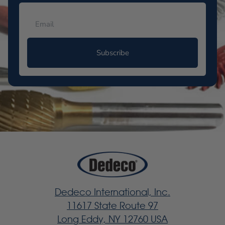
Subscribe
Dedeco International, Inc.
11617 State Route 97
Long Eddy, NY 12760 USA