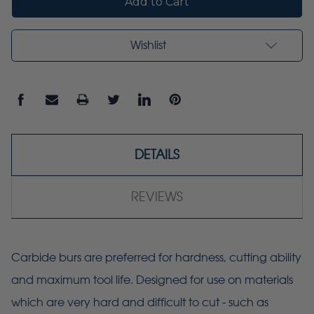
Wishlist
DETAILS
REVIEWS
Carbide burs are preferred for hardness, cutting ability
and maximum tool life. Designed for use on materials
which are very hard and difficult to cut - such as