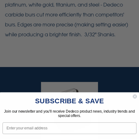
platinum, white gold, titanium, and steel - Dedeco
carbide burs cut more efficiently than competitors'
burs. Edges are more precise (making setting easier)
while producing a brighter finish. 3/32" Shanks.
SUBSCRIBE & SAVE
Join our newsletter and you'll receive Dedeco product news, industry trends and
special offers.
Email