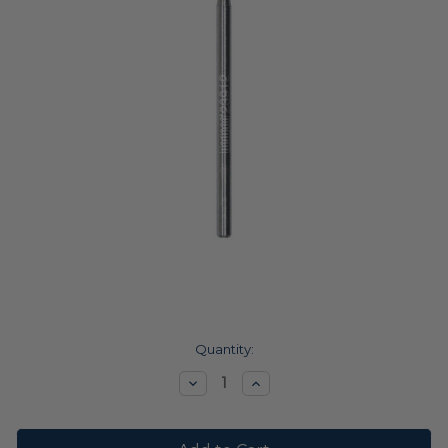
Current
Quantity:
Stock:
Decrease
Increase
Quantity:
Quantity: