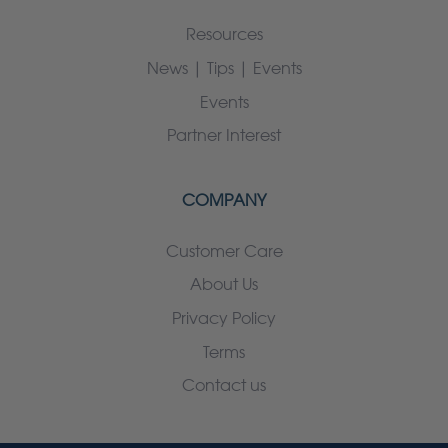
Resources
News | Tips | Events
Events
Partner Interest
COMPANY
Customer Care
About Us
Privacy Policy
Terms
Contact us