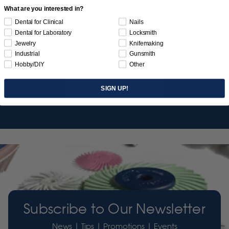
What are you interested in?
SUNBURST
Dental for Clinical
Nails
JEWELER'S 3D PRINT
Dental for Laboratory
Locksmith
POSTPROCESS KIT
Jewelry
Knifemaking
26/PC
Industrial
Gunsmith
Hobby/DIY
Other
$149.95
SIGN UP!
Item 3755
Subscribe to Our Newsletter
News | Tips | Promotions | Events