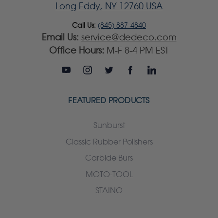
Long Eddy, NY 12760 USA
Call Us:
(845) 887-4840
Email Us:
service@dedeco.com
Office Hours:
M-F 8-4 PM EST
FEATURED PRODUCTS
Sunburst
Classic Rubber Polishers
Carbide Burs
MOTO-TOOL
STAINO