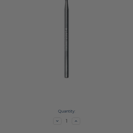
Current
Quantity:
Stock:
Decrease
Increase
Quantity:
Quantity: