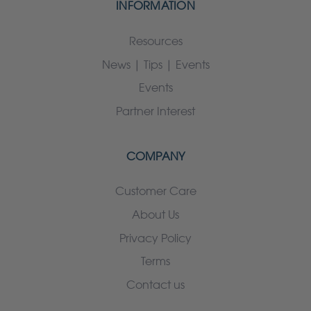
INFORMATION
Resources
News | Tips | Events
Events
Partner Interest
COMPANY
Customer Care
About Us
Privacy Policy
Terms
Contact us