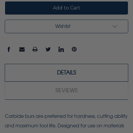
Wishlist
DETAILS
REVIEWS
Carbide burs are preferred for hardness, cutting ability
and maximum tool life. Designed for use on materials