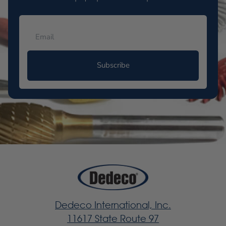
Subscribe
Dedeco International, Inc.
11617 State Route 97