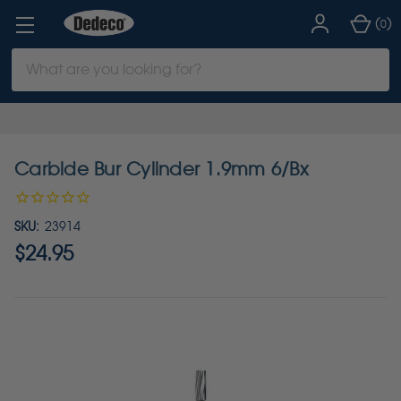
(
)
0
Search
Keyword:
Carbide Bur Cylinder 1.9mm 6/Bx
SKU:
23914
$24.95