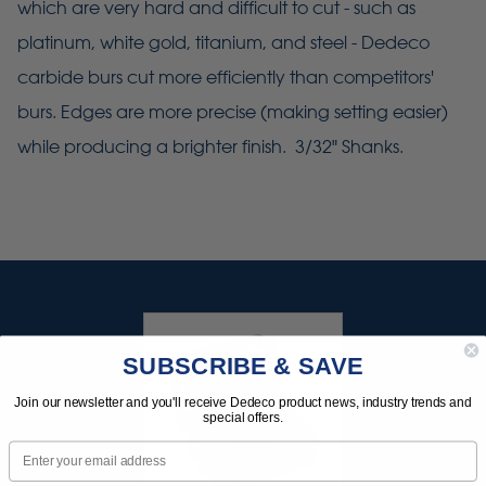
which are very hard and difficult to cut - such as
platinum, white gold, titanium, and steel - Dedeco
carbide burs cut more efficiently than competitors'
burs. Edges are more precise (making setting easier)
while producing a brighter finish. 3/32" Shanks.
SUBSCRIBE & SAVE
Join our newsletter and you'll receive Dedeco product news, industry trends and
special offers.
Email