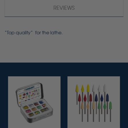
REVIEWS
“Top quality” for the lathe.