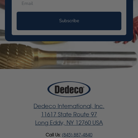
Subscribe
Dedeco International, Inc.
11617 State Route 97
Long Eddy, NY 12760 USA
Call Us:
(845) 887-4840