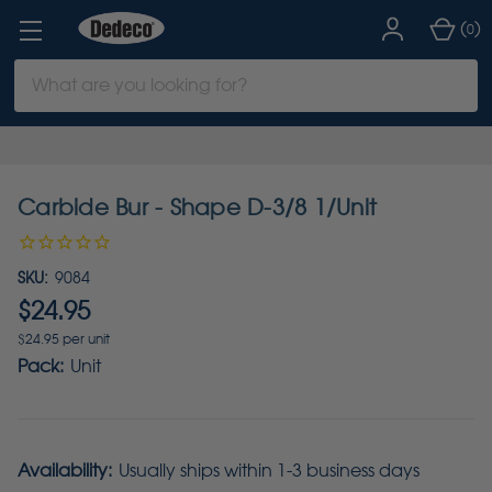
(
)
0
Search
Keyword:
Carbide Bur - Shape D-3/8 1/Unit
SKU:
9084
$24.95
$24.95 per unit
Pack:
Unit
Availability:
Usually ships within 1-3 business days