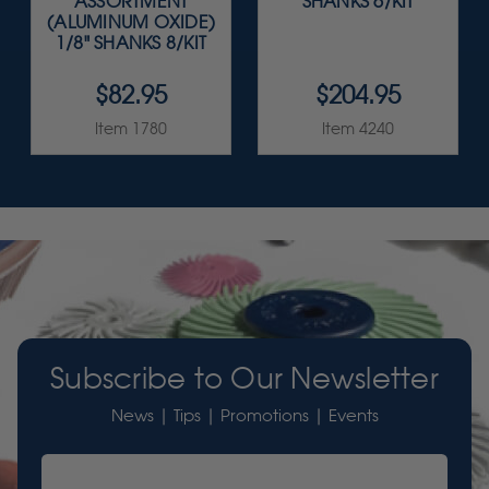
ASSORTMENT
SHANKS 6/KIT
(ALUMINUM OXIDE)
1/8" SHANKS 8/KIT
$82.95
$204.95
Item 1780
Item 4240
Subscribe to Our Newsletter
News | Tips | Promotions | Events