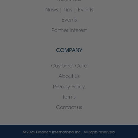
News | Tips | Events
Events
Partner Interest
COMPANY
Customer Care
About Us
Privacy Policy
Terms
Contact us
© 2026 Dedeco International Inc.. All rights reserved.