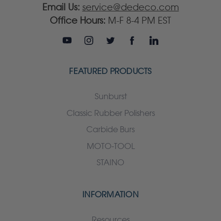
Email Us:
service@dedeco.com
Office Hours:
M-F 8-4 PM EST
FEATURED PRODUCTS
Sunburst
Classic Rubber Polishers
Carbide Burs
MOTO-TOOL
STAINO
INFORMATION
Resources