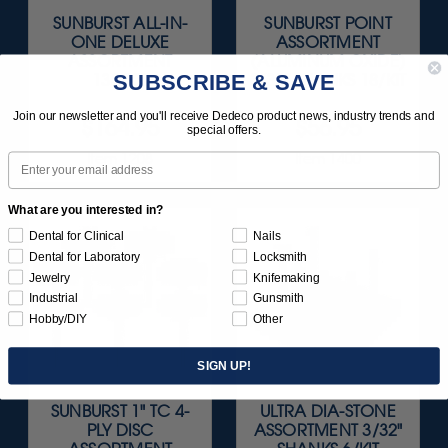
SUNBURST ALL-IN-
SUNBURST POINT
ONE DELUXE
ASSORTMENT
ASSORTMENT
(ALUMINUM OXIDE)
SUBSCRIBE & SAVE
133/KIT
3/32" SHANKS 18/KIT
Join our newsletter and you'll receive Dedeco product news, industry trends and
$164.95
$56.95
special offers.
Item 1208
Item 1400
Email
What are you interested in?
Dental for Clinical
Nails
Dental for Laboratory
Locksmith
Jewelry
Knifemaking
Industrial
Gunsmith
Hobby/DIY
Other
SIGN UP!
SUNBURST 1" TC 4-
ULTRA DIA-STONE
PLY DISC
ASSORTMENT 3/32"