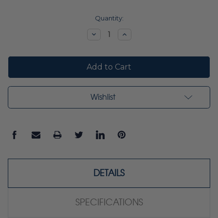
Current
Quantity:
Stock:
Decrease
Increase
Quantity:
Quantity:
Wishlist
DETAILS
SPECIFICATIONS