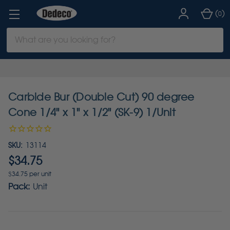
(
)
0
Search
Keyword:
Carbide Bur (Double Cut) 90 degree
Cone 1/4" x 1" x 1/2" (SK-9) 1/Unit
SKU:
13114
$34.75
$34.75 per unit
Pack:
Unit