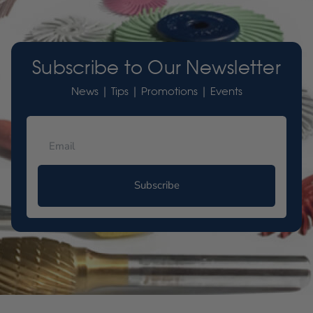
Subscribe to Our Newsletter
News | Tips | Promotions | Events
Subscribe