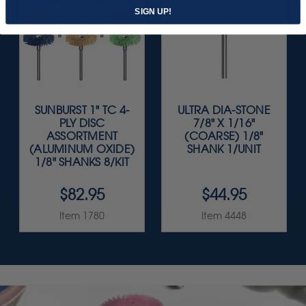
SIGN UP!
SUNBURST 1" TC 4-
ULTRA DIA-STONE
PLY DISC
7/8" X 1/16"
ASSORTMENT
(COARSE) 1/8"
(ALUMINUM OXIDE)
SHANK 1/UNIT
1/8" SHANKS 8/KIT
$82.95
$44.95
Item 1780
Item 4448