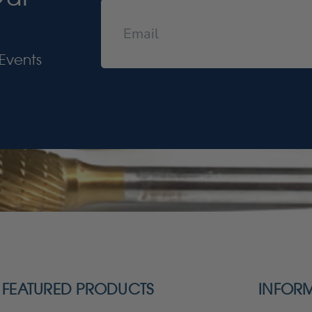
Events
FEATURED PRODUCTS
INFOR