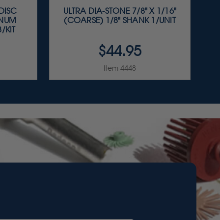
 DISC
ULTRA DIA-STONE 7/8" X 1/16"
INUM
(COARSE) 1/8" SHANK 1/UNIT
/KIT
$44.95
Item 4448