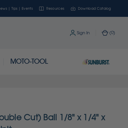
ews | Tips | Events
Resources
Download Catalog
0
Sign In
(
)
MOTO-TOOL
uble Cut) Ball 1/8" x 1/4" x