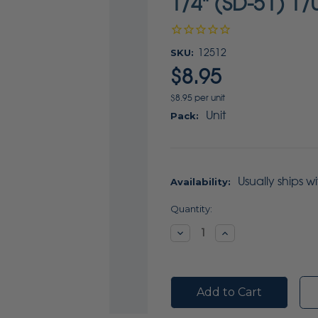
1/4" (SD-51) 1/
SKU:
12512
$8.95
$8.95 per unit
Unit
Pack:
Usually ships w
Availability:
Current
Quantity:
Stock:
Decrease
Increase
Quantity:
Quantity: