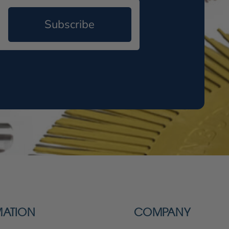
Subscribe
MATION
COMPANY