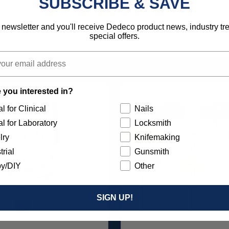
SUBSCRIBE & SAVE
792818125125
 newsletter and you'll receive Dedeco product news, industry t
special offers.
 you interested in?
l for Clinical
Nails
l for Laboratory
Locksmith
lry
Knifemaking
trial
Gunsmith
y/DIY
Other
SIGN UP!