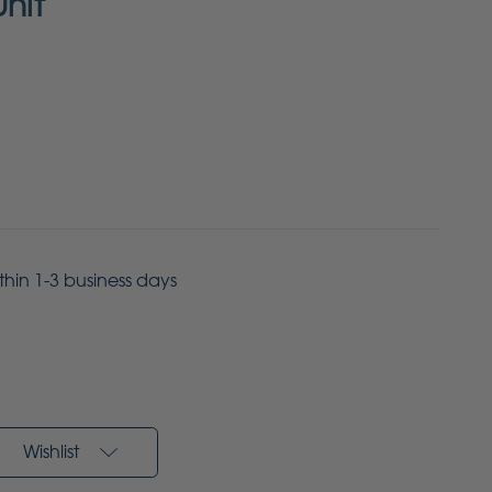
Unit
ithin 1-3 business days
Wishlist