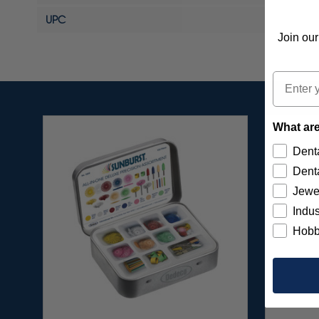
UPC
Join our
Email
What are
Denta
Denta
Jewe
Indus
Hobb