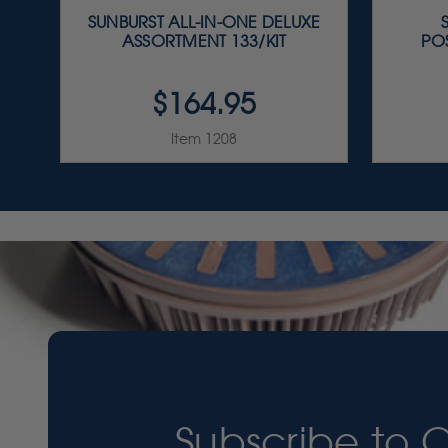
SUNBURST ALL-IN-ONE DELUXE
ASSORTMENT 133/KIT
PO
$164.95
Item 1208
Subscribe to 