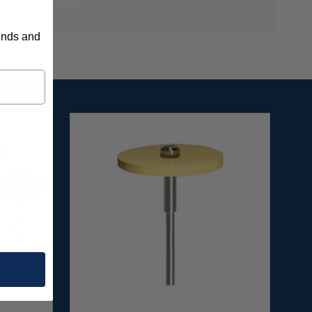
rends and