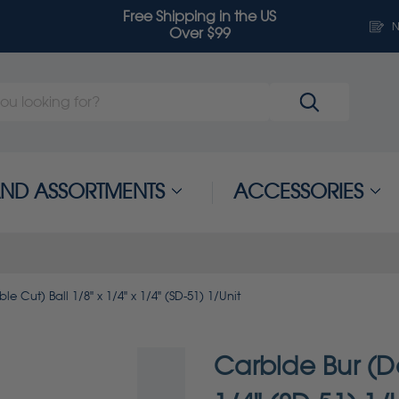
Free Shipping in the US
N
Over $99
 AND ASSORTMENTS
ACCESSORIES
e Cut) Ball 1/8" x 1/4" x 1/4" (SD-51) 1/Unit
Carbide Bur (Do