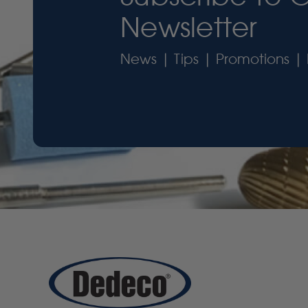
Newsletter
News | Tips | Promotions | 