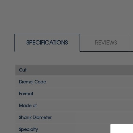
SPECIFICATIONS
REVIEWS
Cut
Dremel Code
Format
Made of
Shank Diameter
Specialty