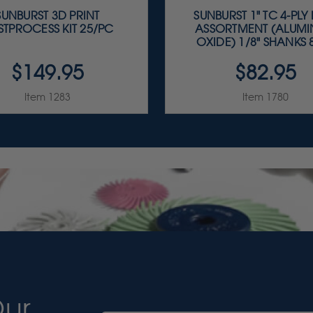
SUNBURST 3D PRINT
SUNBURST 1" TC 4-PLY
STPROCESS KIT 25/PC
ASSORTMENT (ALUM
OXIDE) 1/8" SHANKS 8
$149.95
$82.95
Item 1283
Item 1780
Our