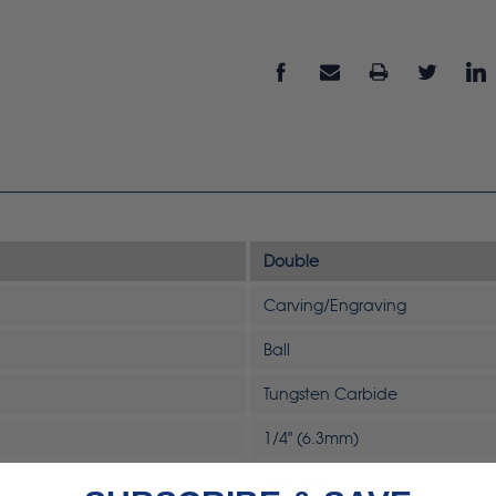
Double
Carving/Engraving
Ball
Tungsten Carbide
1/4" (6.3mm)
Industrial