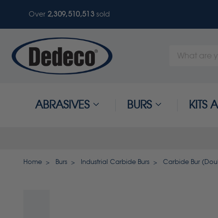
Over
2,309,510,513
sold
Search
Keyword:
ABRASIVES
BURS
KITS
Home
Burs
Industrial Carbide Burs
Carbide Bur (Doubl